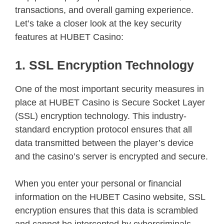
transactions, and overall gaming experience.
Let’s take a closer look at the key security
features at HUBET Casino:
1. SSL Encryption Technology
One of the most important security measures in
place at HUBET Casino is Secure Socket Layer
(SSL) encryption technology. This industry-
standard encryption protocol ensures that all
data transmitted between the player’s device
and the casino’s server is encrypted and secure.
When you enter your personal or financial
information on the HUBET Casino website, SSL
encryption ensures that this data is scrambled
and cannot be intercepted by cybercriminals.