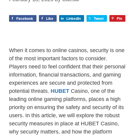
Facebook
Like
LinkedIn
Tweet
Pin
When it comes to online casinos, security is one
of the most important factors to consider.
Players need to feel confident that their personal
information, financial transactions, and gaming
experiences are secure and protected from
potential threats.
HUBET
Casino, one of the
leading online gaming platforms, places a high
priority on ensuring the safety and security of its
users. In this article, we will explore the robust
security measures in place at HUBET Casino,
why security matters, and how the platform