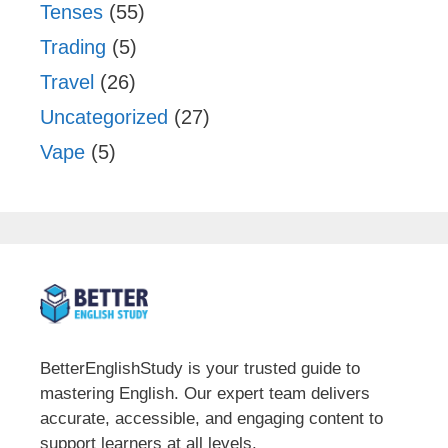
Tenses
(55)
Trading
(5)
Travel
(26)
Uncategorized
(27)
Vape
(5)
BetterEnglishStudy is your trusted guide to
mastering English. Our expert team delivers
accurate, accessible, and engaging content to
support learners at all levels.