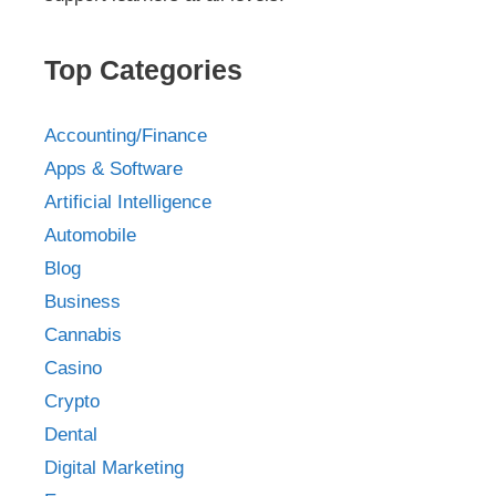
Top Categories
Accounting/Finance
Apps & Software
Artificial Intelligence
Automobile
Blog
Business
Cannabis
Casino
Crypto
Dental
Digital Marketing