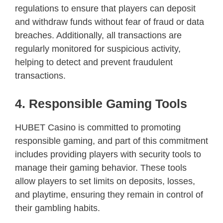
regulations to ensure that players can deposit
and withdraw funds without fear of fraud or data
breaches. Additionally, all transactions are
regularly monitored for suspicious activity,
helping to detect and prevent fraudulent
transactions.
4. Responsible Gaming Tools
HUBET Casino is committed to promoting
responsible gaming, and part of this commitment
includes providing players with security tools to
manage their gaming behavior. These tools
allow players to set limits on deposits, losses,
and playtime, ensuring they remain in control of
their gambling habits.