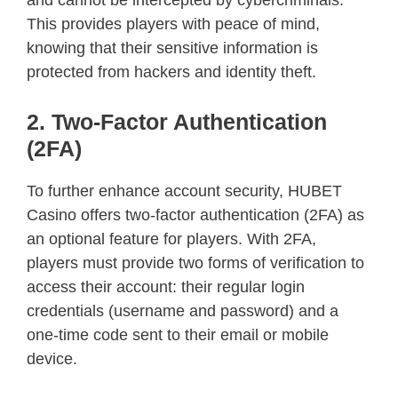
This provides players with peace of mind,
knowing that their sensitive information is
protected from hackers and identity theft.
2. Two-Factor Authentication
(2FA)
To further enhance account security, HUBET
Casino offers two-factor authentication (2FA) as
an optional feature for players. With 2FA,
players must provide two forms of verification to
access their account: their regular login
credentials (username and password) and a
one-time code sent to their email or mobile
device.