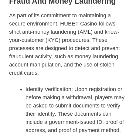
Fraud And Money Laundering
As part of its commitment to maintaining a
secure environment, HUBET Casino follows
strict anti-money laundering (AML) and know-
your-customer (KYC) procedures. These
processes are designed to detect and prevent
fraudulent activity, such as money laundering,
account manipulation, and the use of stolen
credit cards.
Identity Verification: Upon registration or
before making a withdrawal, players may
be asked to submit documents to verify
their identity. These documents can
include a government-issued ID, proof of
address, and proof of payment method.