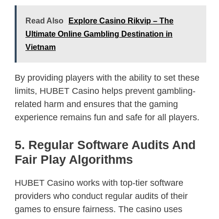
Read Also
Explore Casino Rikvip – The
Ultimate Online Gambling Destination in
Vietnam
By providing players with the ability to set these
limits, HUBET Casino helps prevent gambling-
related harm and ensures that the gaming
experience remains fun and safe for all players.
5. Regular Software Audits And
Fair Play Algorithms
HUBET Casino works with top-tier software
providers who conduct regular audits of their
games to ensure fairness. The casino uses