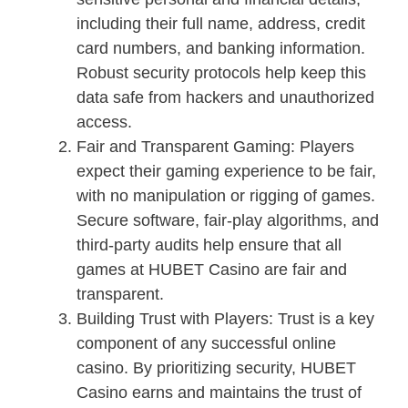
including their full name, address, credit
card numbers, and banking information.
Robust security protocols help keep this
data safe from hackers and unauthorized
access.
Fair and Transparent Gaming: Players
expect their gaming experience to be fair,
with no manipulation or rigging of games.
Secure software, fair-play algorithms, and
third-party audits help ensure that all
games at HUBET Casino are fair and
transparent.
Building Trust with Players: Trust is a key
component of any successful online
casino. By prioritizing security, HUBET
Casino earns and maintains the trust of