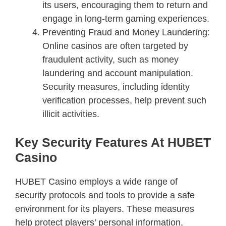
its users, encouraging them to return and
engage in long-term gaming experiences.
Preventing Fraud and Money Laundering:
Online casinos are often targeted by
fraudulent activity, such as money
laundering and account manipulation.
Security measures, including identity
verification processes, help prevent such
illicit activities.
Key Security Features At HUBET
Casino
HUBET Casino employs a wide range of
security protocols and tools to provide a safe
environment for its players. These measures
help protect players’ personal information,