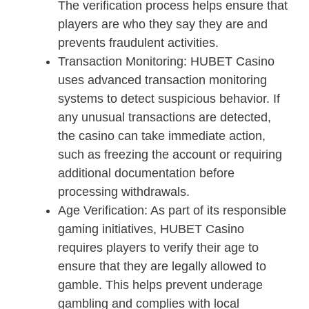
The verification process helps ensure that
players are who they say they are and
prevents fraudulent activities.
Transaction Monitoring: HUBET Casino
uses advanced transaction monitoring
systems to detect suspicious behavior. If
any unusual transactions are detected,
the casino can take immediate action,
such as freezing the account or requiring
additional documentation before
processing withdrawals.
Age Verification: As part of its responsible
gaming initiatives, HUBET Casino
requires players to verify their age to
ensure that they are legally allowed to
gamble. This helps prevent underage
gambling and complies with local