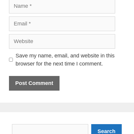
Name
Email
Website
Save my name, email, and website in this
browser for the next time I comment.
Search
Search