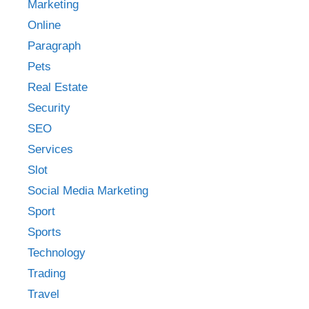
Marketing
Online
Paragraph
Pets
Real Estate
Security
SEO
Services
Slot
Social Media Marketing
Sport
Sports
Technology
Trading
Travel