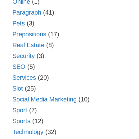
Online
(1)
Paragraph
(41)
Pets
(3)
Prepositions
(17)
Real Estate
(8)
Security
(3)
SEO
(5)
Services
(20)
Slot
(25)
Social Media Marketing
(10)
Sport
(7)
Sports
(12)
Technology
(32)