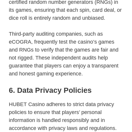
certified random number generators (RNGs) in
its games, ensuring that each spin, card deal, or
dice roll is entirely random and unbiased.
Third-party auditing companies, such as
eCOGRA, frequently test the casino’s games
and RNGs to verify that the games are fair and
not rigged. These independent audits help
guarantee that players can enjoy a transparent
and honest gaming experience.
6. Data Privacy Policies
HUBET Casino adheres to strict data privacy
policies to ensure that players’ personal
information is handled responsibly and in
accordance with privacy laws and regulations.