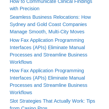
How to Communicate Clinical Findings
with Precision
Seamless Business Relocations: How
Sydney and Gold Coast Companies
Manage Smooth, Multi-City Moves
How Fax Application Programming
Interfaces (APIs) Eliminate Manual
Processes and Streamline Business
Workflows
How Fax Application Programming
Interfaces (APIs) Eliminate Manual
Processes and Streamline Business
Workflows
Slot Strategies That Actually Work: Tips
from Casino Pros