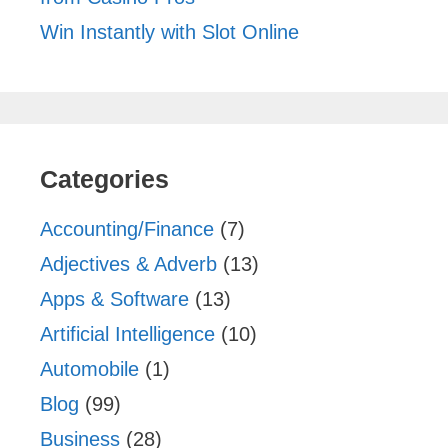
Win Instantly with Slot Online
Categories
Accounting/Finance
(7)
Adjectives & Adverb
(13)
Apps & Software
(13)
Artificial Intelligence
(10)
Automobile
(1)
Blog
(99)
Business
(28)