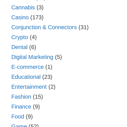
Cannabis
(3)
Casino
(173)
Conjunction & Connectors
(31)
Crypto
(4)
Dental
(6)
Digital Marketing
(5)
E-commerce
(1)
Educational
(23)
Entertainment
(2)
Fashion
(15)
Finance
(9)
Food
(9)
Game
(52)