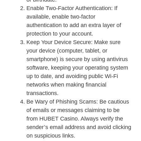
Enable Two-Factor Authentication: If
available, enable two-factor
authentication to add an extra layer of
protection to your account.
Keep Your Device Secure: Make sure
your device (computer, tablet, or
smartphone) is secure by using antivirus
software, keeping your operating system
up to date, and avoiding public Wi-Fi
networks when making financial
transactions.
Be Wary of Phishing Scams: Be cautious
of emails or messages claiming to be
from HUBET Casino. Always verify the
sender’s email address and avoid clicking
on suspicious links.