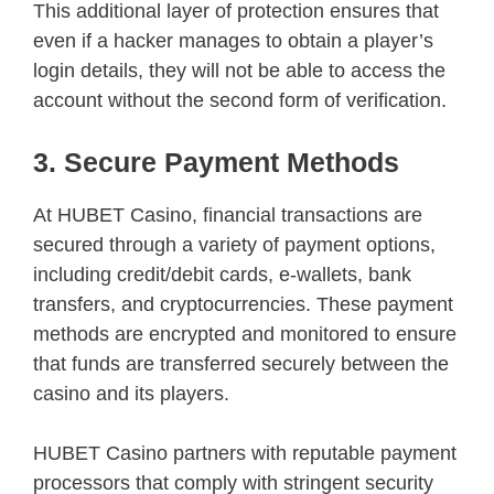
This additional layer of protection ensures that
even if a hacker manages to obtain a player’s
login details, they will not be able to access the
account without the second form of verification.
3. Secure Payment Methods
At HUBET Casino, financial transactions are
secured through a variety of payment options,
including credit/debit cards, e-wallets, bank
transfers, and cryptocurrencies. These payment
methods are encrypted and monitored to ensure
that funds are transferred securely between the
casino and its players.
HUBET Casino partners with reputable payment
processors that comply with stringent security