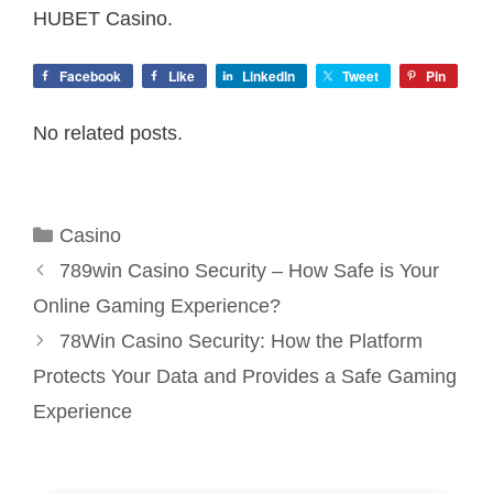
HUBET Casino.
Facebook
Like
LinkedIn
Tweet
Pin
No related posts.
Categories
Casino
789win Casino Security – How Safe is Your
Online Gaming Experience?
78Win Casino Security: How the Platform
Protects Your Data and Provides a Safe Gaming
Experience
...