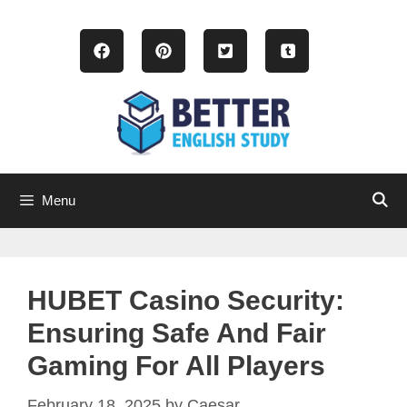
Skip
to
content
Menu
HUBET Casino Security:
Ensuring Safe And Fair
Gaming For All Players
February 18, 2025
by
Caesar