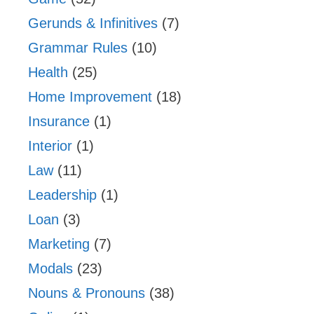
Gerunds & Infinitives
(7)
Grammar Rules
(10)
Health
(25)
Home Improvement
(18)
Insurance
(1)
Interior
(1)
Law
(11)
Leadership
(1)
Loan
(3)
Marketing
(7)
Modals
(23)
Nouns & Pronouns
(38)