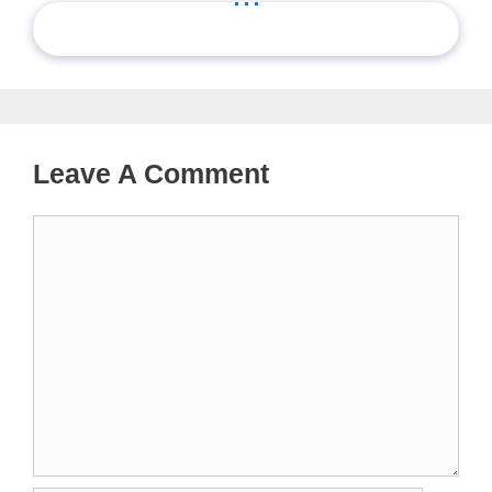
Leave A Comment
Comment