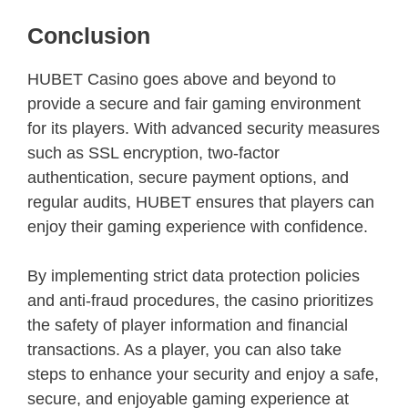
Conclusion
HUBET Casino goes above and beyond to
provide a secure and fair gaming environment
for its players. With advanced security measures
such as SSL encryption, two-factor
authentication, secure payment options, and
regular audits, HUBET ensures that players can
enjoy their gaming experience with confidence.
By implementing strict data protection policies
and anti-fraud procedures, the casino prioritizes
the safety of player information and financial
transactions. As a player, you can also take
steps to enhance your security and enjoy a safe,
secure, and enjoyable gaming experience at