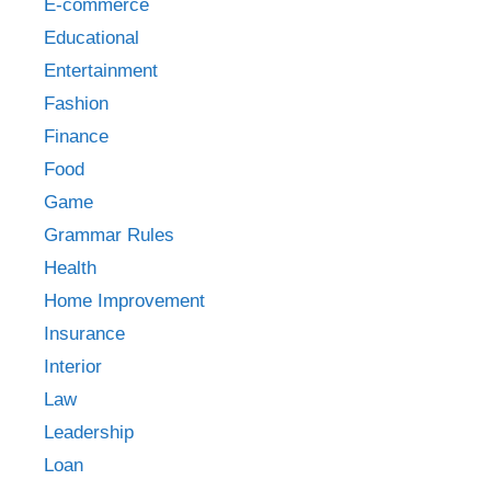
E-commerce
Educational
Entertainment
Fashion
Finance
Food
Game
Grammar Rules
Health
Home Improvement
Insurance
Interior
Law
Leadership
Loan