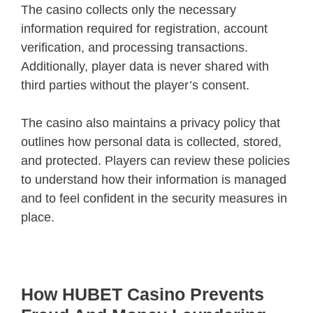
The casino collects only the necessary
information required for registration, account
verification, and processing transactions.
Additionally, player data is never shared with
third parties without the player’s consent.
The casino also maintains a privacy policy that
outlines how personal data is collected, stored,
and protected. Players can review these policies
to understand how their information is managed
and to feel confident in the security measures in
place.
How HUBET Casino Prevents