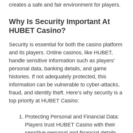
creates a safe and fair environment for players.
Why Is Security Important At
HUBET Casino?
Security is essential for both the casino platform
and its players. Online casinos, like HUBET,
handle sensitive information such as players’
personal data, banking details, and game
histories. If not adequately protected, this
information can be vulnerable to cyber-attacks,
fraud, and identity theft. Here’s why security is a
top priority at HUBET Casino:
Protecting Personal and Financial Data:
Players trust HUBET Casino with their
sensitive personal and financial details,