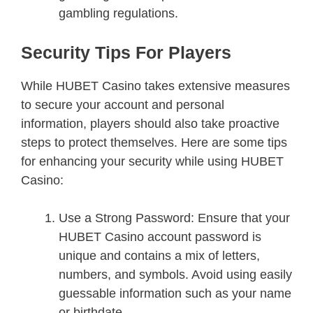
gambling regulations.
Security Tips For Players
While HUBET Casino takes extensive measures
to secure your account and personal
information, players should also take proactive
steps to protect themselves. Here are some tips
for enhancing your security while using HUBET
Casino:
Use a Strong Password: Ensure that your
HUBET Casino account password is
unique and contains a mix of letters,
numbers, and symbols. Avoid using easily
guessable information such as your name
or birthdate.