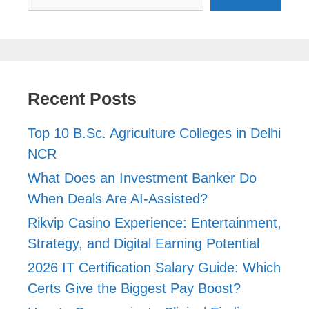
Recent Posts
Top 10 B.Sc. Agriculture Colleges in Delhi
NCR
What Does an Investment Banker Do
When Deals Are AI-Assisted?
Rikvip Casino Experience: Entertainment,
Strategy, and Digital Earning Potential
2026 IT Certification Salary Guide: Which
Certs Give the Biggest Pay Boost?