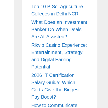
Top 10 B.Sc. Agriculture
Colleges in Delhi NCR
What Does an Investment
Banker Do When Deals
Are AI-Assisted?
Rikvip Casino Experience:
Entertainment, Strategy,
and Digital Earning
Potential
2026 IT Certification
Salary Guide: Which
Certs Give the Biggest
Pay Boost?
How to Communicate