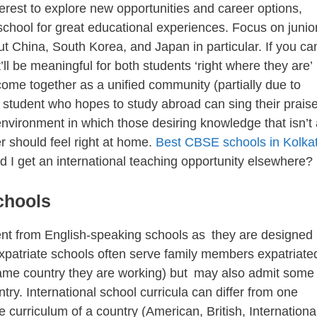
rest to explore new opportunities and career options,
l school for great educational experiences. Focus on junio
ut China, South Korea, and Japan in particular. If you ca
t’ll be meaningful for both students ‘right where they are’
 come together as a unified community (partially due to
l student who hopes to study abroad can sing their prais
environment in which those desiring knowledge that isn’t 
er should feel right at home.
Best CBSE schools in Kolka
d I get an international teaching opportunity elsewhere?
chools
rent from English-speaking schools as they are designed
Expatriate schools often serve family members expatriate
he same country they are working) but may also admit some
try. International school curricula can differ from one
e curriculum of a country (American, British, Internationa