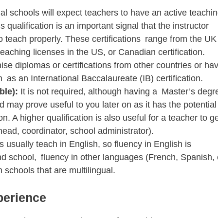
al schools will expect teachers to have an active teachi
 qualification is an important signal that the instructor
 to teach properly. These certifications range from the UK
eaching licenses in the US, or Canadian certification.
se diplomas or certifications from other countries or ha
 as an International Baccalaureate (IB) certification.
ble):
It is not required, although having a Master’s degr
ld may prove useful to you later on as it has the potential
 A higher qualification is also useful for a teacher to ge
ead, coordinator, school administrator).
s usually teach in English, so fluency in English is
d school, fluency in other languages (French, Spanish, 
 schools that are multilingual.
perience