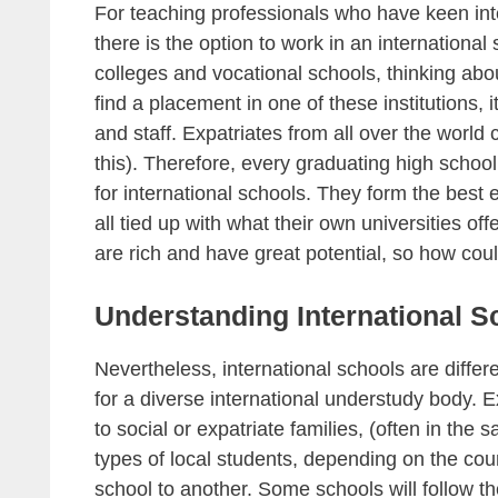
For teaching professionals who have keen inte
there is the option to work in an internationa
colleges and vocational schools, thinking abo
find a placement in one of these institutions, i
and staff. Expatriates from all over the world
this). Therefore, every graduating high schoo
for international schools. They form the best 
all tied up with what their own universities off
are rich and have great potential, so how coul
Understanding International S
Nevertheless, international schools are diffe
for a diverse international understudy body. 
to social or expatriate families, (often in t
types of local students, depending on the coun
school to another. Some schools will follow th