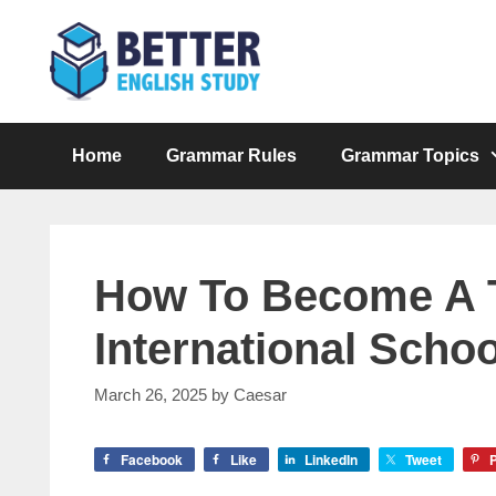
Skip
to
content
Home
Grammar Rules
Grammar Topics
How To Become A T
International Schoo
March 26, 2025
by
Caesar
Facebook
Like
LinkedIn
Tweet
P