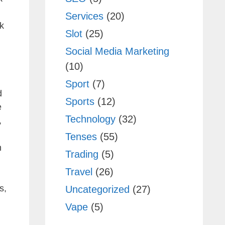
Services
(20)
k
Slot
(25)
Social Media Marketing
(10)
Sport
(7)
d
Sports
(12)
e
Technology
(32)
,
Tenses
(55)
h
Trading
(5)
Travel
(26)
s,
Uncategorized
(27)
Vape
(5)