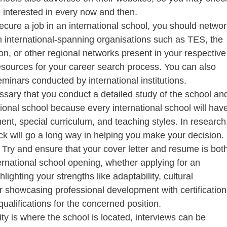
e interested in every now and then.
ecure a job in an international school, you should networ
in international-spanning organisations such as TES, the
on, or other regional networks present in your respective
resources for your career search process. You can also
inars conducted by international institutions.
essary that you conduct a detailed study of the school an
tional school because every international school will hav
ment, special curriculum, and teaching styles. In research
k will go a long way in helping you make your decision.
:
Try and ensure that your cover letter and resume is bot
ernational school opening, whether applying for an
lighting your strengths like adaptability, cultural
r showcasing professional development with certification
ualifications for the concerned position.
city is where the school is located, interviews can be