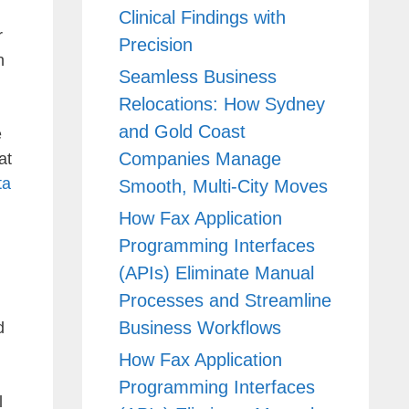
Clinical Findings with
r
Precision
n
Seamless Business
Relocations: How Sydney
and Gold Coast
e
Companies Manage
at
ta
Smooth, Multi-City Moves
How Fax Application
Programming Interfaces
(APIs) Eliminate Manual
Processes and Streamline
Business Workflows
d
How Fax Application
Programming Interfaces
l