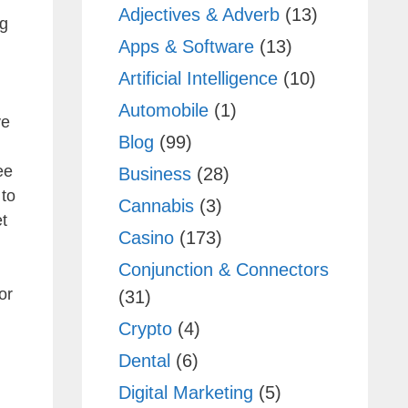
Adjectives & Adverb
(13)
ng
Apps & Software
(13)
Artificial Intelligence
(10)
Automobile
(1)
ve
Blog
(99)
ee
Business
(28)
 to
Cannabis
(3)
t
Casino
(173)
Conjunction & Connectors
or
(31)
Crypto
(4)
Dental
(6)
Digital Marketing
(5)