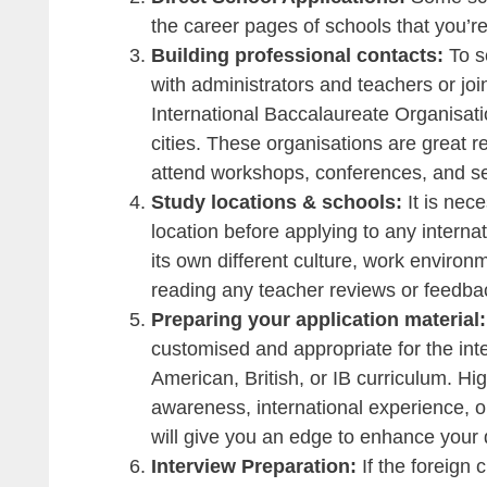
the career pages of schools that you’r
Building professional contacts:
To s
with administrators and teachers or jo
International Baccalaureate Organisati
cities. These organisations are great 
attend workshops, conferences, and sem
Study locations & schools:
It is nec
location before applying to any interna
its own different culture, work environ
reading any teacher reviews or feedbac
Preparing your application material
customised and appropriate for the int
American, British, or IB curriculum. High
awareness, international experience, o
will give you an edge to enhance your q
Interview Preparation:
If the foreign 