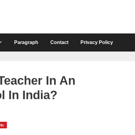
Paragraph
Contact
Privacy Policy
eacher In An
l In India?
in