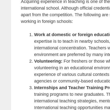
Acquiring experience in teaching is one of th
international school. Although official creden
apart from the competition. The following are 
working in foreign schools:
Work at domestic or foreign educati
expertise is to teach in nearby schools,
international concentration. Teachers wi
environment are preferred by many inte
Volunteering:
For freshers or those wh
volunteering in an educational enviro
experience of various cultural contexts
agencies or community-based educati
Internships and Teacher Training P
training programs to new graduates. T
international teaching strategies, men
International teaching opportunities ma