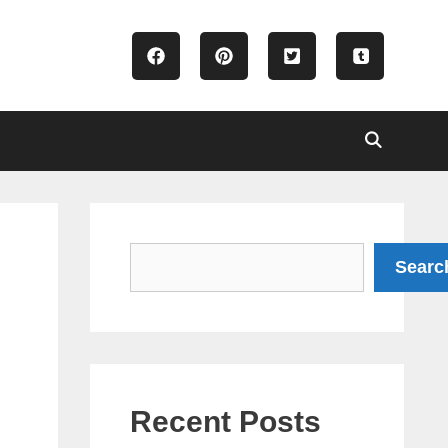
Search
Searc
Recent Posts