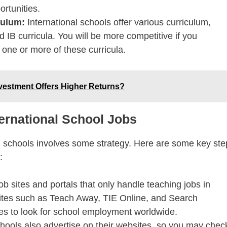
ortunities.
iculum:
International schools offer various curriculum,
d IB curricula. You will be more competitive if you
one or more of these curricula.
vestment Offers Higher Returns?
ernational School Jobs
al schools involves some strategy. Here are some key ste
:
ob sites and portals that only handle teaching jobs in
 sites such as Teach Away, TIE Online, and Search
es to look for school employment worldwide.
ols also advertise on their websites, so you may chec