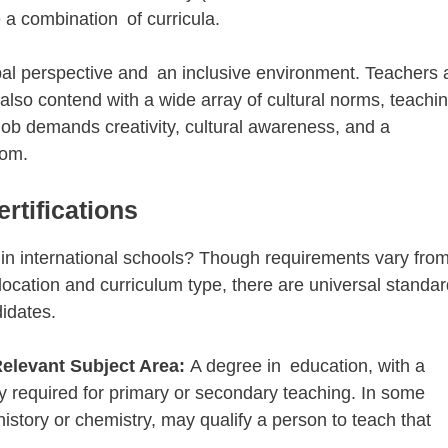
 a combination of curricula.
al perspective and an inclusive environment. Teachers 
 also contend with a wide array of cultural norms, teachi
job demands creativity, cultural awareness, and a
oom.
rtifications
 international schools? Though requirements vary fr
location and curriculum type, there are universal standa
didates.
Relevant Subject Area:
A degree in education, with a
y required for primary or secondary teaching. In some
istory or chemistry, may qualify a person to teach that