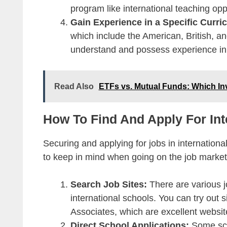
program like international teaching opp
Gain Experience in a Specific Curr
which include the American, British, an
understand and possess experience in 
Read Also
ETFs vs. Mutual Funds: Which In
How To Find And Apply For Int
Securing and applying for jobs in internation
to keep in mind when going on the job market
Search Job Sites:
There are various j
international schools. You can try out
Associates, which are excellent websit
Direct School Applications:
Some scho