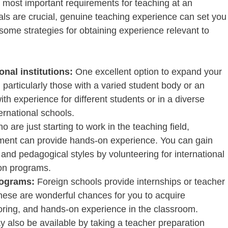
e most important requirements for teaching at an
tials are crucial, genuine teaching experience can set you
some strategies for obtaining experience relevant to
onal institutions:
One excellent option to expand your
 particularly those with a varied student body or an
th experience for different students or in a diverse
rnational schools.
o are just starting to work in the teaching field,
nment can provide hands-on experience. You can gain
 and pedagogical styles by volunteering for international
on programs.
rograms:
Foreign schools provide internships or teacher
hese are wonderful chances for you to acquire
toring, and hands-on experience in the classroom.
y also be available by taking a teacher preparation