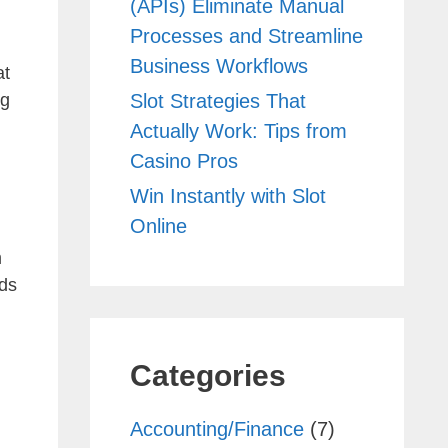
(APIs) Eliminate Manual
Processes and Streamline
Business Workflows
at
Slot Strategies That
ng
Actually Work: Tips from
Casino Pros
Win Instantly with Slot
Online
om
rds
Categories
Accounting/Finance
(7)