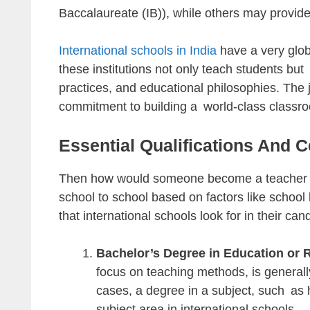
Baccalaureate (IB)), while others may provide
International schools in India
have a very glob
these institutions not only teach students but
practices, and educational philosophies. The 
commitment to building a world-class classr
Essential Qualifications And Ce
Then how would someone become a teacher in
school to school based on factors like school 
that international schools look for in their can
Bachelor’s Degree in Education or 
focus on teaching methods, is generall
cases, a degree in a subject, such as h
subject area in international schools.