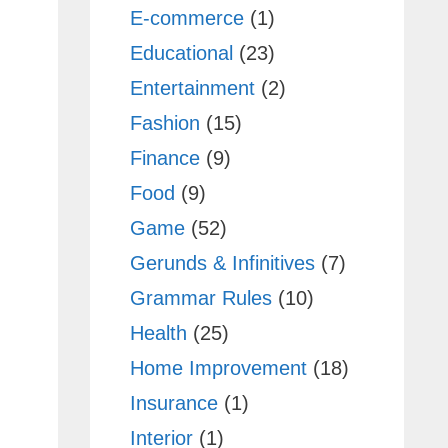
E-commerce
(1)
Educational
(23)
Entertainment
(2)
Fashion
(15)
Finance
(9)
Food
(9)
Game
(52)
Gerunds & Infinitives
(7)
Grammar Rules
(10)
Health
(25)
Home Improvement
(18)
Insurance
(1)
Interior
(1)