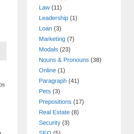
Law
(11)
Leadership
(1)
Loan
(3)
Marketing
(7)
Modals
(23)
Nouns & Pronouns
(38)
Online
(1)
Paragraph
(41)
ps
Pets
(3)
Prepositions
(17)
Real Estate
(8)
Security
(3)
SEO
(5)
k