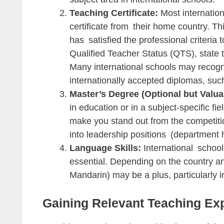
Teaching Certificate:
Most internation
certificate from their home country. This
has satisfied the professional criteria
Qualified Teacher Status (QTS), state t
Many international schools may recogni
internationally accepted diplomas, such
Master’s Degree (Optional but Valua
in education or in a subject-specific fie
make you stand out from the competition.
into leadership positions (department h
Language Skills:
International school
essential. Depending on the country an
Mandarin) may be a plus, particularly in
Gaining Relevant Teaching Ex