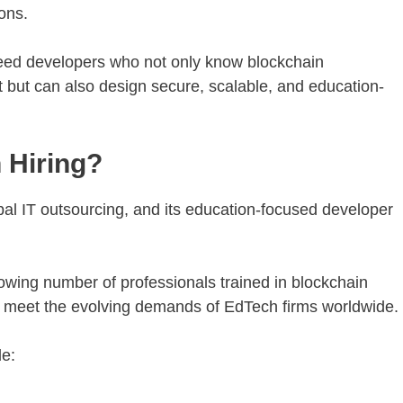
ons.
need developers who not only know blockchain
 but can also design secure, scalable, and education-
 Hiring?
bal IT outsourcing, and its education-focused developer
wing number of professionals trained in blockchain
to meet the evolving demands of EdTech firms worldwide.
de: