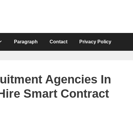
Paragraph
Contact
Privacy Policy
uitment Agencies In
Hire Smart Contract