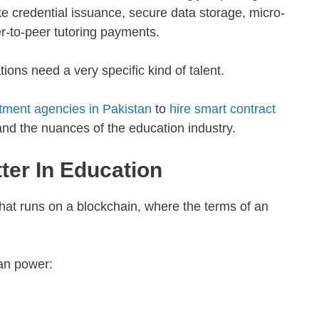
e credential issuance, secure data storage, micro-
r-to-peer tutoring payments.
ations need a very specific kind of talent.
itment agencies in Pakistan
to
hire smart contract
d the nuances of the education industry.
ter In Education
that runs on a blockchain, where the terms of an
can power: