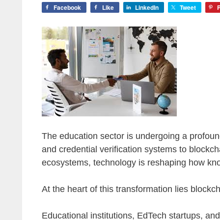
Facebook
Like
LinkedIn
Tweet
P
The education sector is undergoing a profound
and credential verification systems to blockc
ecosystems, technology is reshaping how kno
At the heart of this transformation lies block
Educational institutions, EdTech startups, and