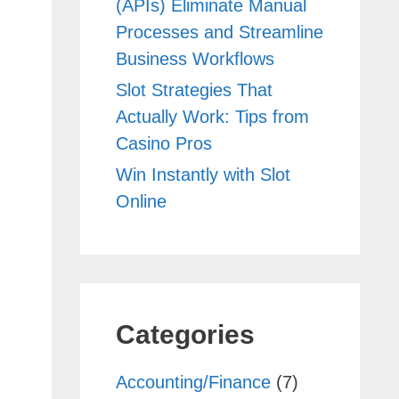
(APIs) Eliminate Manual
Processes and Streamline
Business Workflows
Slot Strategies That
Actually Work: Tips from
Casino Pros
Win Instantly with Slot
Online
Categories
Accounting/Finance
(7)