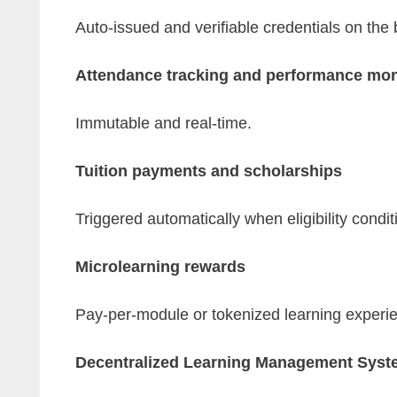
Auto-issued and verifiable credentials on the 
Attendance tracking and performance mon
Immutable and real-time.
Tuition payments and scholarships
Triggered automatically when eligibility condit
Microlearning rewards
Pay-per-module or tokenized learning experi
Decentralized Learning Management Syst