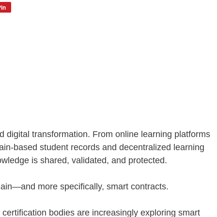
in
 digital transformation. From online learning platforms
hain-based student records and decentralized learning
wledge is shared, validated, and protected.
chain—and more specifically, smart contracts.
 certification bodies are increasingly exploring smart