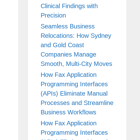
Clinical Findings with
Precision
Seamless Business
Relocations: How Sydney
and Gold Coast
Companies Manage
Smooth, Multi-City Moves
How Fax Application
Programming Interfaces
(APIs) Eliminate Manual
Processes and Streamline
Business Workflows
How Fax Application
Programming Interfaces