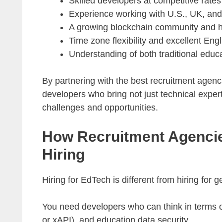
Skilled developers at competitive rates
Experience working with U.S., UK, and
A growing blockchain community and ha
Time zone flexibility and excellent En
Understanding of both traditional edu
By partnering with the best recruitment agen
developers who bring not just technical exper
challenges and opportunities.
How Recruitment Agencie
Hiring
Hiring for EdTech is different from hiring for
You need developers who can think in terms 
or xAPI), and education data security.