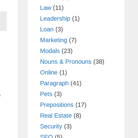
Law
(11)
Leadership
(1)
Loan
(3)
Marketing
(7)
Modals
(23)
Nouns & Pronouns
(38)
Online
(1)
Paragraph
(41)
Pets
(3)
e
Prepositions
(17)
Real Estate
(8)
Security
(3)
SEO
(5)