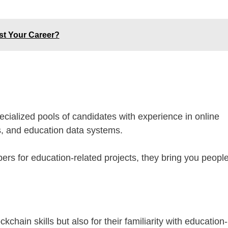
st Your Career?
cialized pools of candidates with experience in online
ols, and education data systems.
rs for education-related projects, they bring you peopl
chain skills but also for their familiarity with education-