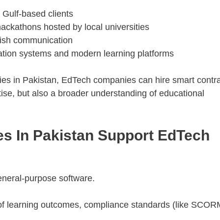
 Gulf-based clients
ckathons hosted by local universities
glish communication
cation systems and modern learning platforms
cies in Pakistan, EdTech companies can hire smart contr
tise, but also a broader understanding of educational
s In Pakistan Support EdTech
 general-purpose software.
of learning outcomes, compliance standards (like SCOR