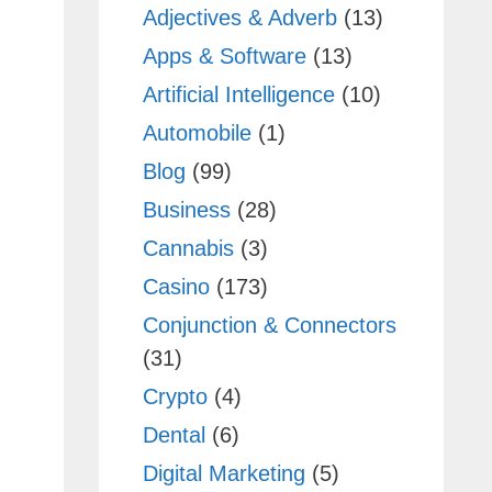
Adjectives & Adverb
(13)
Apps & Software
(13)
Artificial Intelligence
(10)
Automobile
(1)
Blog
(99)
Business
(28)
Cannabis
(3)
Casino
(173)
Conjunction & Connectors
(31)
Crypto
(4)
Dental
(6)
Digital Marketing
(5)