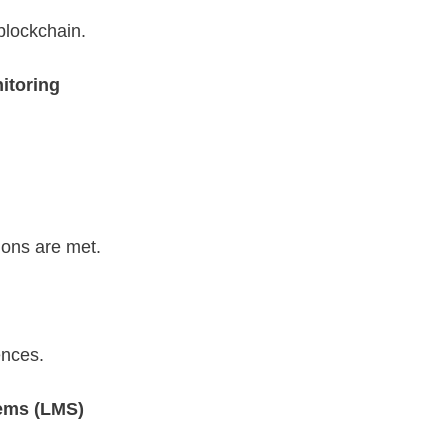
blockchain.
itoring
ions are met.
ences.
ems (LMS)