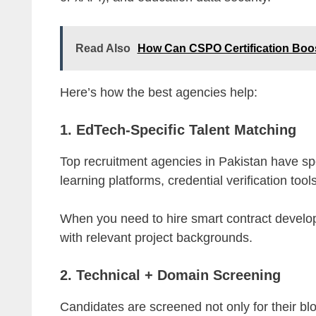
Read Also
How Can CSPO Certification Boo
Here’s how the best agencies help:
1. EdTech-Specific Talent Matching
Top recruitment agencies in Pakistan have spe
learning platforms, credential verification to
When you need to hire smart contract develope
with relevant project backgrounds.
2. Technical + Domain Screening
Candidates are screened not only for their block