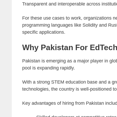
Transparent and interoperable across instituti
For these use cases to work, organizations 
programming languages like Solidity and Rust
specific applications.
Why Pakistan For EdTech
Pakistan is emerging as a major player in glo
pool is expanding rapidly.
With a strong STEM education base and a gro
technologies, the country is well-positioned 
Key advantages of hiring from Pakistan inclu