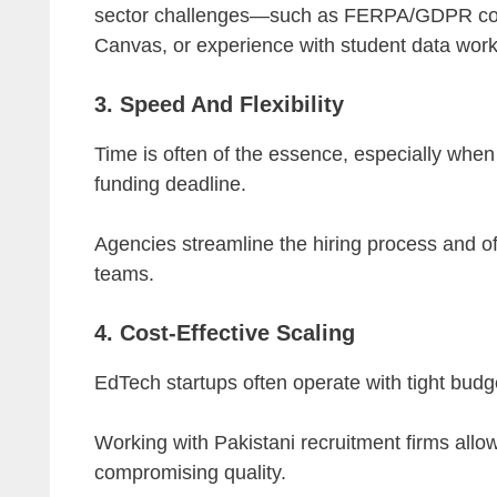
sector challenges—such as FERPA/GDPR compl
Canvas, or experience with student data work
3. Speed And Flexibility
Time is often of the essence, especially whe
funding deadline.
Agencies streamline the hiring process and offe
teams.
4. Cost-Effective Scaling
EdTech startups often operate with tight budg
Working with Pakistani recruitment firms all
compromising quality.