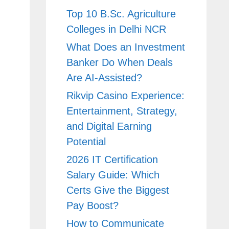
Top 10 B.Sc. Agriculture
Colleges in Delhi NCR
What Does an Investment
Banker Do When Deals
Are AI-Assisted?
Rikvip Casino Experience:
Entertainment, Strategy,
and Digital Earning
Potential
2026 IT Certification
Salary Guide: Which
Certs Give the Biggest
Pay Boost?
How to Communicate