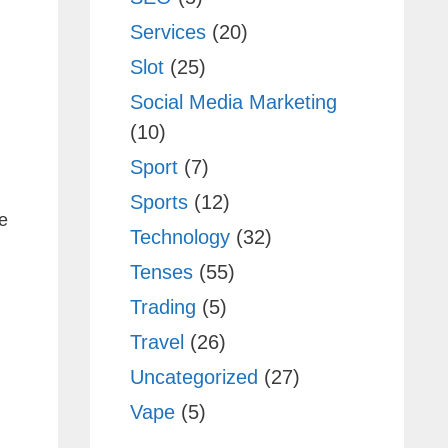
Services
(20)
Slot
(25)
Social Media Marketing
(10)
Sport
(7)
Sports
(12)
e
Technology
(32)
Tenses
(55)
Trading
(5)
Travel
(26)
Uncategorized
(27)
Vape
(5)