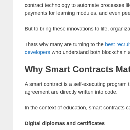
contract technology to automate processes lik
payments for learning modules, and even pee
But to bring these innovations to life, organiz
Thats why many are turning to the
best recru
developers
who understand both blockchain an
Why Smart Contracts Mat
A smart contract is a self-executing program 
agreement are directly written into code.
In the context of education, smart contracts 
Digital diplomas and certificates