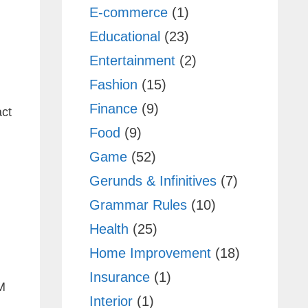
E-commerce
(1)
Educational
(23)
Entertainment
(2)
Fashion
(15)
Finance
(9)
act
Food
(9)
Game
(52)
Gerunds & Infinitives
(7)
Grammar Rules
(10)
Health
(25)
Home Improvement
(18)
Insurance
(1)
M
Interior
(1)