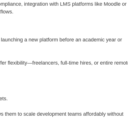
iance, integration with LMS platforms like Moodle or
flows.
n launching a new platform before an academic year or
r flexibility—freelancers, full-time hires, or entire remot
ets.
ows them to scale development teams affordably without