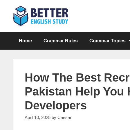
Skip
to
content
Home
Grammar Rules
Grammar Topics
How The Best Recr
Pakistan Help You 
Developers
April 10, 2025
by
Caesar