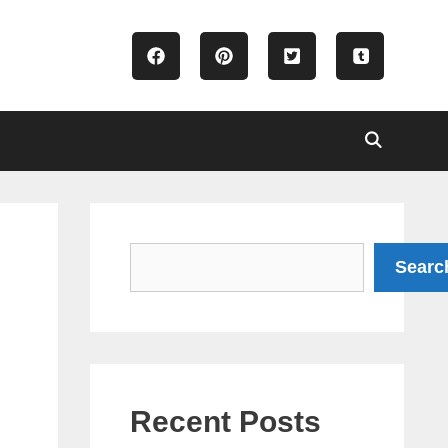
Search
Searc
Recent Posts