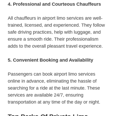
4. Professional and Courteous Chauffeurs
All chauffeurs in airport limo services are well-
trained, licensed, and experienced. They follow
safe driving practices, help with luggage, and
ensure a smooth ride. Their professionalism
adds to the overall pleasant travel experience.
5. Convenient Booking and Availability
Passengers can book airport limo services
online in advance, eliminating the hassle of
searching for a ride at the last minute. These
services are available 24/7, ensuring
transportation at any time of the day or night.