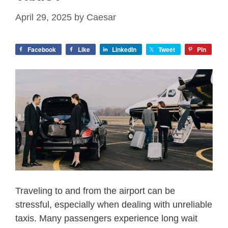
April 29, 2025
by
Caesar
Facebook
Like
LinkedIn
Tweet
Pin
Traveling to and from the airport can be
stressful, especially when dealing with unreliable
taxis. Many passengers experience long wait