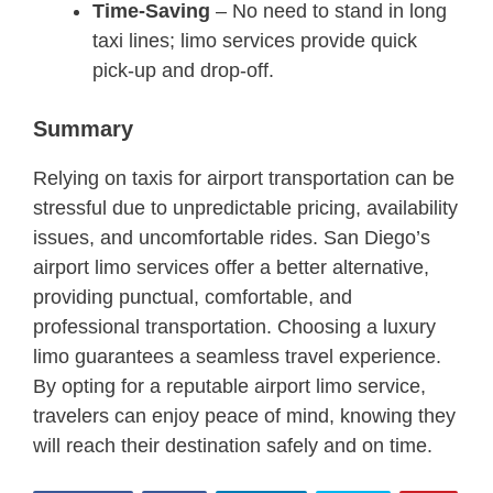
Time-Saving
– No need to stand in long
taxi lines; limo services provide quick
pick-up and drop-off.
Summary
Relying on taxis for airport transportation can be
stressful due to unpredictable pricing, availability
issues, and uncomfortable rides. San Diego’s
airport limo services offer a better alternative,
providing punctual, comfortable, and
professional transportation. Choosing a luxury
limo guarantees a seamless travel experience.
By opting for a reputable airport limo service,
travelers can enjoy peace of mind, knowing they
will reach their destination safely and on time.