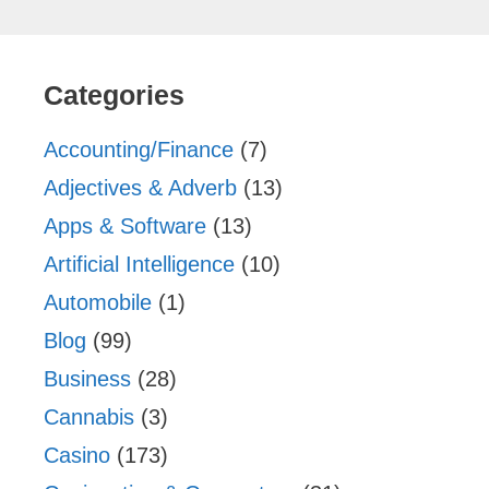
Categories
Accounting/Finance
(7)
Adjectives & Adverb
(13)
Apps & Software
(13)
Artificial Intelligence
(10)
Automobile
(1)
Blog
(99)
Business
(28)
Cannabis
(3)
Casino
(173)