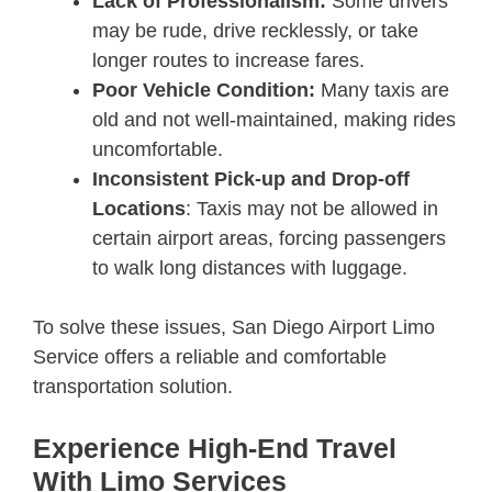
Lack of Professionalism:
Some drivers
may be rude, drive recklessly, or take
longer routes to increase fares.
Poor Vehicle Condition:
Many taxis are
old and not well-maintained, making rides
uncomfortable.
Inconsistent Pick-up and Drop-off
Locations
: Taxis may not be allowed in
certain airport areas, forcing passengers
to walk long distances with luggage.
To solve these issues, San Diego Airport Limo
Service offers a reliable and comfortable
transportation solution.
Experience High-End Travel
With Limo Services