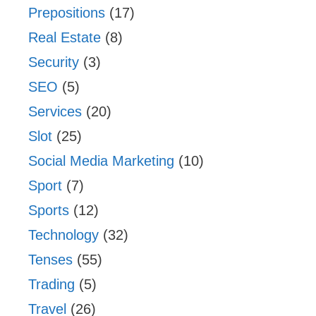
Prepositions
(17)
Real Estate
(8)
Security
(3)
SEO
(5)
Services
(20)
Slot
(25)
Social Media Marketing
(10)
Sport
(7)
Sports
(12)
Technology
(32)
Tenses
(55)
Trading
(5)
Travel
(26)