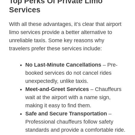
Top Perks Of Private Limo
Services
With all these advantages, it’s clear that airport
limo services provide a better alternative to
unreliable taxis. Some key reasons why
travelers prefer these services include:
No Last-Minute Cancellations
– Pre-
booked services do not cancel rides
unexpectedly, unlike taxis.
Meet-and-Greet Services
– Chauffeurs
wait at the airport with a name sign,
making it easy to find them.
Safe and Secure Transportation
–
Professional chauffeurs follow safety
standards and provide a comfortable ride.