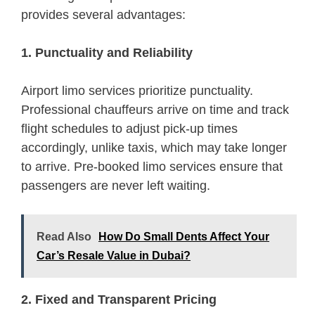
provides several advantages:
1. Punctuality and Reliability
Airport limo services prioritize punctuality.
Professional chauffeurs arrive on time and track
flight schedules to adjust pick-up times
accordingly, unlike taxis, which may take longer
to arrive. Pre-booked limo services ensure that
passengers are never left waiting.
Read Also
How Do Small Dents Affect Your
Car’s Resale Value in Dubai?
2. Fixed and Transparent Pricing