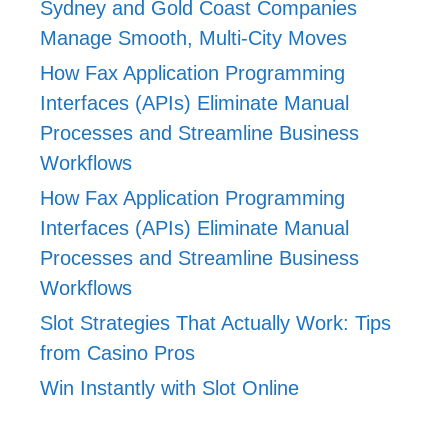
Sydney and Gold Coast Companies
Manage Smooth, Multi-City Moves
How Fax Application Programming
Interfaces (APIs) Eliminate Manual
Processes and Streamline Business
Workflows
How Fax Application Programming
Interfaces (APIs) Eliminate Manual
Processes and Streamline Business
Workflows
Slot Strategies That Actually Work: Tips
from Casino Pros
Win Instantly with Slot Online