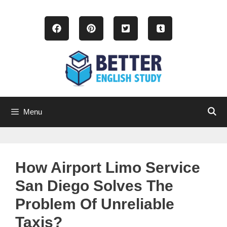
Skip
to
content
Menu
How Airport Limo Service
San Diego Solves The
Problem Of Unreliable
Taxis?