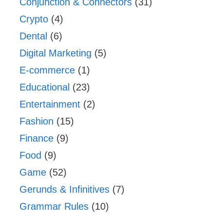
Conjunction & Connectors
(31)
Crypto
(4)
Dental
(6)
Digital Marketing
(5)
E-commerce
(1)
Educational
(23)
Entertainment
(2)
Fashion
(15)
Finance
(9)
Food
(9)
Game
(52)
Gerunds & Infinitives
(7)
Grammar Rules
(10)