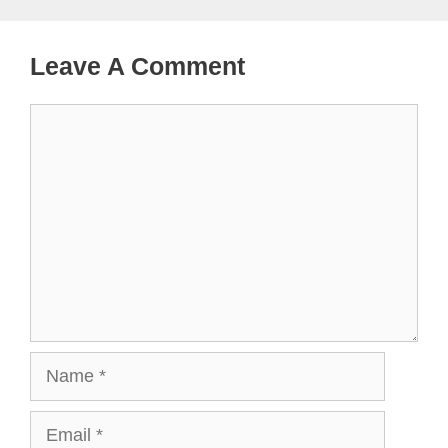
Leave A Comment
Comment
Name
Email