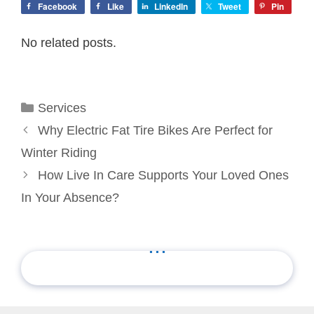
Facebook
Like
LinkedIn
Tweet
Pin
No related posts.
Categories
Services
Why Electric Fat Tire Bikes Are Perfect for
Winter Riding
How Live In Care Supports Your Loved Ones
In Your Absence?
...