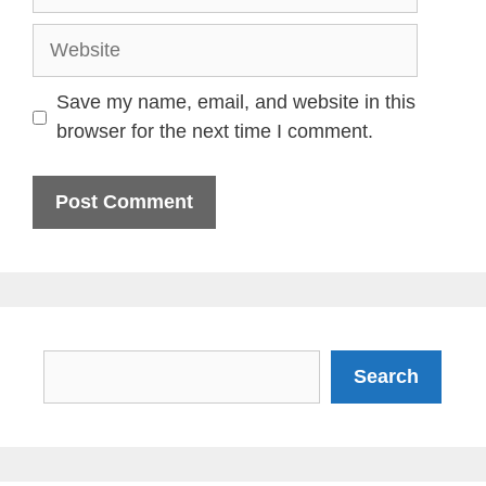
Website
Save my name, email, and website in this
browser for the next time I comment.
Search
Search