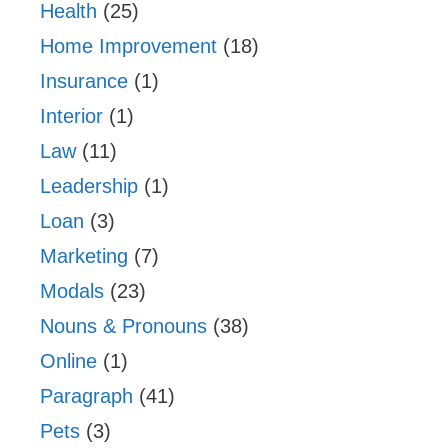
Health
(25)
Home Improvement
(18)
Insurance
(1)
Interior
(1)
Law
(11)
Leadership
(1)
Loan
(3)
Marketing
(7)
Modals
(23)
Nouns & Pronouns
(38)
Online
(1)
Paragraph
(41)
Pets
(3)