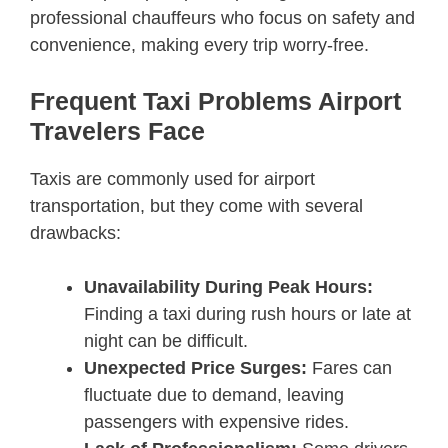
professional chauffeurs who focus on safety and
convenience, making every trip worry-free.
Frequent Taxi Problems Airport
Travelers Face
Taxis are commonly used for airport
transportation, but they come with several
drawbacks:
Unavailability During Peak Hours:
Finding a taxi during rush hours or late at
night can be difficult.
Unexpected Price Surges:
Fares can
fluctuate due to demand, leaving
passengers with expensive rides.