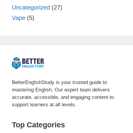
Uncategorized
(27)
Vape
(5)
BetterEnglishStudy is your trusted guide to
mastering English. Our expert team delivers
accurate, accessible, and engaging content to
support learners at all levels.
Top Categories