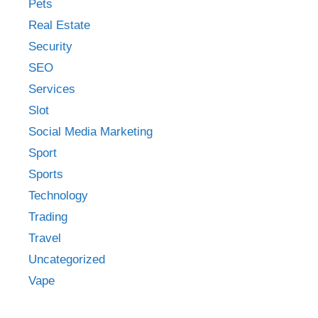
Pets
Real Estate
Security
SEO
Services
Slot
Social Media Marketing
Sport
Sports
Technology
Trading
Travel
Uncategorized
Vape