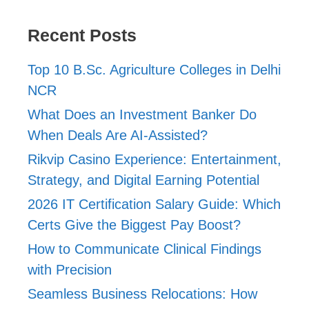
Recent Posts
Top 10 B.Sc. Agriculture Colleges in Delhi
NCR
What Does an Investment Banker Do
When Deals Are AI-Assisted?
Rikvip Casino Experience: Entertainment,
Strategy, and Digital Earning Potential
2026 IT Certification Salary Guide: Which
Certs Give the Biggest Pay Boost?
How to Communicate Clinical Findings
with Precision
Seamless Business Relocations: How