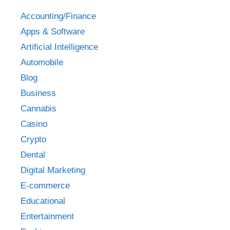
Accounting/Finance
Apps & Software
Artificial Intelligence
Automobile
Blog
Business
Cannabis
Casino
Crypto
Dental
Digital Marketing
E-commerce
Educational
Entertainment