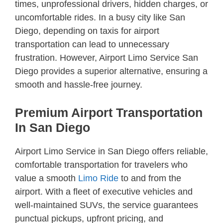
times, unprofessional drivers, hidden charges, or
uncomfortable rides. In a busy city like San
Diego, depending on taxis for airport
transportation can lead to unnecessary
frustration. However, Airport Limo Service San
Diego provides a superior alternative, ensuring a
smooth and hassle-free journey.
Premium Airport Transportation
In San Diego
Airport Limo Service in San Diego offers reliable,
comfortable transportation for travelers who
value a smooth
Limo Ride
to and from the
airport. With a fleet of executive vehicles and
well-maintained SUVs, the service guarantees
punctual pickups, upfront pricing, and