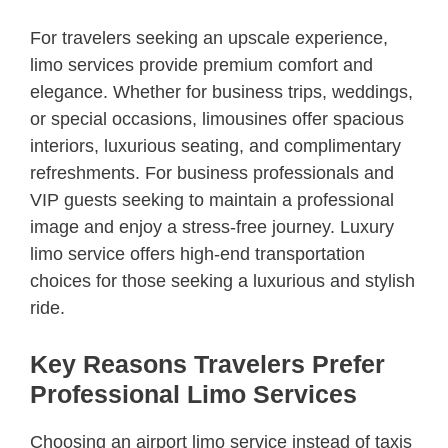
For travelers seeking an upscale experience,
limo services provide premium comfort and
elegance. Whether for business trips, weddings,
or special occasions, limousines offer spacious
interiors, luxurious seating, and complimentary
refreshments. For business professionals and
VIP guests seeking to maintain a professional
image and enjoy a stress-free journey. Luxury
limo service offers high-end transportation
choices for those seeking a luxurious and stylish
ride.
Key Reasons Travelers Prefer
Professional Limo Services
Choosing an airport limo service instead of taxis