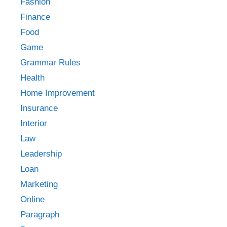
Fashion
Finance
Food
Game
Grammar Rules
Health
Home Improvement
Insurance
Interior
Law
Leadership
Loan
Marketing
Online
Paragraph