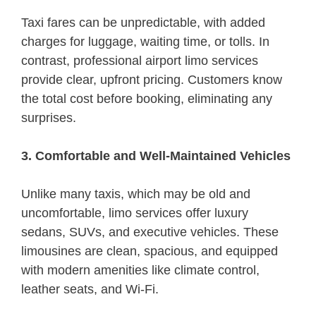
Taxi fares can be unpredictable, with added
charges for luggage, waiting time, or tolls. In
contrast, professional airport limo services
provide clear, upfront pricing. Customers know
the total cost before booking, eliminating any
surprises.
3. Comfortable and Well-Maintained Vehicles
Unlike many taxis, which may be old and
uncomfortable, limo services offer luxury
sedans, SUVs, and executive vehicles. These
limousines are clean, spacious, and equipped
with modern amenities like climate control,
leather seats, and Wi-Fi.