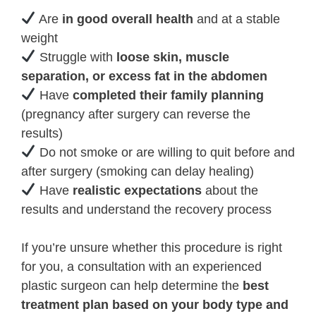
Are
in good overall health
and at a stable
weight
Struggle with
loose skin, muscle
separation, or excess fat in the abdomen
Have
completed their family planning
(pregnancy after surgery can reverse the
results)
Do not smoke or are willing to quit before and
after surgery (smoking can delay healing)
Have
realistic expectations
about the
results and understand the recovery process
If you’re unsure whether this procedure is right
for you, a consultation with an experienced
plastic surgeon can help determine the
best
treatment plan based on your body type and