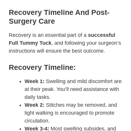
Recovery Timeline And Post-
Surgery Care
Recovery is an essential part of a
successful
Full Tummy Tuck
, and following your surgeon’s
instructions will ensure the best outcome.
Recovery Timeline:
Week 1:
Swelling and mild discomfort are
at their peak. You’ll need assistance with
daily tasks.
Week 2:
Stitches may be removed, and
light walking is encouraged to promote
circulation.
Week 3-4:
Most swelling subsides, and