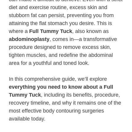
diet and exercise routine, excess skin and
stubborn fat can persist, preventing you from
attaining the flat stomach you desire. This is
where a
Full Tummy Tuck
, also known as
abdominoplasty
, comes in—a transformative
procedure designed to remove excess skin,
tighten muscles, and redefine the abdominal
area for a youthful and toned look.
In this comprehensive guide, we’ll explore
everything you need to know about a Full
Tummy Tuck
, including its benefits, procedure,
recovery timeline, and why it remains one of the
most effective body contouring surgeries
available today.