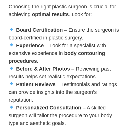
Choosing the right plastic surgeon is crucial for
achieving
optimal results
. Look for:
Board Certification
– Ensure the surgeon is
board-certified in plastic surgery.
Experience
– Look for a specialist with
extensive experience in
body contouring
procedures
.
Before & After Photos
– Reviewing past
results helps set realistic expectations.
Patient Reviews
– Testimonials and ratings
can provide insights into the surgeon’s
reputation.
Personalized Consultation
– A skilled
surgeon will tailor the procedure to your body
type and aesthetic goals.