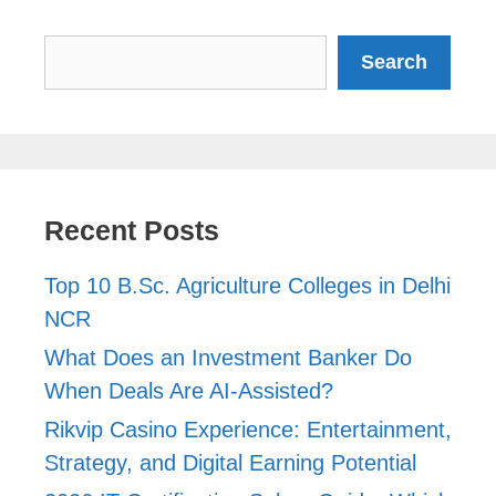
Search
Search
Recent Posts
Top 10 B.Sc. Agriculture Colleges in Delhi
NCR
What Does an Investment Banker Do
When Deals Are AI-Assisted?
Rikvip Casino Experience: Entertainment,
Strategy, and Digital Earning Potential