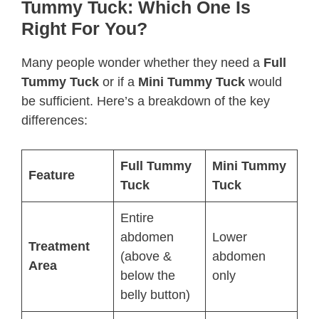
Tummy Tuck: Which One Is
Right For You?
Many people wonder whether they need a
Full
Tummy Tuck
or if a
Mini Tummy Tuck
would
be sufficient. Here’s a breakdown of the key
differences:
Full Tummy
Mini Tummy
Feature
Tuck
Tuck
Entire
abdomen
Lower
Treatment
(above &
abdomen
Area
below the
only
belly button)