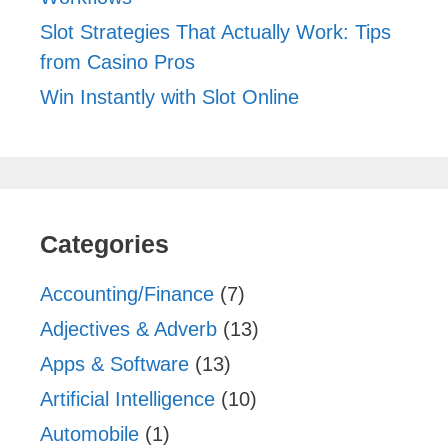
Slot Strategies That Actually Work: Tips
from Casino Pros
Win Instantly with Slot Online
Categories
Accounting/Finance
(7)
Adjectives & Adverb
(13)
Apps & Software
(13)
Artificial Intelligence
(10)
Automobile
(1)