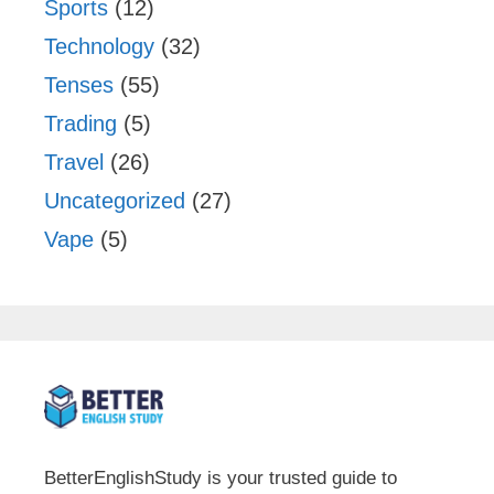
Sports
(12)
Technology
(32)
Tenses
(55)
Trading
(5)
Travel
(26)
Uncategorized
(27)
Vape
(5)
BetterEnglishStudy is your trusted guide to