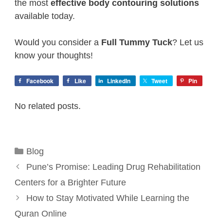
the most
effective body contouring solutions
available today.
Would you consider a
Full Tummy Tuck
? Let us
know your thoughts!
Facebook
Like
LinkedIn
Tweet
Pin
No related posts.
Categories
Blog
Pune’s Promise: Leading Drug Rehabilitation
Centers for a Brighter Future
How to Stay Motivated While Learning the
Quran Online