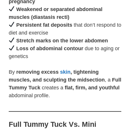
pregnancy
Weakened or separated abdominal
muscles (diastasis recti)
Persistent fat deposits
that don’t respond to
diet and exercise
Stretch marks on the lower abdomen
Loss of abdominal contour
due to aging or
genetics
By
removing excess
skin
, tightening
muscles, and sculpting the midsection
, a
Full
Tummy Tuck
creates a
flat, firm, and youthful
abdominal profile.
Full Tummy Tuck Vs. Mini