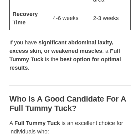
Recovery
4-6 weeks
2-3 weeks
Time
If you have
significant abdominal laxity,
excess skin, or weakened muscles
, a
Full
Tummy Tuck
is the
best option for optimal
results
.
Who Is A Good Candidate For A
Full Tummy Tuck?
A
Full Tummy Tuck
is an excellent choice for
individuals who: