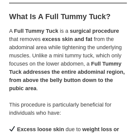
What Is A Full Tummy Tuck?
A
Full Tummy Tuck
is a
surgical procedure
that removes
excess skin and fat
from the
abdominal area while tightening the underlying
muscles. Unlike a mini tummy tuck, which only
focuses on the lower abdomen, a
Full Tummy
Tuck addresses the entire abdominal region,
from above the belly button down to the
pubic area
.
This procedure is particularly beneficial for
individuals who have:
Excess loose skin
due to
weight loss or