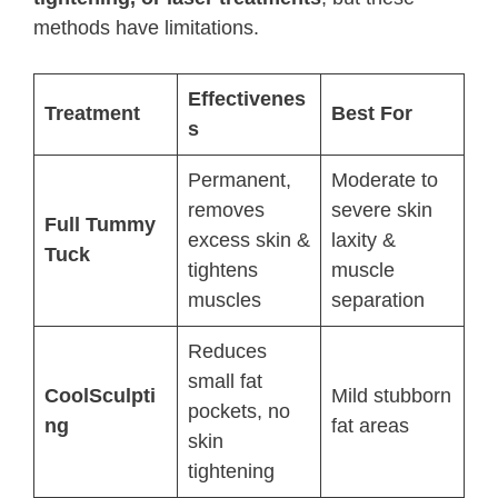
methods have limitations.
Effectivenes
Treatment
Best For
s
Permanent,
Moderate to
removes
severe skin
Full Tummy
excess skin &
laxity &
Tuck
tightens
muscle
muscles
separation
Reduces
small fat
CoolSculpti
Mild stubborn
pockets, no
ng
fat areas
skin
tightening