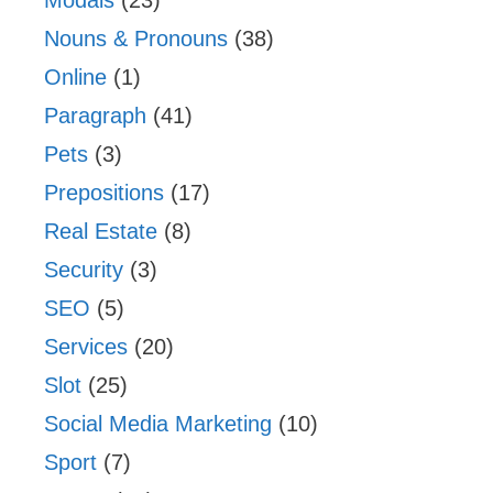
Nouns & Pronouns
(38)
Online
(1)
Paragraph
(41)
Pets
(3)
Prepositions
(17)
Real Estate
(8)
Security
(3)
SEO
(5)
Services
(20)
Slot
(25)
Social Media Marketing
(10)
Sport
(7)