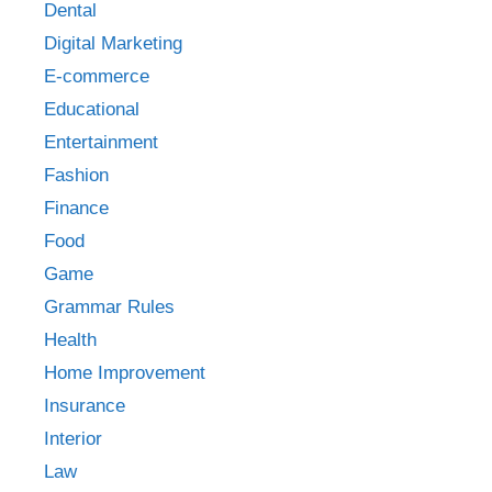
Dental
Digital Marketing
E-commerce
Educational
Entertainment
Fashion
Finance
Food
Game
Grammar Rules
Health
Home Improvement
Insurance
Interior
Law