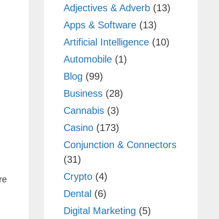
Adjectives & Adverb
(13)
Apps & Software
(13)
Artificial Intelligence
(10)
Automobile
(1)
Blog
(99)
Business
(28)
Cannabis
(3)
Casino
(173)
Conjunction & Connectors
(31)
Crypto
(4)
re
Dental
(6)
Digital Marketing
(5)