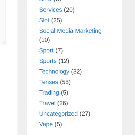
Services
(20)
Slot
(25)
Social Media Marketing
(10)
Sport
(7)
Sports
(12)
Technology
(32)
Tenses
(55)
Trading
(5)
Travel
(26)
Uncategorized
(27)
Vape
(5)