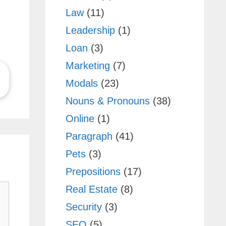
Law
(11)
Leadership
(1)
Loan
(3)
Marketing
(7)
Modals
(23)
Nouns & Pronouns
(38)
Online
(1)
Paragraph
(41)
Pets
(3)
Prepositions
(17)
Real Estate
(8)
Security
(3)
SEO
(5)