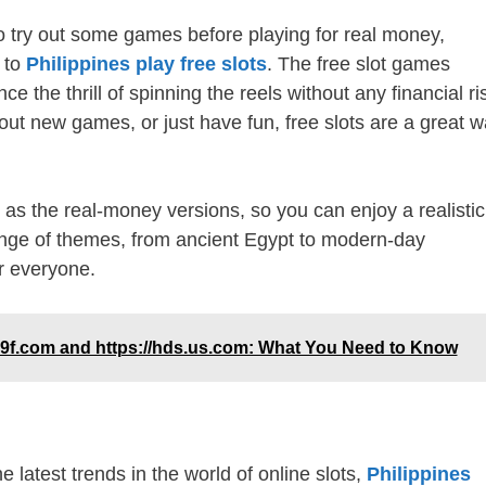
to try out some games before playing for real money,
 to
Philippines play free slots
. The free slot games
e the thrill of spinning the reels without any financial ri
 out new games, or just have fun, free slots are a great 
as the real-money versions, so you can enjoy a realistic
ange of themes, from ancient Egypt to modern-day
r everyone.
9f.com and https://hds.us.com: What You Need to Know
 latest trends in the world of online slots,
Philippines