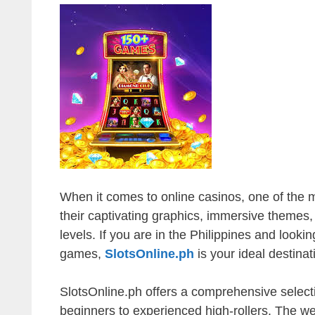
When it comes to online casinos, one of the 
their captivating graphics, immersive themes, a
levels. If you are in the Philippines and lookin
games,
SlotsOnline.ph
is your ideal destinat
SlotsOnline.ph offers a comprehensive selectio
beginners to experienced high-rollers. The we