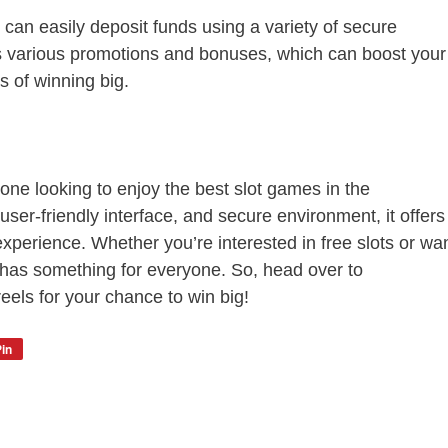
 can easily deposit funds using a variety of secure
 various promotions and bonuses, which can boost your
 of winning big.
yone looking to enjoy the best slot games in the
user-friendly interface, and secure environment, it offers
perience. Whether you’re interested in free slots or wa
h has something for everyone. So, head over to
eels for your chance to win big!
in