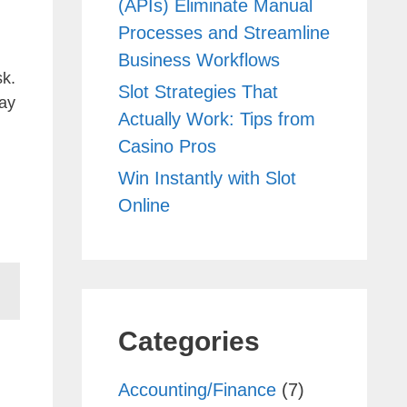
(APIs) Eliminate Manual
Processes and Streamline
Business Workflows
sk.
Slot Strategies That
way
Actually Work: Tips from
Casino Pros
Win Instantly with Slot
Online
Categories
Accounting/Finance
(7)