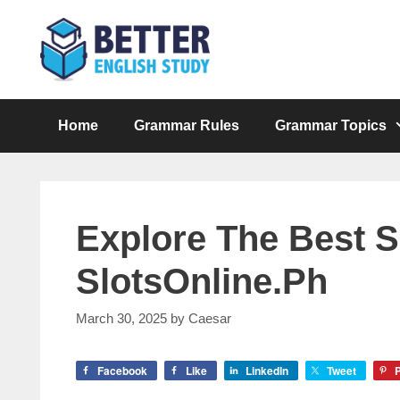
Skip
to
content
Home
Grammar Rules
Grammar Topics
Explore The Best 
SlotsOnline.ph
March 30, 2025
by
Caesar
Facebook
Like
LinkedIn
Tweet
P