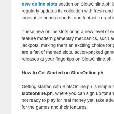
new online slots
section on SlotsOnline.ph i
regularly updates its collection with fresh an
innovative bonus rounds, and fantastic graphi
These new online slots bring a new level of 
feature modern gameplay mechanics, such as 
jackpots, making them an exciting choice for
are a fan of themed slots, action-packed games
releases at your fingertips on SlotsOnline.ph.
How to Get Started on SlotsOnline.ph
Getting started with SlotsOnline.ph is simple a
slotsonline.ph
, where you can sign up for an
not ready to play for real money yet, take adva
for the games and their features.