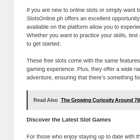
If you are new to online slots or simply want 
SlotsOnline.ph offers an excellent opportunity
available on the platform allow you to experienc
Whether you want to practice your skills, test
to get started.
These free slots come with the same features 
gaming experience. Plus, they offer a wide r
adventure, ensuring that there’s something fo
Read Also
The Growing Curiosity Around 78
Discover the Latest Slot Games
For those who enjoy staying up to date with the