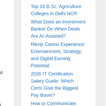
Top 10 B.Sc. Agriculture
Colleges in Delhi NCR
What Does an Investment
Banker Do When Deals
Are AI-Assisted?
Rikvip Casino Experience:
Entertainment, Strategy,
and Digital Earning
Potential
ll
2026 IT Certification
Salary Guide: Which
Certs Give the Biggest
Pay Boost?
How to Communicate
g