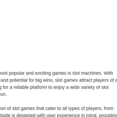
most popular and exciting games is slot machines. With
nd potential for big wins, slot games attract players of a
g for a reliable platform to enjoy a wide variety of slot
ion.
n of slot games that cater to all types of players, from
bsite is designed with user experience in mind, providin