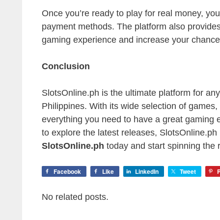
Once you’re ready to play for real money, you
payment methods. The platform also provides
gaming experience and increase your chances
Conclusion
SlotsOnline.ph is the ultimate platform for an
Philippines. With its wide selection of games, 
everything you need to have a great gaming ex
to explore the latest releases, SlotsOnline.p
SlotsOnline.ph
today and start spinning the r
Facebook
Like
LinkedIn
Tweet
P
No related posts.