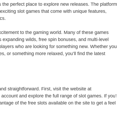
s the perfect place to explore new releases. The platform
d exciting slot games that come with unique features,
cs.
excitement to the gaming world. Many of these games
expanding wilds, free spin bonuses, and multi-level
 players who are looking for something new. Whether you
, or something more relaxed, you’ll find the latest
nd straightforward. First, visit the website at
 account and explore the full range of slot games. If you’
ntage of the free slots available on the site to get a feel