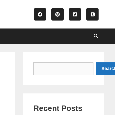
Search
Searc
Recent Posts