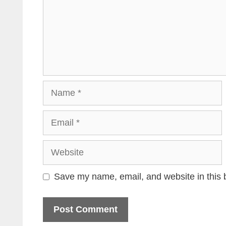
Name
Email
Website
Save my name, email, and website in this 