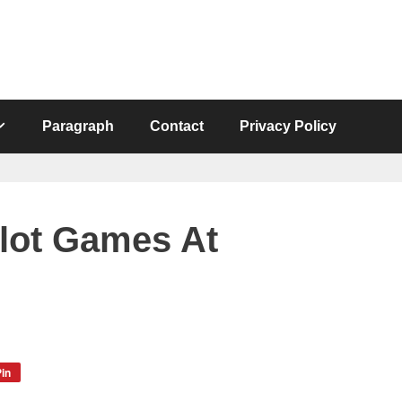
Paragraph
Contact
Privacy Policy
Slot Games At
in