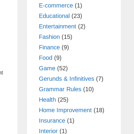
E-commerce
(1)
Educational
(23)
Entertainment
(2)
Fashion
(15)
Finance
(9)
Food
(9)
Game
(52)
nt
Gerunds & Infinitives
(7)
Grammar Rules
(10)
Health
(25)
Home Improvement
(18)
Insurance
(1)
Interior
(1)