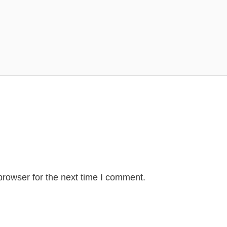
browser for the next time I comment.