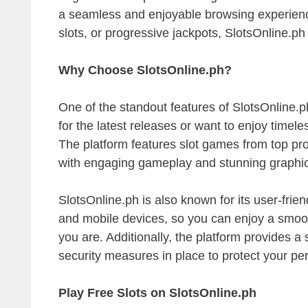
a seamless and enjoyable browsing experience.
slots, or progressive jackpots, SlotsOnline.ph h
Why Choose SlotsOnline.ph?
One of the standout features of SlotsOnline.ph
for the latest releases or want to enjoy timele
The platform features slot games from top pro
with engaging gameplay and stunning graphic
SlotsOnline.ph is also known for its user-frie
and mobile devices, so you can enjoy a smoo
you are. Additionally, the platform provides a s
security measures in place to protect your per
Play Free Slots on SlotsOnline.ph