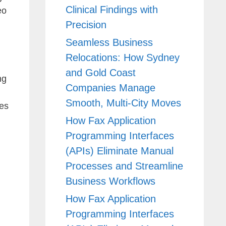
Clinical Findings with
eo
Precision
Seamless Business
Relocations: How Sydney
and Gold Coast
ng
Companies Manage
Smooth, Multi-City Moves
mes
How Fax Application
Programming Interfaces
(APIs) Eliminate Manual
Processes and Streamline
Business Workflows
How Fax Application
Programming Interfaces