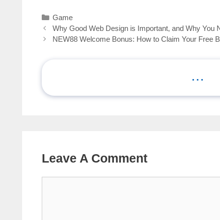
Categories
Game
Why Good Web Design is Important, and Why You N
NEW88 Welcome Bonus: How to Claim Your Free Bet
...
Leave A Comment
Comment