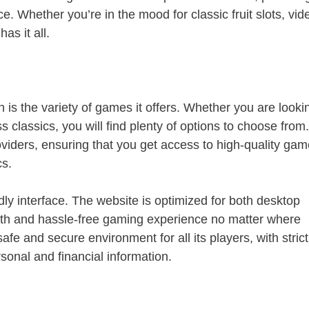
 Whether you’re in the mood for classic fruit slots, vid
as it all.
 is the variety of games it offers. Whether you are looki
ss classics, you will find plenty of options to choose from.
viders, ensuring that you get access to high-quality ga
s.
ndly interface. The website is optimized for both desktop
th and hassle-free gaming experience no matter where
afe and secure environment for all its players, with strict
sonal and financial information.