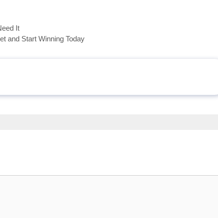
eed It
 and Start Winning Today