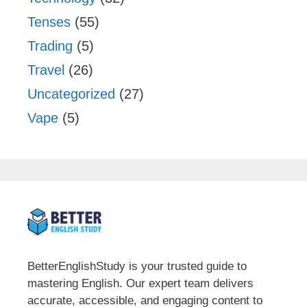
Tenses
(55)
Trading
(5)
Travel
(26)
Uncategorized
(27)
Vape
(5)
BetterEnglishStudy is your trusted guide to
mastering English. Our expert team delivers
accurate, accessible, and engaging content to