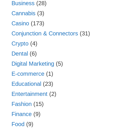
Business
(28)
Cannabis
(3)
Casino
(173)
Conjunction & Connectors
(31)
Crypto
(4)
Dental
(6)
Digital Marketing
(5)
E-commerce
(1)
Educational
(23)
Entertainment
(2)
Fashion
(15)
Finance
(9)
Food
(9)