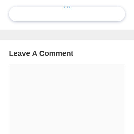
...
Leave A Comment
Comment