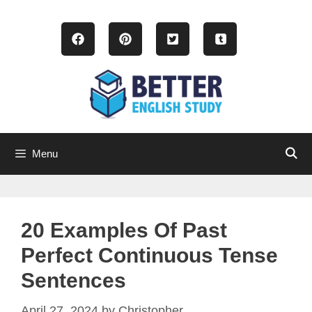
Skip
to
content
Menu
20 Examples Of Past
Perfect Continuous Tense
Sentences
April 27, 2024
by
Christopher