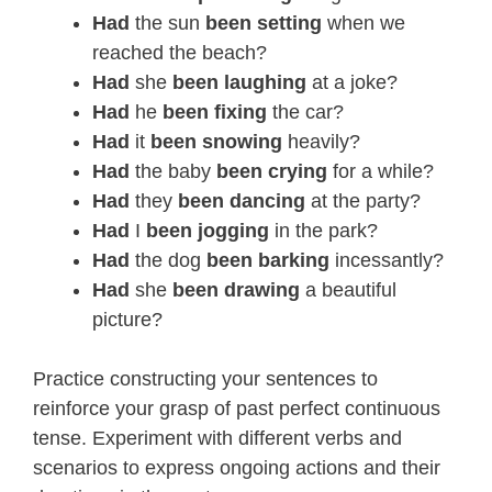
Had
the sun
been setting
when we
reached the beach?
Had
she
been laughing
at a joke?
Had
he
been fixing
the car?
Had
it
been snowing
heavily?
Had
the baby
been crying
for a while?
Had
they
been dancing
at the party?
Had
I
been
jogging
in the park?
Had
the dog
been barking
incessantly?
Had
she
been drawing
a beautiful
picture?
Practice constructing your sentences to
reinforce your grasp of past perfect continuous
tense. Experiment with different verbs and
scenarios to express ongoing actions and their