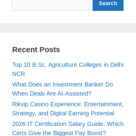
Search
Recent Posts
Top 10 B.Sc. Agriculture Colleges in Delhi
NCR
What Does an Investment Banker Do
When Deals Are AI-Assisted?
Rikvip Casino Experience: Entertainment,
Strategy, and Digital Earning Potential
2026 IT Certification Salary Guide: Which
Certs Give the Biggest Pay Boost?