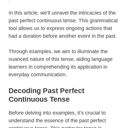
In this article, we’ll unravel the intricacies of the
past perfect continuous tense. This grammatical
tool allows us to express ongoing actions that
had a duration before another event in the past.
Through examples, we aim to illuminate the
nuanced nature of this tense, aiding language
learners in comprehending its application in
everyday communication.
Decoding Past Perfect
Continuous Tense
Before delving into examples, it’s crucial to
understand the essence of the past perfect