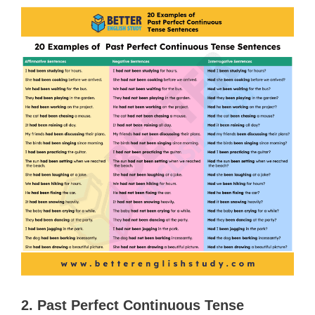
2. Past Perfect Continuous Tense