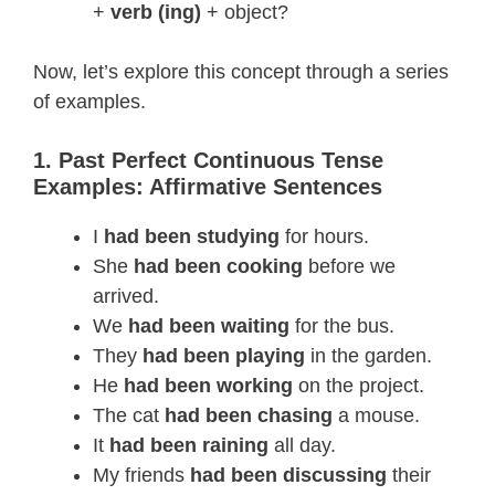
+
verb (ing)
+ object?
Now, let’s explore this concept through a series
of examples.
1. Past Perfect Continuous Tense
Examples: Affirmative Sentences
I
had been studying
for hours.
She
had been cooking
before we
arrived.
We
had been waiting
for the bus.
They
had been playing
in the garden.
He
had been working
on the project.
The cat
had been chasing
a mouse.
It
had been raining
all day.
My friends
had been discussing
their