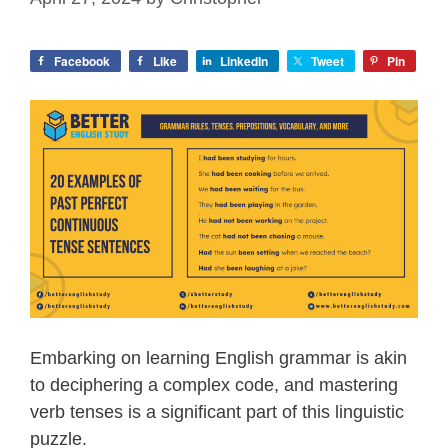
Facebook
Like
LinkedIn
Tweet
Pin
Embarking on learning English grammar is akin
to deciphering a complex code, and mastering
verb tenses is a significant part of this linguistic
puzzle.