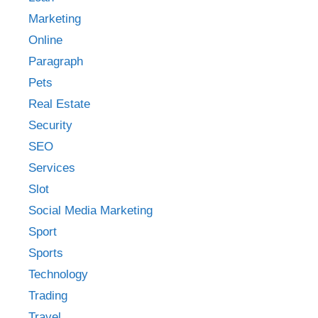
Marketing
Online
Paragraph
Pets
Real Estate
Security
SEO
Services
Slot
Social Media Marketing
Sport
Sports
Technology
Trading
Travel