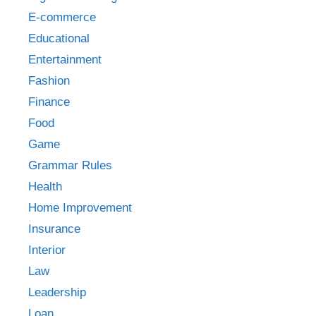
E-commerce
Educational
Entertainment
Fashion
Finance
Food
Game
Grammar Rules
Health
Home Improvement
Insurance
Interior
Law
Leadership
Loan