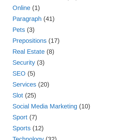
Online
(1)
Paragraph
(41)
Pets
(3)
Prepositions
(17)
Real Estate
(8)
Security
(3)
SEO
(5)
Services
(20)
Slot
(25)
Social Media Marketing
(10)
Sport
(7)
Sports
(12)
Technology
(32)