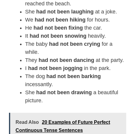
reached the beach.
She
had not been laughing
at a joke.
We
had not been hiking
for hours.
He
had not been fixing
the car.
It
had not been snowing
heavily.
The baby
had not been crying
for a
while.
They
had not been dancing
at the party.
I
had not been jogging
in the park.
The dog
had not been barking
incessantly.
She
had not been drawing
a beautiful
picture.
Read Also
20 Examples of Future Perfect
Continuous Tense Sentences