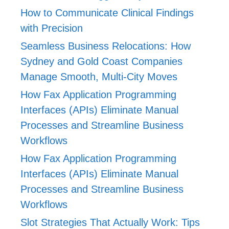
How to Communicate Clinical Findings
with Precision
Seamless Business Relocations: How
Sydney and Gold Coast Companies
Manage Smooth, Multi-City Moves
How Fax Application Programming
Interfaces (APIs) Eliminate Manual
Processes and Streamline Business
Workflows
How Fax Application Programming
Interfaces (APIs) Eliminate Manual
Processes and Streamline Business
Workflows
Slot Strategies That Actually Work: Tips