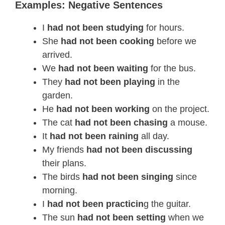
Examples: Negative Sentences
I
had not been studying
for hours.
She
had not been cooking
before we
arrived.
We
had not been waiting
for the bus.
They
had not been playing
in the
garden.
He
had not been working
on the project.
The cat
had not been chasing
a mouse.
It
had not been raining
all day.
My friends
had not been discussing
their plans.
The birds
had not been singing
since
morning.
I
had not been practicin
g the guitar.
The sun
had not been setting
when we