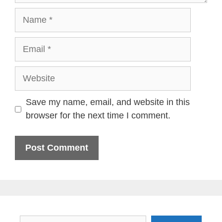
Name
Email
Website
Save my name, email, and website in this
browser for the next time I comment.
Search