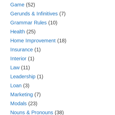
Game
(52)
Gerunds & Infinitives
(7)
Grammar Rules
(10)
Health
(25)
Home Improvement
(18)
Insurance
(1)
Interior
(1)
Law
(11)
Leadership
(1)
Loan
(3)
Marketing
(7)
Modals
(23)
Nouns & Pronouns
(38)