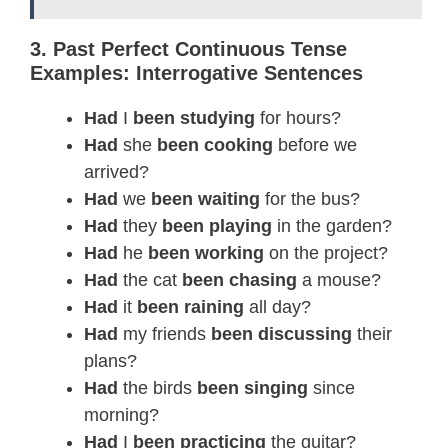
3. Past Perfect Continuous Tense
Examples: Interrogative Sentences
Had
I
been studying
for hours?
Had
she
been cooking
before we
arrived?
Had
we
been waiting
for the bus?
Had
they
been playing
in the garden?
Had
he
been working
on the project?
Had
the cat
been chasing
a mouse?
Had
it
been raining
all day?
Had
my friends
been discussing
their
plans?
Had
the birds
been singing
since
morning?
Had
I
been practicing
the guitar?