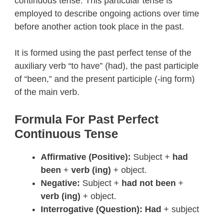
continuous tense. This particular tense is
employed to describe ongoing actions over time
before another action took place in the past.
It is formed using the past perfect tense of the
auxiliary verb “to have” (had), the past participle
of “been,” and the present participle (-ing form)
of the main verb.
Formula For Past Perfect
Continuous Tense
Affirmative (Positive):
Subject +
had
been
+
verb (ing)
+ object.
Negative:
Subject +
had not been
+
verb (ing)
+ object.
Interrogative (Question):
Had
+ subject