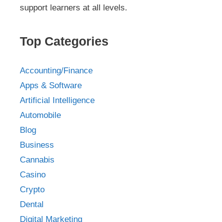
support learners at all levels.
Top Categories
Accounting/Finance
Apps & Software
Artificial Intelligence
Automobile
Blog
Business
Cannabis
Casino
Crypto
Dental
Digital Marketing