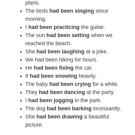
plans.
The birds
had been singing
since
morning.
I
had been practicing
the guitar.
The sun
had been setting
when we
reached the beach.
She
had been laughing
at a joke.
We had been hiking for hours.
He
had been fixing
the car.
It
had been snowing
heavily.
The baby
had been crying
for a while.
They
had been dancing
at the party.
I
had been jogging
in the park.
The dog
had been barking
incessantly.
She
had been drawing
a beautiful
picture.