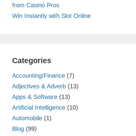
from Casino Pros
Win Instantly with Slot Online
Categories
Accounting/Finance
(7)
Adjectives & Adverb
(13)
Apps & Software
(13)
Artificial Intelligence
(10)
Automobile
(1)
Blog
(99)