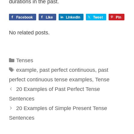
durations in the past.
Facebook
Like
LinkedIn
Tweet
Pin
No related posts.
Categories
Tenses
Tags
example
,
past perfect continuous
,
past
perfect continuous tense examples
,
Tense
20 Examples of Past Perfect Tense
Sentences
20 Examples of Simple Present Tense
Sentences