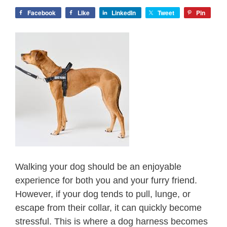
Facebook
Like
LinkedIn
Tweet
Pin
Walking your dog should be an enjoyable
experience for both you and your furry friend.
However, if your dog tends to pull, lunge, or
escape from their collar, it can quickly become
stressful. This is where a dog harness becomes