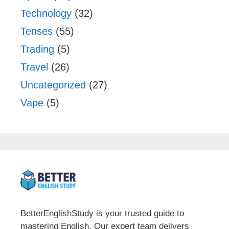
Technology
(32)
Tenses
(55)
Trading
(5)
Travel
(26)
Uncategorized
(27)
Vape
(5)
BetterEnglishStudy is your trusted guide to
mastering English. Our expert team delivers