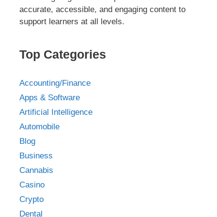
accurate, accessible, and engaging content to
support learners at all levels.
Top Categories
Accounting/Finance
Apps & Software
Artificial Intelligence
Automobile
Blog
Business
Cannabis
Casino
Crypto
Dental