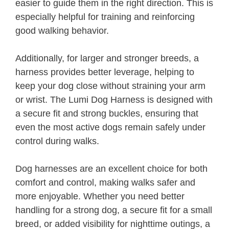
easier to guide them in the right direction. This is
especially helpful for training and reinforcing
good walking behavior.
Additionally, for larger and stronger breeds, a
harness provides better leverage, helping to
keep your dog close without straining your arm
or wrist. The Lumi Dog Harness is designed with
a secure fit and strong buckles, ensuring that
even the most active dogs remain safely under
control during walks.
Dog harnesses are an excellent choice for both
comfort and control, making walks safer and
more enjoyable. Whether you need better
handling for a strong dog, a secure fit for a small
breed, or added visibility for nighttime outings, a