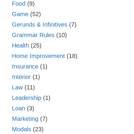
Food
(9)
Game
(52)
Gerunds & Infinitives
(7)
Grammar Rules
(10)
Health
(25)
Home Improvement
(18)
Insurance
(1)
Interior
(1)
Law
(11)
Leadership
(1)
Loan
(3)
Marketing
(7)
Modals
(23)