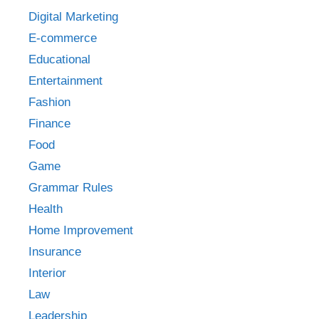
Digital Marketing
E-commerce
Educational
Entertainment
Fashion
Finance
Food
Game
Grammar Rules
Health
Home Improvement
Insurance
Interior
Law
Leadership