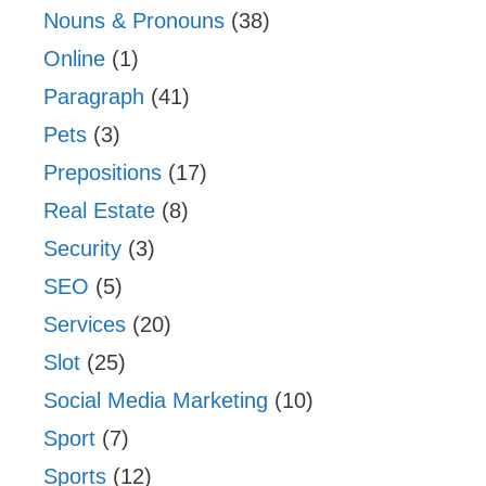
Nouns & Pronouns
(38)
Online
(1)
Paragraph
(41)
Pets
(3)
Prepositions
(17)
Real Estate
(8)
Security
(3)
SEO
(5)
Services
(20)
Slot
(25)
Social Media Marketing
(10)
Sport
(7)
Sports
(12)