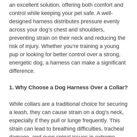
an excellent solution, offering both comfort and
control while keeping your pet safe. A well-
designed harness distributes pressure evenly
across your dog’s chest and shoulders,
preventing strain on their neck and reducing the
risk of injury. Whether you’re training a young
pup or looking for better control over a strong,
energetic dog, a harness can make a significant
difference.
1. Why Choose a Dog Harness Over a Collar?
While collars are a traditional choice for securing
a leash, they can cause strain on a dog’s neck,
especially if they pull or lunge frequently. This
strain can lead to breathing difficulties, tracheal
damage, and even spinal issues in extreme