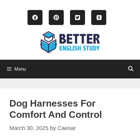
Skip
to
content
Menu
Dog Harnesses For
Comfort And Control
March 30, 2025
by
Caesar