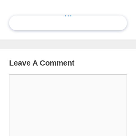
...
Leave A Comment
Comment