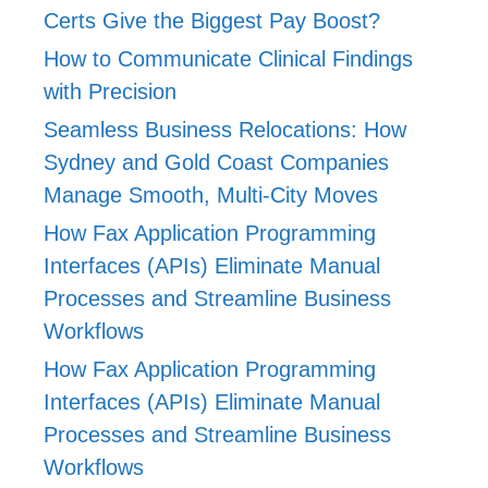
Certs Give the Biggest Pay Boost?
How to Communicate Clinical Findings
with Precision
Seamless Business Relocations: How
Sydney and Gold Coast Companies
Manage Smooth, Multi-City Moves
How Fax Application Programming
Interfaces (APIs) Eliminate Manual
Processes and Streamline Business
Workflows
How Fax Application Programming
Interfaces (APIs) Eliminate Manual
Processes and Streamline Business
Workflows