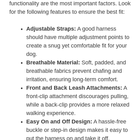
functionality are the most important factors. Look
for the following features to ensure the best fit:
Adjustable Straps:
A good harness
should have multiple adjustment points to
create a snug yet comfortable fit for your
dog.
Breathable Material:
Soft, padded, and
breathable fabrics prevent chafing and
irritation, ensuring long-term comfort.
Front and Back Leash Attachments:
A
front-clip attachment discourages pulling,
while a back-clip provides a more relaxed
walking experience.
Easy On and Off Design:
A hassle-free
buckle or step-in design makes it easy to
put the harness on and take it off.