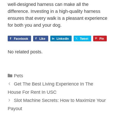
well-designed harness can make all the
difference. Investing in a high-quality harness
ensures that every walk is a pleasant experience
for both you and your dog.
Facebook
Like
LinkedIn
Tweet
Pin
No related posts.
Categories
Pets
Get The Best Living Experience In The
House For Rent In USC
Slot Machine Secrets: How to Maximize Your
Payout