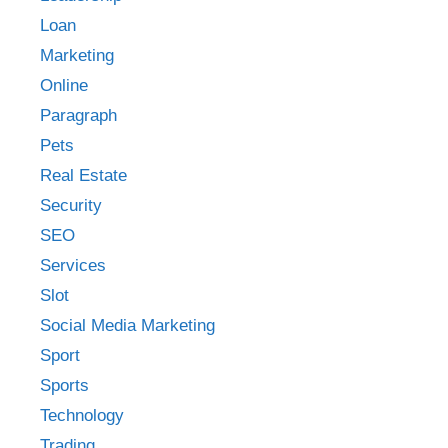
Loan
Marketing
Online
Paragraph
Pets
Real Estate
Security
SEO
Services
Slot
Social Media Marketing
Sport
Sports
Technology
Trading