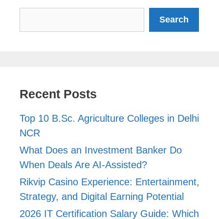
Search
Search
Recent Posts
Top 10 B.Sc. Agriculture Colleges in Delhi
NCR
What Does an Investment Banker Do
When Deals Are AI-Assisted?
Rikvip Casino Experience: Entertainment,
Strategy, and Digital Earning Potential
2026 IT Certification Salary Guide: Which