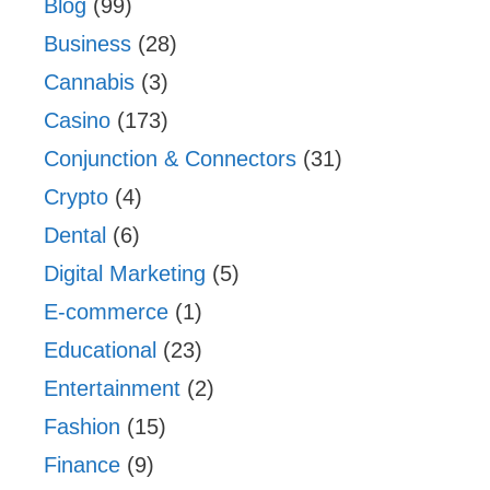
Blog
(99)
Business
(28)
Cannabis
(3)
Casino
(173)
Conjunction & Connectors
(31)
Crypto
(4)
Dental
(6)
Digital Marketing
(5)
E-commerce
(1)
Educational
(23)
Entertainment
(2)
Fashion
(15)
Finance
(9)