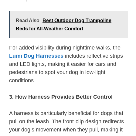
Read Also
Best Outdoor Dog Trampoline
Beds for All-Weather Comfort
For added visibility during nighttime walks, the
Lumi Dog Harnesses
includes reflective strips
and LED lights, making it easier for cars and
pedestrians to spot your dog in low-light
conditions.
3. How Harness Provides Better Control
A harness is particularly beneficial for dogs that
pull on the leash. The front-clip design redirects
your dog’s movement when they pull, making it