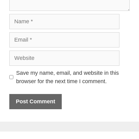
Name
Email
Website
Save my name, email, and website in this
browser for the next time I comment.