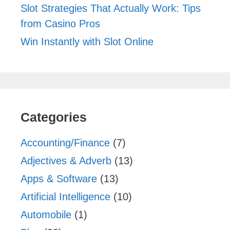
Slot Strategies That Actually Work: Tips
from Casino Pros
Win Instantly with Slot Online
Categories
Accounting/Finance
(7)
Adjectives & Adverb
(13)
Apps & Software
(13)
Artificial Intelligence
(10)
Automobile
(1)