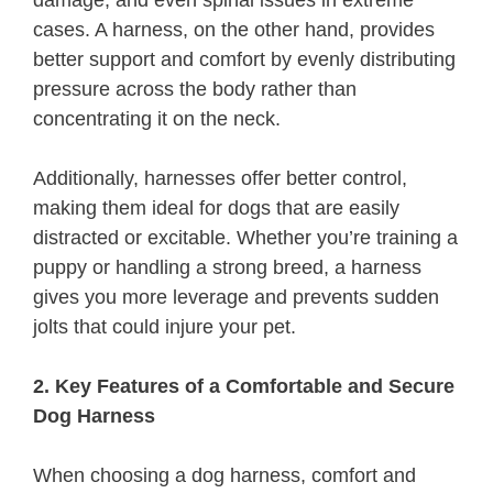
cases. A harness, on the other hand, provides
better support and comfort by evenly distributing
pressure across the body rather than
concentrating it on the neck.
Additionally, harnesses offer better control,
making them ideal for dogs that are easily
distracted or excitable. Whether you’re training a
puppy or handling a strong breed, a harness
gives you more leverage and prevents sudden
jolts that could injure your pet.
2. Key Features of a Comfortable and Secure
Dog Harness
When choosing a dog harness, comfort and