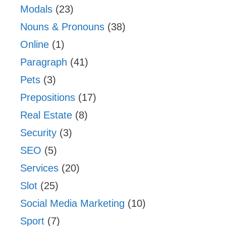
Modals
(23)
Nouns & Pronouns
(38)
Online
(1)
Paragraph
(41)
Pets
(3)
Prepositions
(17)
Real Estate
(8)
Security
(3)
SEO
(5)
Services
(20)
Slot
(25)
Social Media Marketing
(10)
Sport
(7)