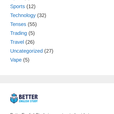
Sports
(12)
Technology
(32)
Tenses
(55)
Trading
(5)
Travel
(26)
Uncategorized
(27)
Vape
(5)