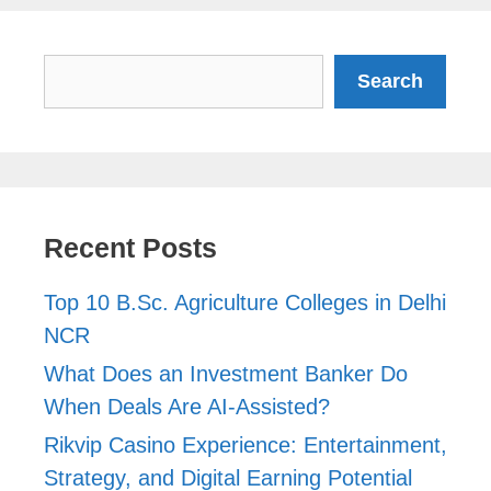
Search
Search
Recent Posts
Top 10 B.Sc. Agriculture Colleges in Delhi
NCR
What Does an Investment Banker Do
When Deals Are AI-Assisted?
Rikvip Casino Experience: Entertainment,
Strategy, and Digital Earning Potential