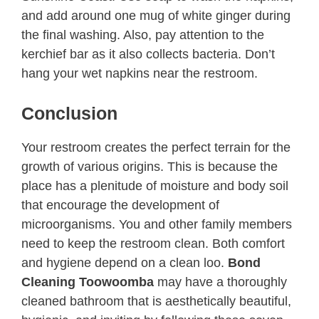
and add around one mug of white ginger during
the final washing. Also, pay attention to the
kerchief bar as it also collects bacteria. Don’t
hang your wet napkins near the restroom.
Conclusion
Your restroom creates the perfect terrain for the
growth of various origins. This is because the
place has a plenitude of moisture and body soil
that encourage the development of
microorganisms. You and other family members
need to keep the restroom clean. Both comfort
and hygiene depend on a clean loo.
Bond
Cleaning Toowoomba
may have a thoroughly
cleaned bathroom that is aesthetically beautiful,