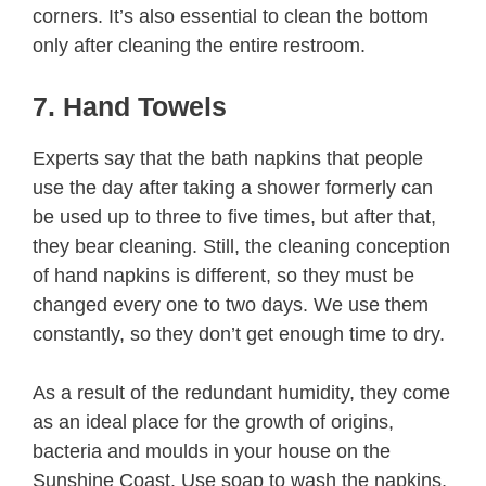
corners. It’s also essential to clean the bottom
only after cleaning the entire restroom.
7. Hand Towels
Experts say that the bath napkins that people
use the day after taking a shower formerly can
be used up to three to five times, but after that,
they bear cleaning. Still, the cleaning conception
of hand napkins is different, so they must be
changed every one to two days. We use them
constantly, so they don’t get enough time to dry.
As a result of the redundant humidity, they come
as an ideal place for the growth of origins,
bacteria and moulds in your house on the
Sunshine Coast. Use soap to wash the napkins,