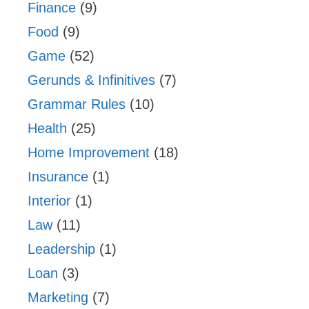
Finance
(9)
Food
(9)
Game
(52)
Gerunds & Infinitives
(7)
Grammar Rules
(10)
Health
(25)
Home Improvement
(18)
Insurance
(1)
Interior
(1)
Law
(11)
Leadership
(1)
Loan
(3)
Marketing
(7)