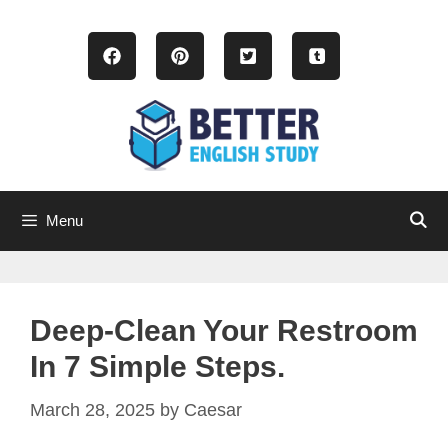
Skip
to
content
Menu
Deep-Clean Your Restroom
In 7 Simple Steps.
March 28, 2025
by
Caesar