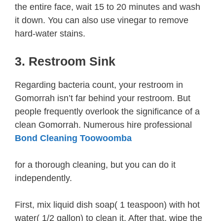
the entire face, wait 15 to 20 minutes and wash
it down. You can also use vinegar to remove
hard-water stains.
3. Restroom Sink
Regarding bacteria count, your restroom in
Gomorrah isn’t far behind your restroom. But
people frequently overlook the significance of a
clean Gomorrah. Numerous hire professional
Bond Cleaning Toowoomba
for a thorough cleaning, but you can do it
independently.
First, mix liquid dish soap( 1 teaspoon) with hot
water( 1/2 gallon) to clean it. After that, wipe the