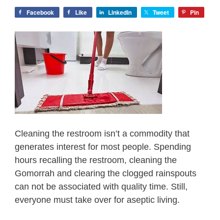
Facebook
Like
LinkedIn
Tweet
Pin
Cleaning the restroom isn’t a commodity that
generates interest for most people. Spending
hours recalling the restroom, cleaning the
Gomorrah and clearing the clogged rainspouts
can not be associated with quality time. Still,
everyone must take over for aseptic living.