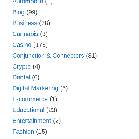
Automobile
(1)
Blog
(99)
Business
(28)
Cannabis
(3)
Casino
(173)
Conjunction & Connectors
(31)
Crypto
(4)
Dental
(6)
Digital Marketing
(5)
E-commerce
(1)
Educational
(23)
Entertainment
(2)
Fashion
(15)