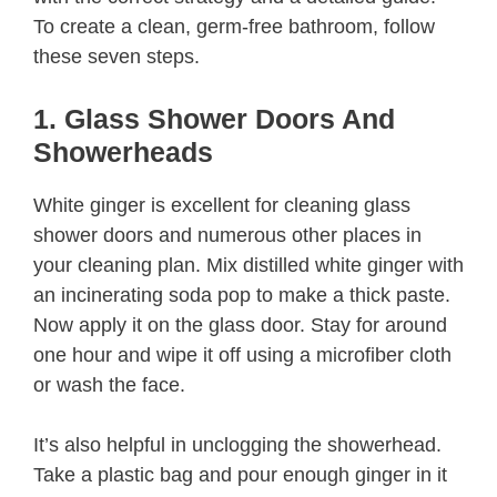
To create a clean, germ-free bathroom, follow
these seven steps.
1. Glass Shower Doors And
Showerheads
White ginger is excellent for cleaning glass
shower doors and numerous other places in
your cleaning plan. Mix distilled white ginger with
an incinerating soda pop to make a thick paste.
Now apply it on the glass door. Stay for around
one hour and wipe it off using a microfiber cloth
or wash the face.
It’s also helpful in unclogging the showerhead.
Take a plastic bag and pour enough ginger in it