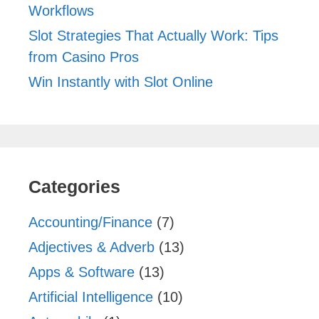
Workflows
Slot Strategies That Actually Work: Tips
from Casino Pros
Win Instantly with Slot Online
Categories
Accounting/Finance
(7)
Adjectives & Adverb
(13)
Apps & Software
(13)
Artificial Intelligence
(10)