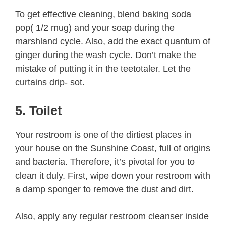
To get effective cleaning, blend baking soda
pop( 1/2 mug) and your soap during the
marshland cycle. Also, add the exact quantum of
ginger during the wash cycle. Don’t make the
mistake of putting it in the teetotaler. Let the
curtains drip- sot.
5. Toilet
Your restroom is one of the dirtiest places in
your house on the Sunshine Coast, full of origins
and bacteria. Therefore, it’s pivotal for you to
clean it duly. First, wipe down your restroom with
a damp sponger to remove the dust and dirt.
Also, apply any regular restroom cleanser inside