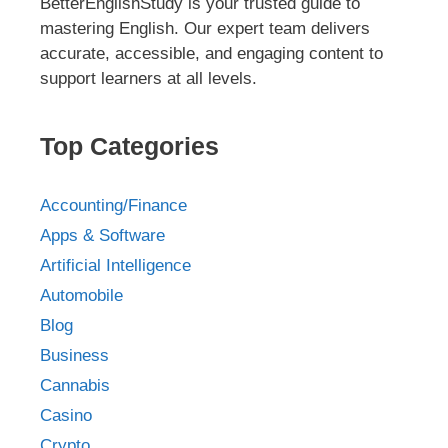
BetterEnglishStudy is your trusted guide to
mastering English. Our expert team delivers
accurate, accessible, and engaging content to
support learners at all levels.
Top Categories
Accounting/Finance
Apps & Software
Artificial Intelligence
Automobile
Blog
Business
Cannabis
Casino
Crypto