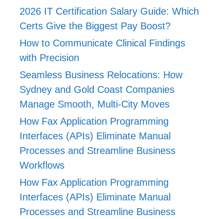
2026 IT Certification Salary Guide: Which
Certs Give the Biggest Pay Boost?
How to Communicate Clinical Findings
with Precision
Seamless Business Relocations: How
Sydney and Gold Coast Companies
Manage Smooth, Multi-City Moves
How Fax Application Programming
Interfaces (APIs) Eliminate Manual
Processes and Streamline Business
Workflows
How Fax Application Programming
Interfaces (APIs) Eliminate Manual
Processes and Streamline Business