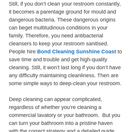
Still, if you don’t clean your restroom constantly,
it becomes a parentage ground for mould and
dangerous bacteria. These dangerous origins
can beget multitudinous conditions in your
family. Therefore, you need antibacterial
cleansers to keep your restroom sanitised.
People hire
Bond Cleaning Sunshine Coast
to
save time and trouble and get high-quality
cleaning. Still, it won’t last long if you don’t have
any difficulty maintaining cleanliness. Then are
some simple ways to deep-clean your restroom.
Deep cleaning can appear complicated,
regardless of whether you’re cleaning a
commercial lavatory or your bathroom. But you
can turn your bathroom into a pristine haven
with the correct strategy and a detailed guide.