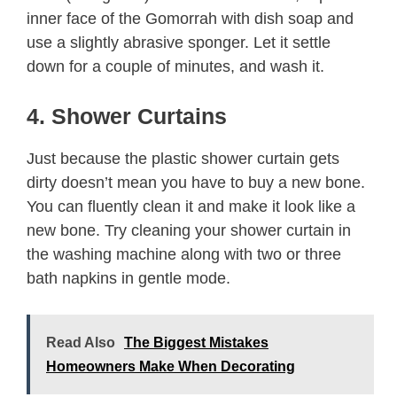
inner face of the Gomorrah with dish soap and
use a slightly abrasive sponger. Let it settle
down for a couple of minutes, and wash it.
4. Shower Curtains
Just because the plastic shower curtain gets
dirty doesn’t mean you have to buy a new bone.
You can fluently clean it and make it look like a
new bone. Try cleaning your shower curtain in
the washing machine along with two or three
bath napkins in gentle mode.
Read Also
The Biggest Mistakes
Homeowners Make When Decorating