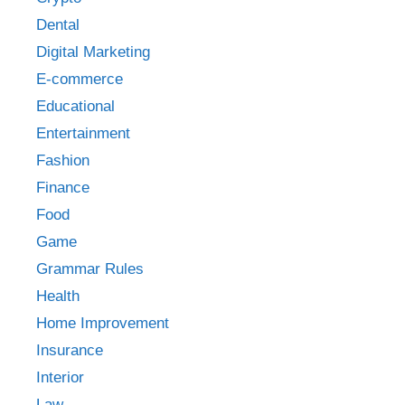
Dental
Digital Marketing
E-commerce
Educational
Entertainment
Fashion
Finance
Food
Game
Grammar Rules
Health
Home Improvement
Insurance
Interior
Law