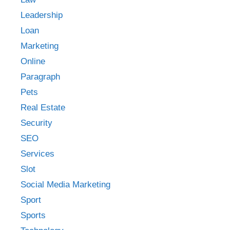
Leadership
Loan
Marketing
Online
Paragraph
Pets
Real Estate
Security
SEO
Services
Slot
Social Media Marketing
Sport
Sports