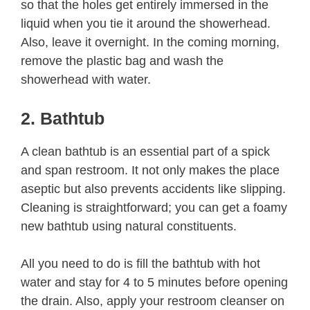
so that the holes get entirely immersed in the
liquid when you tie it around the showerhead.
Also, leave it overnight. In the coming morning,
remove the plastic bag and wash the
showerhead with water.
2. Bathtub
A clean bathtub is an essential part of a spick
and span restroom. It not only makes the place
aseptic but also prevents accidents like slipping.
Cleaning is straightforward; you can get a foamy
new bathtub using natural constituents.
All you need to do is fill the bathtub with hot
water and stay for 4 to 5 minutes before opening
the drain. Also, apply your restroom cleanser on