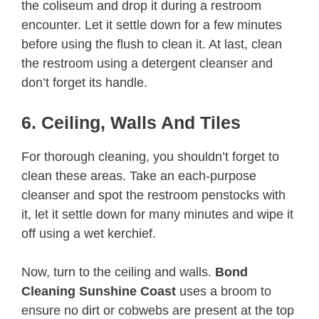
the coliseum and drop it during a restroom
encounter. Let it settle down for a few minutes
before using the flush to clean it. At last, clean
the restroom using a detergent cleanser and
don’t forget its handle.
6. Ceiling, Walls And Tiles
For thorough cleaning, you shouldn’t forget to
clean these areas. Take an each-purpose
cleanser and spot the restroom penstocks with
it, let it settle down for many minutes and wipe it
off using a wet kerchief.
Now, turn to the ceiling and walls.
Bond
Cleaning Sunshine Coast
uses a broom to
ensure no dirt or cobwebs are present at the top