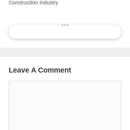
Construction Industry
...
Leave A Comment
Comment