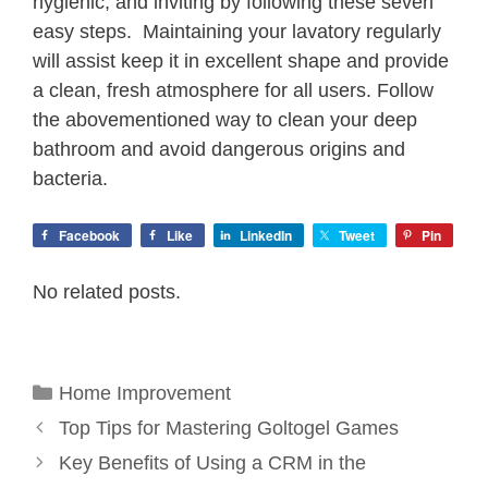
hygienic, and inviting by following these seven
easy steps. Maintaining your lavatory regularly
will assist keep it in excellent shape and provide
a clean, fresh atmosphere for all users. Follow
the abovementioned way to clean your deep
bathroom and avoid dangerous origins and
bacteria.
Facebook
Like
LinkedIn
Tweet
Pin
No related posts.
Categories
Home Improvement
Top Tips for Mastering Goltogel Games
Key Benefits of Using a CRM in the