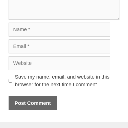
Name
Email
Website
Save my name, email, and website in this
browser for the next time I comment.