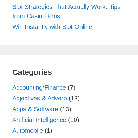
Slot Strategies That Actually Work: Tips
from Casino Pros
Win Instantly with Slot Online
Categories
Accounting/Finance
(7)
Adjectives & Adverb
(13)
Apps & Software
(13)
Artificial Intelligence
(10)
Automobile
(1)