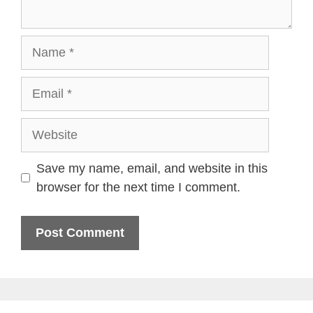
Name
Email
Website
Save my name, email, and website in this
browser for the next time I comment.