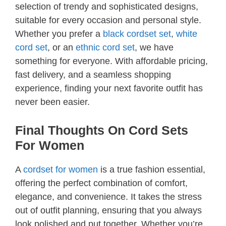
selection of trendy and sophisticated designs,
suitable for every occasion and personal style.
Whether you prefer a
black cordset set
,
white
cord set
, or an
ethnic cord set
, we have
something for everyone. With affordable pricing,
fast delivery, and a seamless shopping
experience, finding your next favorite outfit has
never been easier.
Final Thoughts On Cord Sets
For Women
A
cordset for women
is a true fashion essential,
offering the perfect combination of comfort,
elegance, and convenience. It takes the stress
out of outfit planning, ensuring that you always
look polished and put together. Whether you’re