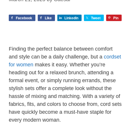
Facebook
Like
LinkedIn
Tweet
Pin
Finding the perfect balance between comfort
and style can be a daily challenge, but a
cordset
for women
makes it easy. Whether you’re
heading out for a relaxed brunch, attending a
formal event, or simply running errands, these
stylish sets offer a complete look without the
hassle of mixing and matching. With a variety of
fabrics, fits, and colors to choose from, cord sets
have quickly become a must-have staple for
every modern woman.