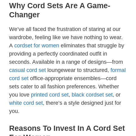
Why Cord Sets Are A Game-
Changer
We’ve all faced the frustration of staring at our
wardrobe, feeling like we have nothing to wear.
A
cordset for women
eliminates that struggle by
providing a perfectly coordinated outfit in
seconds. Available in a range of designs—from
casual cord set
loungewear to structured,
formal
cord set
office-appropriate ensembles—cord
sets cater to all fashion preferences. Whether
you love
printed cord set
,
black cordset set
, or
white cord set
, there’s a style designed just for
you.
Reasons To Invest In A Cord Set