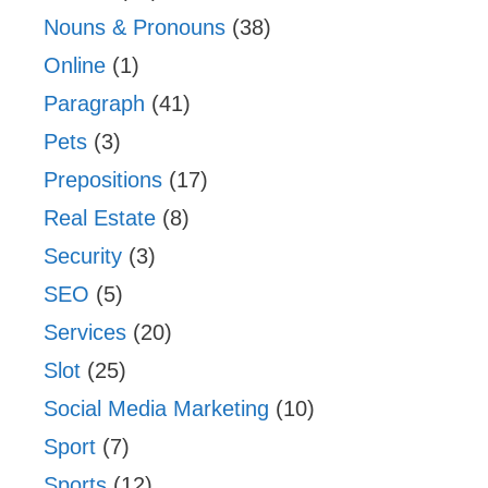
Nouns & Pronouns
(38)
Online
(1)
Paragraph
(41)
Pets
(3)
Prepositions
(17)
Real Estate
(8)
Security
(3)
SEO
(5)
Services
(20)
Slot
(25)
Social Media Marketing
(10)
Sport
(7)
Sports
(12)