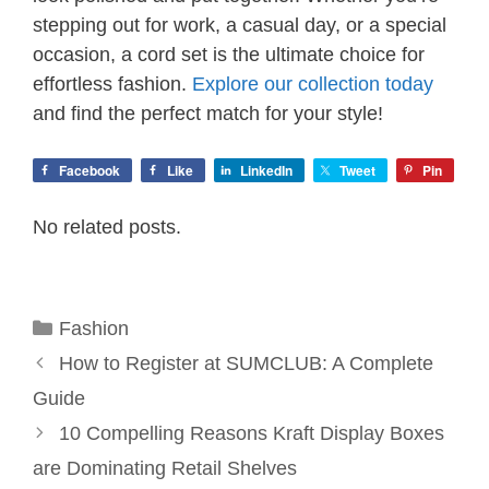
stepping out for work, a casual day, or a special
occasion, a cord set is the ultimate choice for
effortless fashion.
Explore our collection today
and find the perfect match for your style!
Facebook
Like
LinkedIn
Tweet
Pin
No related posts.
Categories
Fashion
How to Register at SUMCLUB: A Complete
Guide
10 Compelling Reasons Kraft Display Boxes
are Dominating Retail Shelves