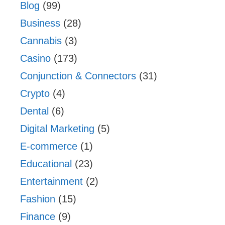
Blog
(99)
Business
(28)
Cannabis
(3)
Casino
(173)
Conjunction & Connectors
(31)
Crypto
(4)
Dental
(6)
Digital Marketing
(5)
E-commerce
(1)
Educational
(23)
Entertainment
(2)
Fashion
(15)
Finance
(9)