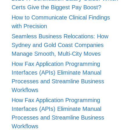
Certs Give the Biggest Pay Boost?
How to Communicate Clinical Findings
with Precision
Seamless Business Relocations: How
Sydney and Gold Coast Companies
Manage Smooth, Multi-City Moves
How Fax Application Programming
Interfaces (APIs) Eliminate Manual
Processes and Streamline Business
Workflows
How Fax Application Programming
Interfaces (APIs) Eliminate Manual
Processes and Streamline Business
Workflows