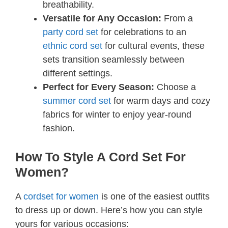
breathability.
Versatile for Any Occasion:
From a
party cord set
for celebrations to an
ethnic cord set
for cultural events, these
sets transition seamlessly between
different settings.
Perfect for Every Season:
Choose a
summer cord set
for warm days and cozy
fabrics for winter to enjoy year-round
fashion.
How To Style A Cord Set For
Women?
A
cordset for women
is one of the easiest outfits
to dress up or down. Here’s how you can style
yours for various occasions: