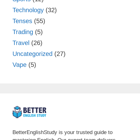
Technology
(32)
Tenses
(55)
Trading
(5)
Travel
(26)
Uncategorized
(27)
Vape
(5)
BetterEnglishStudy is your trusted guide to