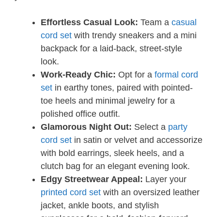
Effortless Casual Look:
Team a
casual
cord set
with trendy sneakers and a mini
backpack for a laid-back, street-style
look.
Work-Ready Chic:
Opt for a
formal cord
set
in earthy tones, paired with pointed-
toe heels and minimal jewelry for a
polished office outfit.
Glamorous Night Out:
Select a
party
cord set
in satin or velvet and accessorize
with bold earrings, sleek heels, and a
clutch bag for an elegant evening look.
Edgy Streetwear Appeal:
Layer your
printed cord set
with an oversized leather
jacket, ankle boots, and stylish