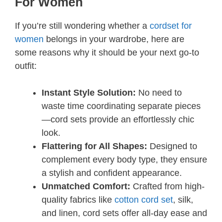
For Women
If you’re still wondering whether a
cordset for
women
belongs in your wardrobe, here are
some reasons why it should be your next go-to
outfit:
Instant Style Solution:
No need to
waste time coordinating separate pieces
—cord sets provide an effortlessly chic
look.
Flattering for All Shapes:
Designed to
complement every body type, they ensure
a stylish and confident appearance.
Unmatched Comfort:
Crafted from high-
quality fabrics like
cotton cord set
, silk,
and linen, cord sets offer all-day ease and