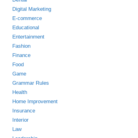
Digital Marketing
E-commerce
Educational
Entertainment
Fashion
Finance
Food
Game
Grammar Rules
Health
Home Improvement
Insurance
Interior
Law