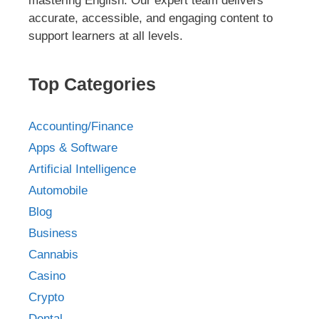
mastering English. Our expert team delivers
accurate, accessible, and engaging content to
support learners at all levels.
Top Categories
Accounting/Finance
Apps & Software
Artificial Intelligence
Automobile
Blog
Business
Cannabis
Casino
Crypto
Dental