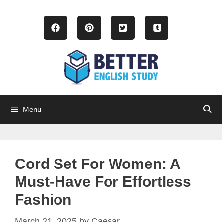
Skip
to
content
Menu
Cord Set For Women: A
Must-Have For Effortless
Fashion
March 21, 2025
by
Caesar