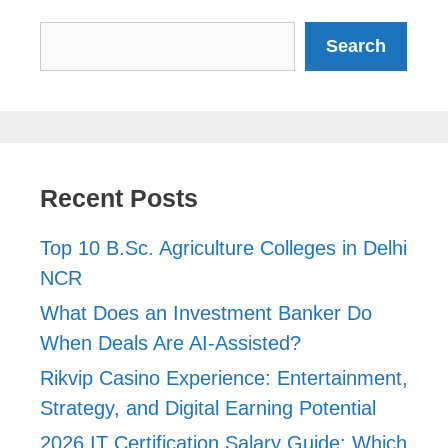
Search
Search
Recent Posts
Top 10 B.Sc. Agriculture Colleges in Delhi
NCR
What Does an Investment Banker Do
When Deals Are AI-Assisted?
Rikvip Casino Experience: Entertainment,
Strategy, and Digital Earning Potential
2026 IT Certification Salary Guide: Which