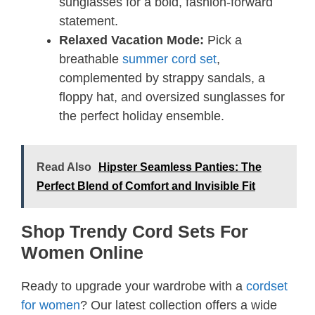
sunglasses for a bold, fashion-forward
statement.
Relaxed Vacation Mode:
Pick a
breathable
summer cord set
,
complemented by strappy sandals, a
floppy hat, and oversized sunglasses for
the perfect holiday ensemble.
Read Also
Hipster Seamless Panties: The
Perfect Blend of Comfort and Invisible Fit
Shop Trendy Cord Sets For
Women Online
Ready to upgrade your wardrobe with a
cordset
for women
? Our latest collection offers a wide