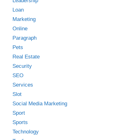
Leadership
Loan
Marketing
Online
Paragraph
Pets
Real Estate
Security
SEO
Services
Slot
Social Media Marketing
Sport
Sports
Technology