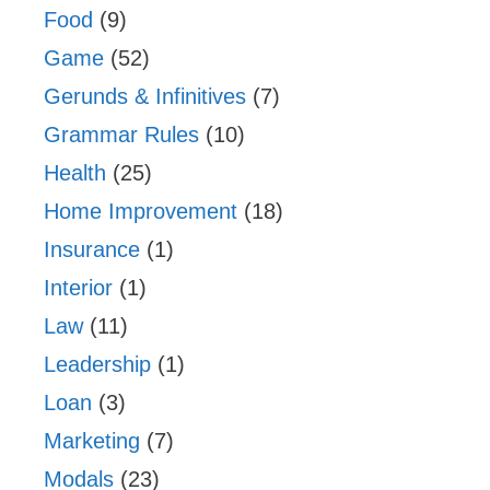
Food
(9)
Game
(52)
Gerunds & Infinitives
(7)
Grammar Rules
(10)
Health
(25)
Home Improvement
(18)
Insurance
(1)
Interior
(1)
Law
(11)
Leadership
(1)
Loan
(3)
Marketing
(7)
Modals
(23)