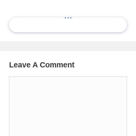
...
Leave A Comment
Comment