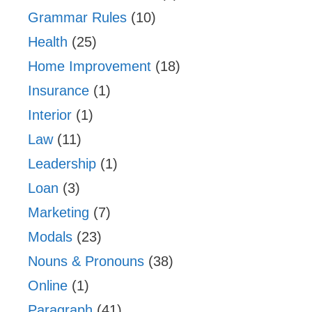
Grammar Rules
(10)
Health
(25)
Home Improvement
(18)
Insurance
(1)
Interior
(1)
Law
(11)
Leadership
(1)
Loan
(3)
Marketing
(7)
Modals
(23)
Nouns & Pronouns
(38)
Online
(1)
Paragraph
(41)