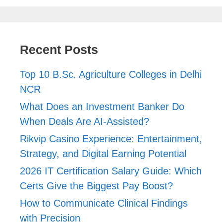
Recent Posts
Top 10 B.Sc. Agriculture Colleges in Delhi
NCR
What Does an Investment Banker Do
When Deals Are AI-Assisted?
Rikvip Casino Experience: Entertainment,
Strategy, and Digital Earning Potential
2026 IT Certification Salary Guide: Which
Certs Give the Biggest Pay Boost?
How to Communicate Clinical Findings
with Precision