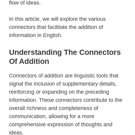
flow of ideas.
In this article, we will explore the various
connectors that facilitate the addition of
information in English.
Understanding The Connectors
Of Addition
Connectors of addition are linguistic tools that
signal the inclusion of supplementary details,
reinforcing or expanding on the preceding
information. These connectors contribute to the
overall richness and completeness of
communication, allowing for a more
comprehensive expression of thoughts and
ideas.