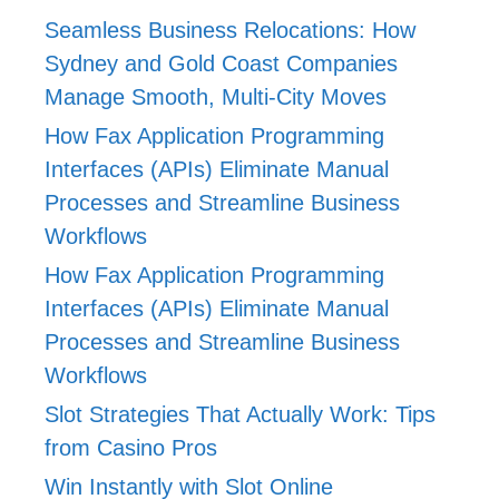
Seamless Business Relocations: How
Sydney and Gold Coast Companies
Manage Smooth, Multi-City Moves
How Fax Application Programming
Interfaces (APIs) Eliminate Manual
Processes and Streamline Business
Workflows
How Fax Application Programming
Interfaces (APIs) Eliminate Manual
Processes and Streamline Business
Workflows
Slot Strategies That Actually Work: Tips
from Casino Pros
Win Instantly with Slot Online