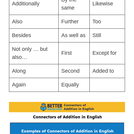
Additionally
Likewise
same
Also
Further
Too
Besides
As well as
Still
Not only … but
First
Except for
also…
Along
Second
Added to
Again
Equally