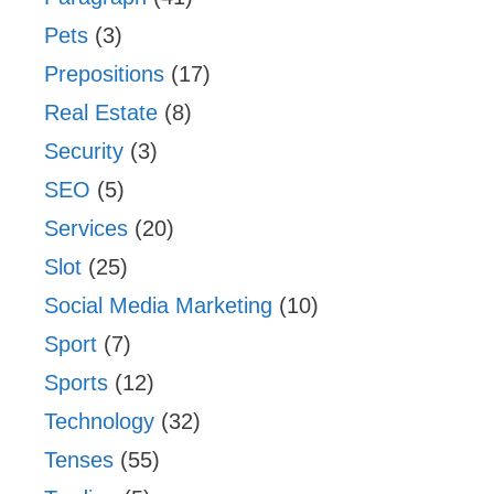
Pets
(3)
Prepositions
(17)
Real Estate
(8)
Security
(3)
SEO
(5)
Services
(20)
Slot
(25)
Social Media Marketing
(10)
Sport
(7)
Sports
(12)
Technology
(32)
Tenses
(55)