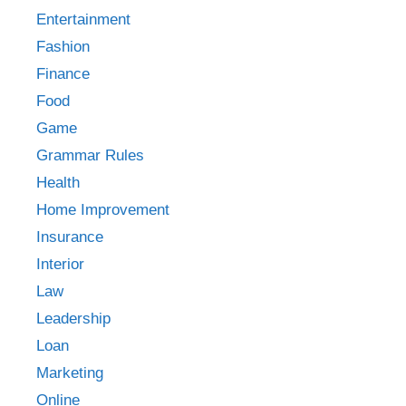
Entertainment
Fashion
Finance
Food
Game
Grammar Rules
Health
Home Improvement
Insurance
Interior
Law
Leadership
Loan
Marketing
Online