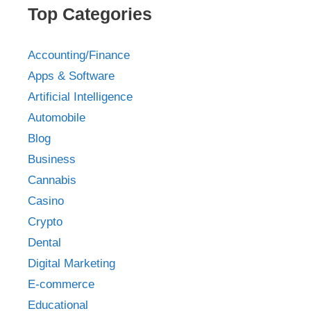
Top Categories
Accounting/Finance
Apps & Software
Artificial Intelligence
Automobile
Blog
Business
Cannabis
Casino
Crypto
Dental
Digital Marketing
E-commerce
Educational