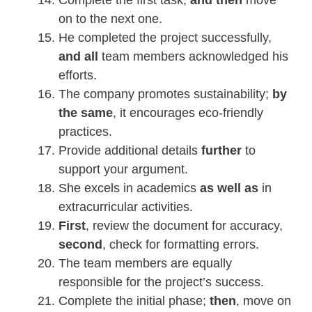
on to the next one.
He completed the project successfully,
and all
team members acknowledged his
efforts.
The company promotes sustainability;
by
the same
, it encourages eco-friendly
practices.
Provide additional details
further
to
support your argument.
She excels in academics
as well as
in
extracurricular activities.
First
, review the document for accuracy,
second
, check for formatting errors.
The team members are equally
responsible for the project’s success.
Complete the initial phase;
then
, move on