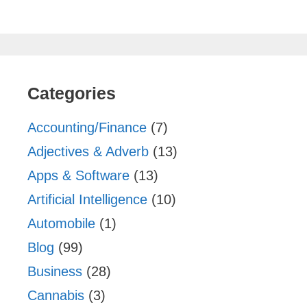
Categories
Accounting/Finance
(7)
Adjectives & Adverb
(13)
Apps & Software
(13)
Artificial Intelligence
(10)
Automobile
(1)
Blog
(99)
Business
(28)
Cannabis
(3)