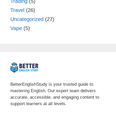
Trading
(5)
Travel
(26)
Uncategorized
(27)
Vape
(5)
BetterEnglishStudy is your trusted guide to
mastering English. Our expert team delivers
accurate, accessible, and engaging content to
support learners at all levels.