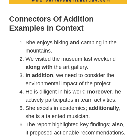
Connectors Of Addition
Examples In Context
She enjoys hiking
and
camping in the
mountains.
We visited the museum last weekend
along with
the art gallery.
In addition
, we need to consider the
environmental impact of the project.
He is diligent in his work;
moreover
, he
actively participates in team activities.
She excels in academics;
additionally
,
she is a talented musician.
The report highlighted key findings;
also
,
it proposed actionable recommendations.