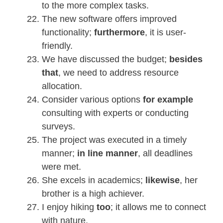
to the more complex tasks.
The new software offers improved
functionality;
furthermore
, it is user-
friendly.
We have discussed the budget;
besides
that
, we need to address resource
allocation.
Consider various options
for example
consulting with experts or conducting
surveys.
The project was executed in a timely
manner;
in line manner
, all deadlines
were met.
She excels in academics;
likewise
, her
brother is a high achiever.
I enjoy hiking
too
; it allows me to connect
with nature.