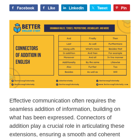
Facebook
Like
LinkedIn
Tweet
Pin
Effective communication often requires the
seamless addition of information, building on
what has been expressed. Connectors of
addition play a crucial role in articulating these
extensions, ensuring a smooth and coherent