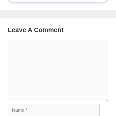
Leave A Comment
Comment
Name