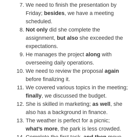
We need to finish the presentation by
Friday;
besides
, we have a meeting
scheduled.
Not only
did she complete the
assignment,
but also
she exceeded the
expectations.
He manages the project
along
with
overseeing daily operations.
We need to review the proposal
again
before finalizing it.
We covered various topics in the meeting;
finally
, we discussed the budget.
She is skilled in marketing;
as well
, she
also has a background in finance.
The weather is perfect for a picnic;
what’s more
, the park is less crowded.
Complete the first task,
and then
move