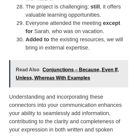
The project is challenging;
still
, it offers
valuable learning opportunities.
Everyone attended the meeting
except
for
Sarah, who was on vacation.
Added to
the existing resources, we will
bring in external expertise.
Read Also
Conjunctions – Because, Even If,
Unless, Whereas With Examples
Understanding and incorporating these
connectors into your communication enhances
your ability to seamlessly add information,
contributing to the clarity and completeness of
your expression in both written and spoken