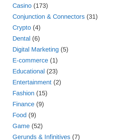
Casino
(173)
Conjunction & Connectors
(31)
Crypto
(4)
Dental
(6)
Digital Marketing
(5)
E-commerce
(1)
Educational
(23)
Entertainment
(2)
Fashion
(15)
Finance
(9)
Food
(9)
Game
(52)
Gerunds & Infinitives
(7)