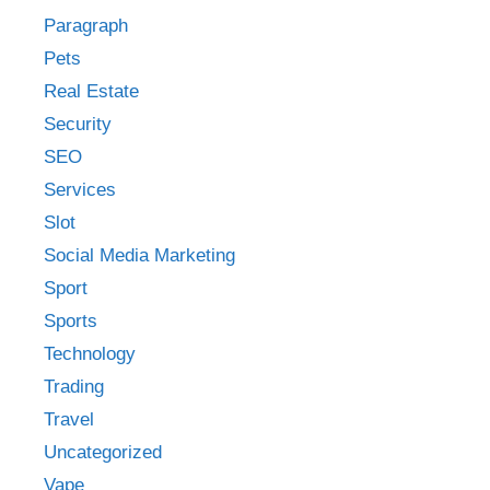
Paragraph
Pets
Real Estate
Security
SEO
Services
Slot
Social Media Marketing
Sport
Sports
Technology
Trading
Travel
Uncategorized
Vape