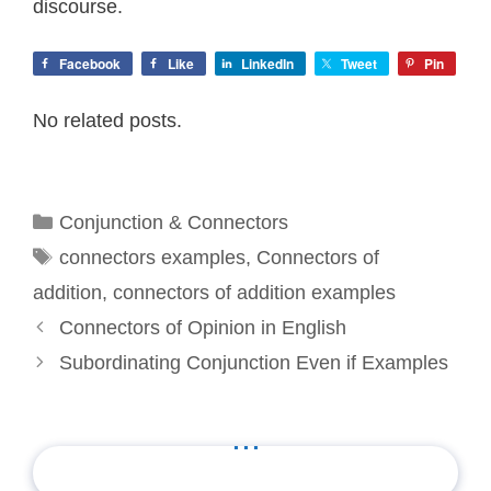
discourse.
Facebook
Like
LinkedIn
Tweet
Pin
No related posts.
Categories
Conjunction & Connectors
Tags
connectors examples
,
Connectors of
addition
,
connectors of addition examples
Connectors of Opinion in English
Subordinating Conjunction Even if Examples
...