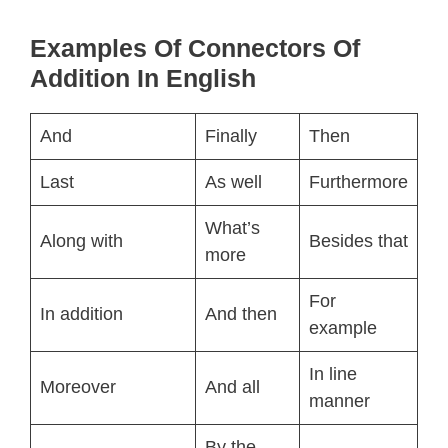
Examples Of Connectors Of
Addition In English
And
Finally
Then
Last
As well
Furthermore
What’s
Along with
Besides that
more
For
In addition
And then
example
In line
Moreover
And all
manner
By the