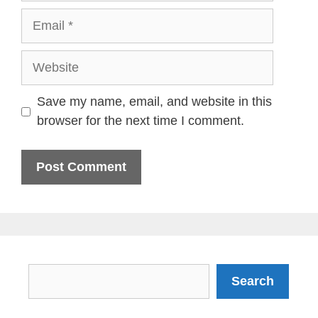
Email
Website
Save my name, email, and website in this
browser for the next time I comment.
Search
Search