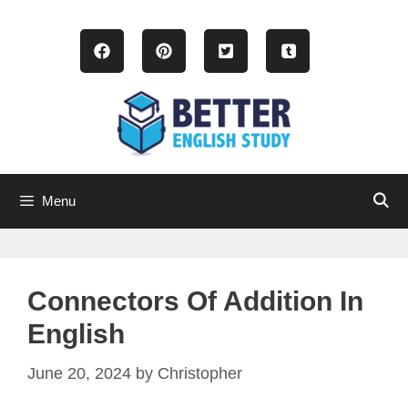
Skip
to
content
Menu
Connectors Of Addition In
English
June 20, 2024
by
Christopher