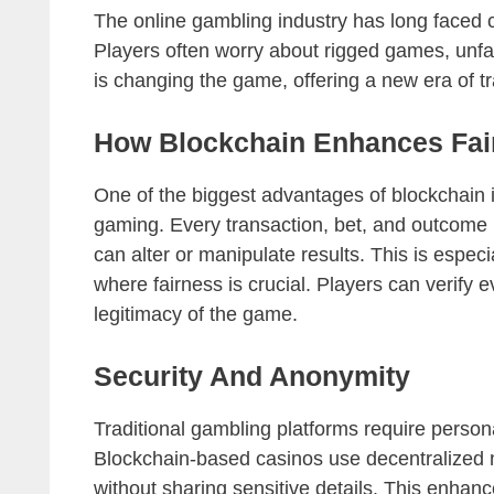
The online gambling industry has long faced c
Players often worry about rigged games, unfa
is changing the game, offering a new era of t
How Blockchain Enhances Fai
One of the biggest advantages of blockchain in 
gaming. Every transaction, bet, and outcome 
can alter or manipulate results. This is espec
where fairness is crucial. Players can verify e
legitimacy of the game.
Security And Anonymity
Traditional gambling platforms require person
Blockchain-based casinos use decentralized n
without sharing sensitive details. This enhanc