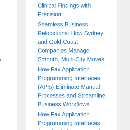
Clinical Findings with
y
Precision
Seamless Business
Relocations: How Sydney
and Gold Coast
Companies Manage
Smooth, Multi-City Moves
y
How Fax Application
Programming Interfaces
(APIs) Eliminate Manual
Processes and Streamline
Business Workflows
How Fax Application
Programming Interfaces