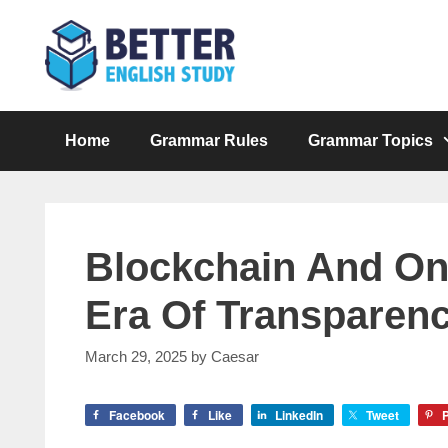
Skip
to
content
Home
Grammar Rules
Grammar Topics
Blockchain And On
Era Of Transparen
March 29, 2025
by
Caesar
Facebook
Like
LinkedIn
Tweet
P