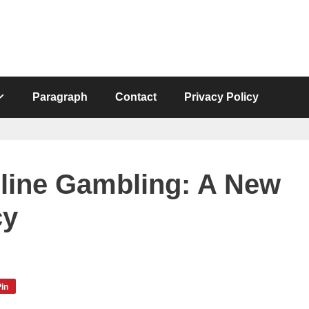
Paragraph
Contact
Privacy Policy
line Gambling: A New
cy
in