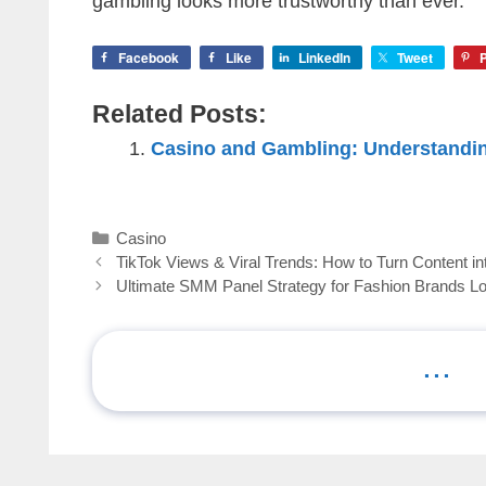
gambling looks more trustworthy than ever.
Facebook
Like
LinkedIn
Tweet
P
Related Posts:
Casino and Gambling: Understandin
Categories
Casino
TikTok Views & Viral Trends: How to Turn Content in
Ultimate SMM Panel Strategy for Fashion Brands Loo
...