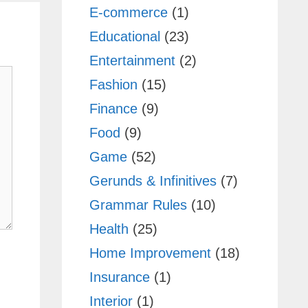
E-commerce
(1)
Educational
(23)
Entertainment
(2)
Fashion
(15)
Finance
(9)
Food
(9)
Game
(52)
Gerunds & Infinitives
(7)
Grammar Rules
(10)
Health
(25)
Home Improvement
(18)
Insurance
(1)
Interior
(1)