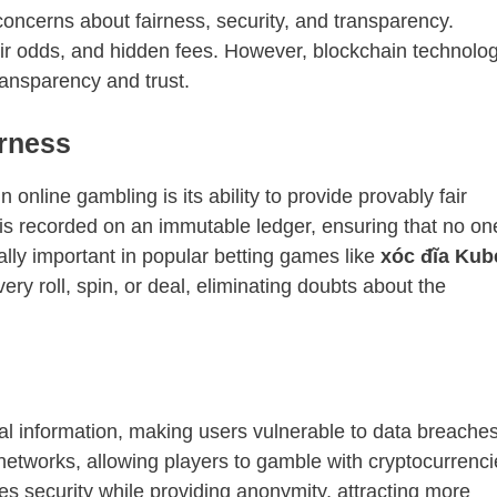
oncerns about fairness, security, and transparency.
ir odds, and hidden fees. However, blockchain technolo
ransparency and trust.
rness
online gambling is its ability to provide provably fair
is recorded on an immutable ledger, ensuring that no on
ially important in popular betting games like
xóc đĩa Kub
very roll, spin, or deal, eliminating doubts about the
al information, making users vulnerable to data breaches
etworks, allowing players to gamble with cryptocurrenci
es security while providing anonymity, attracting more