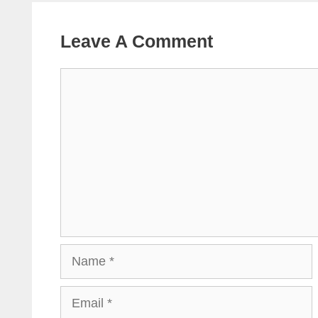
Leave A Comment
Comment
Name
Email