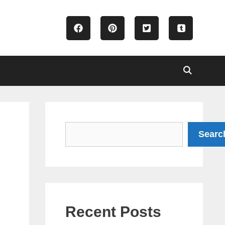
Search
Searc
Recent Posts