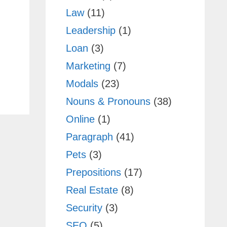
Law
(11)
Leadership
(1)
Loan
(3)
Marketing
(7)
Modals
(23)
Nouns & Pronouns
(38)
Online
(1)
Paragraph
(41)
Pets
(3)
Prepositions
(17)
Real Estate
(8)
Security
(3)
SEO
(5)