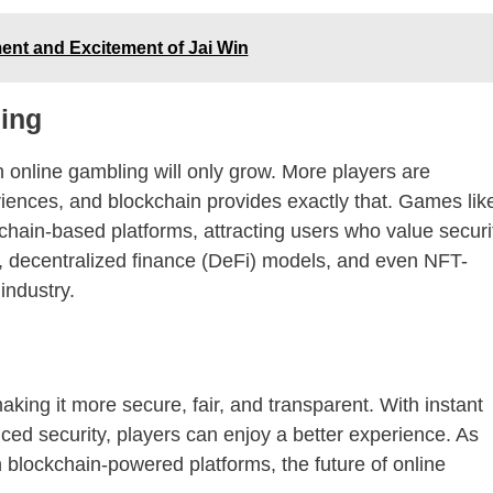
ment and Excitement of Jai Win
ing
n online gambling will only grow. More players are
ences, and blockchain provides exactly that. Games lik
kchain-based platforms, attracting users who value securi
s, decentralized finance (DeFi) models, and even NFT-
industry.
king it more secure, fair, and transparent. With instant
ced security, players can enjoy a better experience. As
 blockchain-powered platforms, the future of online