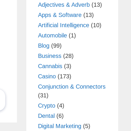
Adjectives & Adverb
(13)
Apps & Software
(13)
Artificial Intelligence
(10)
Automobile
(1)
Blog
(99)
Business
(28)
Cannabis
(3)
Casino
(173)
Conjunction & Connectors
(31)
Crypto
(4)
Dental
(6)
Digital Marketing
(5)