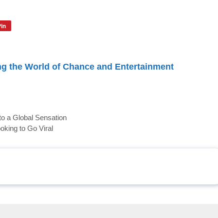
in
g the World of Chance and Entertainment
to a Global Sensation
king to Go Viral