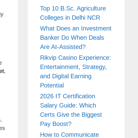
Top 10 B.Sc. Agriculture
gy
Colleges in Delhi NCR
What Does an Investment
Banker Do When Deals
Are AI-Assisted?
Rikvip Casino Experience:
e
Entertainment, Strategy,
et
,
and Digital Earning
Potential
2026 IT Certification
Salary Guide: Which
Certs Give the Biggest
.
Pay Boost?
es
How to Communicate