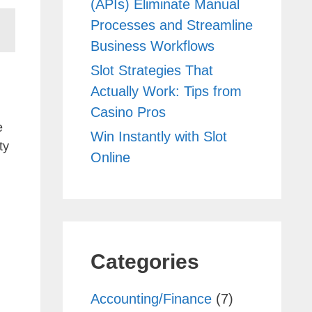
(APIs) Eliminate Manual
Processes and Streamline
Business Workflows
Slot Strategies That
Actually Work: Tips from
Casino Pros
e
Win Instantly with Slot
ty
Online
Categories
Accounting/Finance
(7)