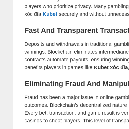
players who prioritize privacy. Many gambling
xóc đĩa
Kubet
securely and without unnecessa
Fast And Transparent Transac
Deposits and withdrawals in traditional gambli
winnings. Blockchain eliminates intermediarie
contracts automate payouts, ensuring winnings 
benefits players in games like
Kubet xóc đĩa
Eliminating Fraud And Manipul
Fraud has been a major issue in online gambl
outcomes. Blockchain’s decentralized nature p
Every bet, transaction, and game result is veri
casinos to cheat players. This level of transp