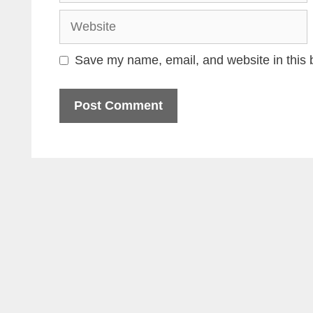
Website
Save my name, email, and website in this 