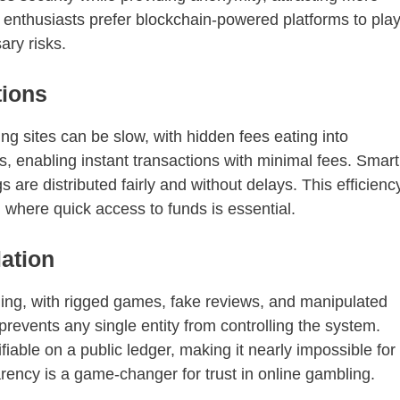
 enthusiasts prefer blockchain-powered platforms to pla
ry risks.
tions
ng sites can be slow, with hidden fees eating into
s, enabling instant transactions with minimal fees. Smart
are distributed fairly and without delays. This efficienc
, where quick access to funds is essential.
ation
ing, with rigged games, fake reviews, and manipulated
revents any single entity from controlling the system.
fiable on a public ledger, making it nearly impossible for
arency is a game-changer for trust in online gambling.