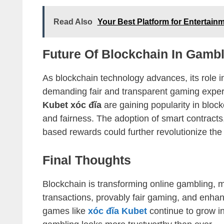
Read Also
Your Best Platform for Entertain
Future Of Blockchain In Gambl
As blockchain technology advances, its role i
demanding fair and transparent gaming experi
Kubet xóc đĩa
are gaining popularity in bloc
and fairness. The adoption of smart contract
based rewards could further revolutionize the 
Final Thoughts
Blockchain is transforming online gambling, ma
transactions, provably fair gaming, and enhan
games like
xóc đĩa Kubet
continue to grow in