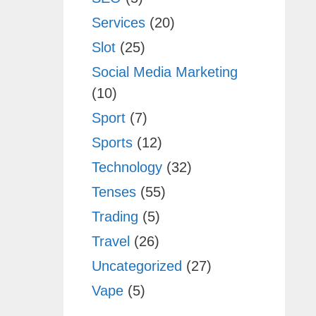
Services
(20)
Slot
(25)
Social Media Marketing
(10)
Sport
(7)
Sports
(12)
Technology
(32)
Tenses
(55)
Trading
(5)
Travel
(26)
Uncategorized
(27)
Vape
(5)