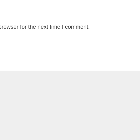
browser for the next time I comment.