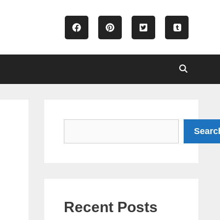
Search
Searc
Recent Posts