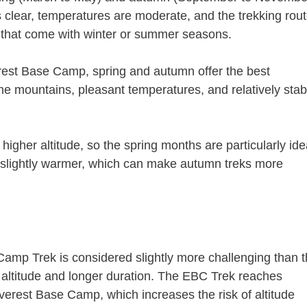
 clear, temperatures are moderate, and the trekking rou
s that come with winter or summer seasons.
st Base Camp, spring and autumn offer the best
f the mountains, pleasant temperatures, and relatively stab
higher altitude, so the spring months are particularly ide
 is slightly warmer, which can make autumn treks more
Camp Trek is considered slightly more challenging than 
altitude and longer duration. The EBC Trek reaches
Everest Base Camp, which increases the risk of altitude