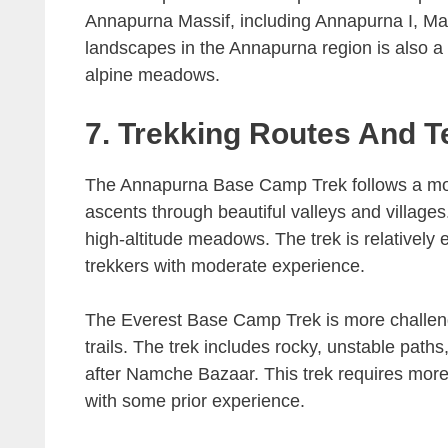
Annapurna Massif, including Annapurna I, Mac
landscapes in the Annapurna region is also a h
alpine meadows.
7. Trekking Routes And T
The Annapurna Base Camp Trek follows a more
ascents through beautiful valleys and villages.
high-altitude meadows. The trek is relatively e
trekkers with moderate experience.
The Everest Base Camp Trek is more challengi
trails. The trek includes rocky, unstable paths
after Namche Bazaar. This trek requires more 
with some prior experience.