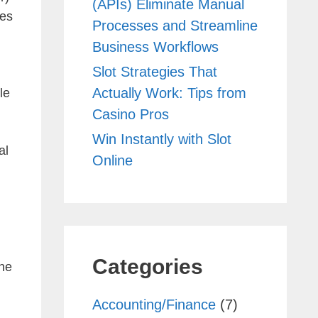
(APIs) Eliminate Manual
tes
Processes and Streamline
Business Workflows
Slot Strategies That
Actually Work: Tips from
le
Casino Pros
Win Instantly with Slot
al
Online
Categories
the
Accounting/Finance
(7)