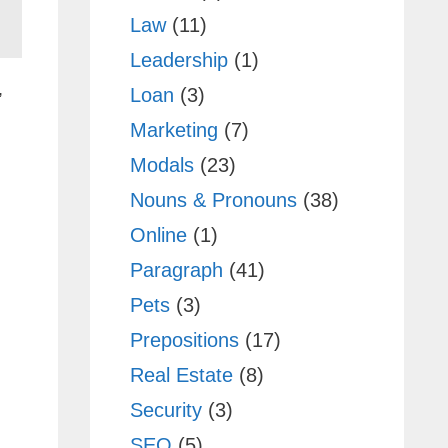
Law
(11)
Leadership
(1)
,
Loan
(3)
Marketing
(7)
Modals
(23)
Nouns & Pronouns
(38)
Online
(1)
Paragraph
(41)
Pets
(3)
Prepositions
(17)
Real Estate
(8)
Security
(3)
SEO
(5)