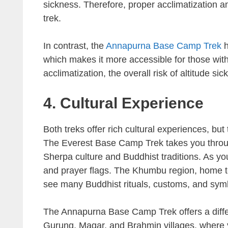
sickness. Therefore, proper acclimatization a
trek.
In contrast, the
Annapurna Base Camp Trek
h
which makes it more accessible for those with m
acclimatization, the overall risk of altitude si
4. Cultural Experience
Both treks offer rich cultural experiences, but 
The Everest Base Camp Trek takes you throu
Sherpa culture and Buddhist traditions. As y
and prayer flags. The Khumbu region, home to
see many Buddhist rituals, customs, and sym
The Annapurna Base Camp Trek offers a differ
Gurung, Magar, and Brahmin villages, where y