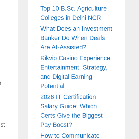
Top 10 B.Sc. Agriculture
Colleges in Delhi NCR
What Does an Investment
Banker Do When Deals
Are AI-Assisted?
Rikvip Casino Experience:
Entertainment, Strategy,
and Digital Earning
p
Potential
2026 IT Certification
Salary Guide: Which
Certs Give the Biggest
,
Pay Boost?
st
How to Communicate