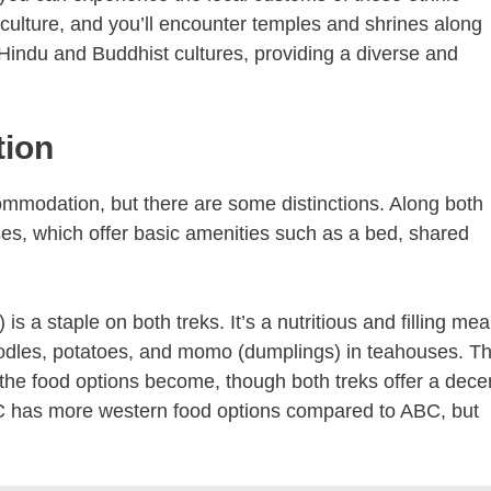
 culture, and you’ll encounter temples and shrines along
 Hindu and Buddhist cultures, providing a diverse and
ion
commodation, but there are some distinctions. Along both
es, which offer basic amenities such as a bed, shared
 is a staple on both treks. It’s a nutritious and filling mea
 noodles, potatoes, and momo (dumplings) in teahouses. T
d the food options become, though both treks offer a dece
BC has more western food options compared to ABC, but