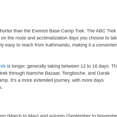
shorter than the Everest Base Camp Trek. The ABC Trek
 on the route and acclimatization days you choose to tak
vely easy to reach from Kathmandu, making it a convenien
rek
is longer, generally taking between 12 to 16 days. T
by a trek through Namche Bazaar, Tengboche, and Gorak
amp. It’s a more extended journey, with more days
s.
pring (March to May) and autumn (September to Novembe