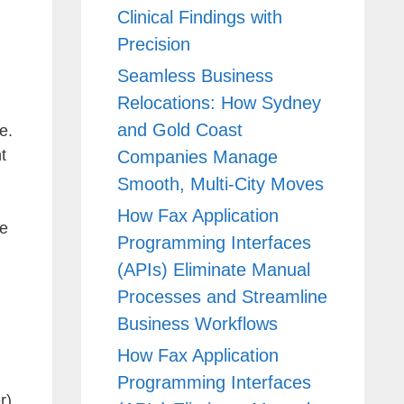
Clinical Findings with
Precision
Seamless Business
Relocations: How Sydney
and Gold Coast
e.
t
Companies Manage
Smooth, Multi-City Moves
How Fax Application
he
Programming Interfaces
(APIs) Eliminate Manual
Processes and Streamline
Business Workflows
How Fax Application
Programming Interfaces
r)