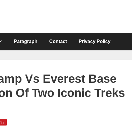
Paragraph
Contact
Privacy Policy
amp Vs Everest Base
n Of Two Iconic Treks
in