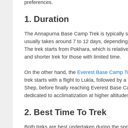
preferences.
1. Duration
The Annapurna Base Camp Trek is typically 
usually takes around 7 to 12 days, depending
The trek starts from Pokhara, which is relati
and shorter trek for those with limited time.
On the other hand, the
Everest Base Camp T
trek starts with a flight to Lukla, followed 
Shep, before finally reaching Everest Base C
dedicated to acclimatization at higher altitude
2. Best Time To Trek
Both treks are best undertaken during the s