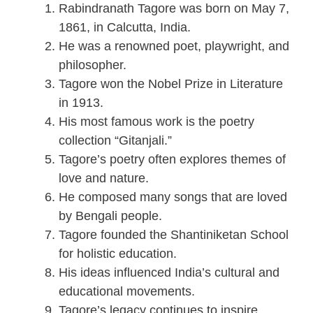
Rabindranath Tagore was born on May 7,
1861, in Calcutta, India.
He was a renowned poet, playwright, and
philosopher.
Tagore won the Nobel Prize in Literature
in 1913.
His most famous work is the poetry
collection “Gitanjali.”
Tagore’s poetry often explores themes of
love and nature.
He composed many songs that are loved
by Bengali people.
Tagore founded the Shantiniketan School
for holistic education.
His ideas influenced India’s cultural and
educational movements.
Tagore’s legacy continues to inspire