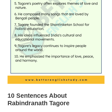
10 Sentences About
Rabindranath Tagore