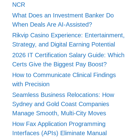
NCR
What Does an Investment Banker Do
When Deals Are AI-Assisted?
Rikvip Casino Experience: Entertainment,
Strategy, and Digital Earning Potential
2026 IT Certification Salary Guide: Which
Certs Give the Biggest Pay Boost?
How to Communicate Clinical Findings
with Precision
Seamless Business Relocations: How
Sydney and Gold Coast Companies
Manage Smooth, Multi-City Moves
How Fax Application Programming
Interfaces (APIs) Eliminate Manual