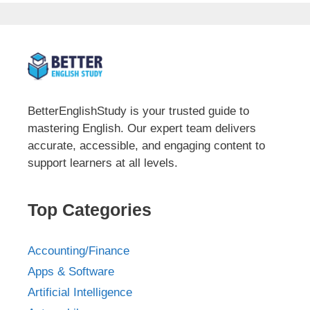
BetterEnglishStudy is your trusted guide to
mastering English. Our expert team delivers
accurate, accessible, and engaging content to
support learners at all levels.
Top Categories
Accounting/Finance
Apps & Software
Artificial Intelligence