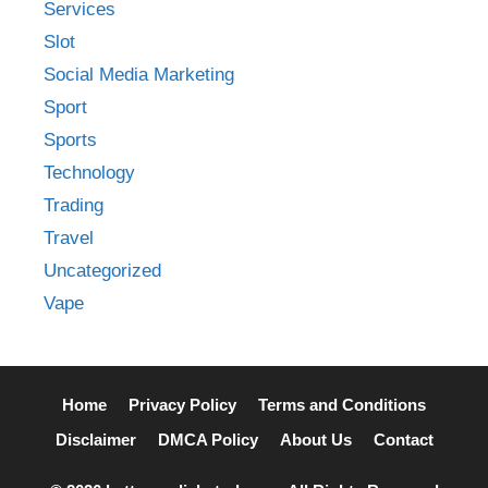
Services
Slot
Social Media Marketing
Sport
Sports
Technology
Trading
Travel
Uncategorized
Vape
Home
Privacy Policy
Terms and Conditions
Disclaimer
DMCA Policy
About Us
Contact