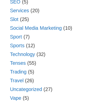
SEO
(5)
Services
(20)
Slot
(25)
Social Media Marketing
(10)
Sport
(7)
Sports
(12)
Technology
(32)
Tenses
(55)
Trading
(5)
Travel
(26)
Uncategorized
(27)
Vape
(5)