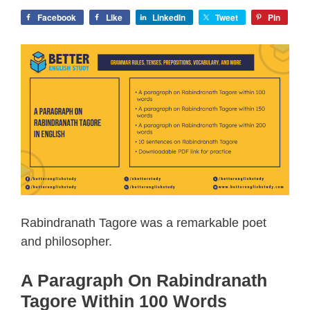
Facebook
Like
LinkedIn
Tweet
Pin
Rabindranath Tagore was a remarkable poet
and philosopher.
A Paragraph On Rabindranath
Tagore Within 100 Words