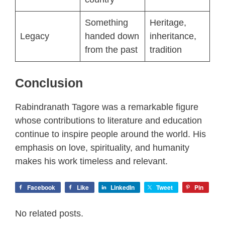
Something
Heritage,
Legacy
handed down
inheritance,
from the past
tradition
Conclusion
Rabindranath Tagore was a remarkable figure
whose contributions to literature and education
continue to inspire people around the world. His
emphasis on love, spirituality, and humanity
makes his work timeless and relevant.
Facebook
Like
LinkedIn
Tweet
Pin
No related posts.