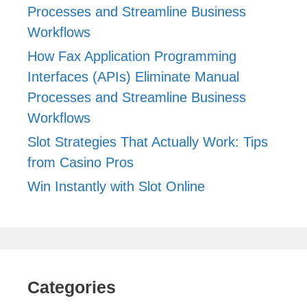
Processes and Streamline Business
Workflows
How Fax Application Programming
Interfaces (APIs) Eliminate Manual
Processes and Streamline Business
Workflows
Slot Strategies That Actually Work: Tips
from Casino Pros
Win Instantly with Slot Online
Categories