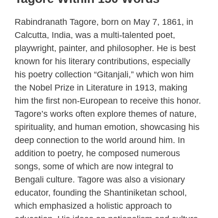
Rabindranath Tagore, born on May 7, 1861, in
Calcutta, India, was a multi-talented poet,
playwright, painter, and philosopher. He is best
known for his literary contributions, especially
his poetry collection “Gitanjali,” which won him
the Nobel Prize in Literature in 1913, making
him the first non-European to receive this honor.
Tagore’s works often explore themes of nature,
spirituality, and human emotion, showcasing his
deep connection to the world around him. In
addition to poetry, he composed numerous
songs, some of which are now integral to
Bengali culture. Tagore was also a visionary
educator, founding the Shantiniketan school,
which emphasized a holistic approach to