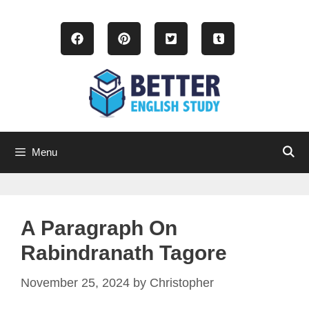
Skip
to
content
Menu
A Paragraph On
Rabindranath Tagore
November 25, 2024
by
Christopher