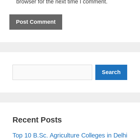
browser for the next time I comment.
Search
Search
Recent Posts
Top 10 B.Sc. Agriculture Colleges in Delhi