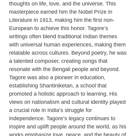
thoughts on life, love, and the universe. This
masterpiece earned him the Nobel Prize in
Literature in 1913, making him the first non-
European to achieve this honor. Tagore’s
writings often blend traditional Indian themes
with universal human experiences, making them
relatable across cultures. Beyond poetry, he was
a talented composer, creating songs that
resonate with the Bengali people and beyond.
Tagore was also a pioneer in education,
establishing Shantiniketan, a school that
promoted a holistic approach to learning. His
views on nationalism and cultural identity played
a crucial role in India’s struggle for
independence. Tagore’s legacy continues to
inspire and uplift people around the world, as his
works emphasize love, peace, and the beauty of