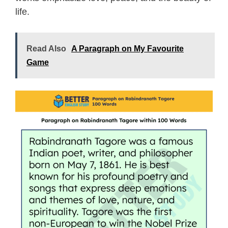
life.
Read Also
A Paragraph on My Favourite
Game