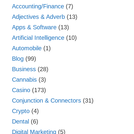
Accounting/Finance
(7)
Adjectives & Adverb
(13)
Apps & Software
(13)
Artificial Intelligence
(10)
Automobile
(1)
Blog
(99)
Business
(28)
Cannabis
(3)
Casino
(173)
Conjunction & Connectors
(31)
Crypto
(4)
Dental
(6)
Digital Marketing
(5)