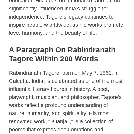
education. His ideas on nationalism and culture
significantly influenced India’s struggle for
independence. Tagore’s legacy continues to
inspire people w orldwide, as his works promote
love, harmony, and the beauty of life.
A Paragraph On Rabindranath
Tagore Within 200 Words
Rabindranath Tagore, born on May 7, 1861, in
Calcutta, India, is celebrated as one of the most
influential literary figures in history. A poet,
playwright, musician, and philosopher, Tagore’s
works reflect a profound understanding of
nature, humanity, and spirituality. His most
renowned work, “Gitanjali,” is a collection of
poems that express deep emotions and