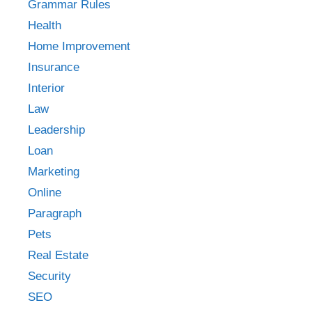
Grammar Rules
Health
Home Improvement
Insurance
Interior
Law
Leadership
Loan
Marketing
Online
Paragraph
Pets
Real Estate
Security
SEO