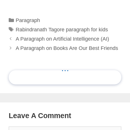
Categories
Paragraph
Tags
Rabindranath Tagore paragraph for kids
A Paragraph on Artificial Intelligence (AI)
A Paragraph on Books Are Our Best Friends
...
Leave A Comment
Comment