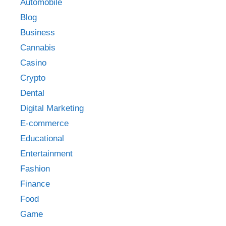
Automobile
Blog
Business
Cannabis
Casino
Crypto
Dental
Digital Marketing
E-commerce
Educational
Entertainment
Fashion
Finance
Food
Game