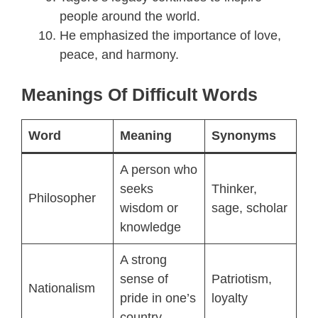
people around the world.
He emphasized the importance of love,
peace, and harmony.
Meanings Of Difficult Words
Word
Meaning
Synonyms
A person who
seeks
Thinker,
Philosopher
wisdom or
sage, scholar
knowledge
A strong
sense of
Patriotism,
Nationalism
pride in one’s
loyalty
country