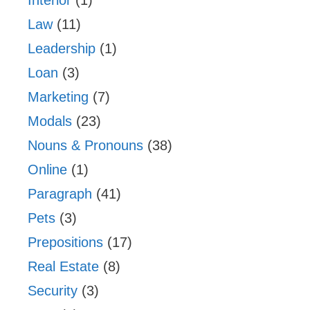
Law
(11)
Leadership
(1)
Loan
(3)
Marketing
(7)
Modals
(23)
Nouns & Pronouns
(38)
Online
(1)
Paragraph
(41)
Pets
(3)
Prepositions
(17)
Real Estate
(8)
Security
(3)