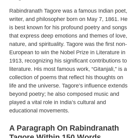
Rabindranath Tagore was a famous Indian poet,
writer, and philosopher born on May 7, 1861. He
is best known for his profound poetry and songs
that express deep emotions and themes of love,
nature, and spirituality. Tagore was the first non-
European to win the Nobel Prize in Literature in
1913, recognizing his significant contributions to
literature. His most famous work, “Gitanjali,” is a
collection of poems that reflect his thoughts on
life and the universe. Tagore’s influence extends
beyond poetry; he also composed music and
played a vital role in India’s cultural and
educational movements.
A Paragraph On Rabindranath
Tagore Within 150 Words