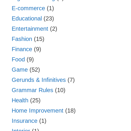
E-commerce
(1)
Educational
(23)
Entertainment
(2)
Fashion
(15)
Finance
(9)
Food
(9)
Game
(52)
Gerunds & Infinitives
(7)
Grammar Rules
(10)
Health
(25)
Home Improvement
(18)
Insurance
(1)
Interior
(1)