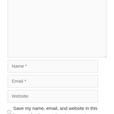
Name
Email
Website
Save my name, email, and website in this