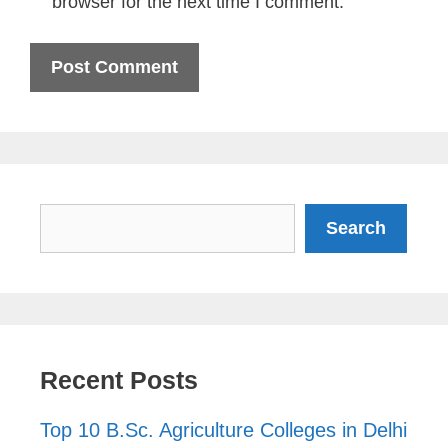
browser for the next time I comment.
Search
Search
Recent Posts
Top 10 B.Sc. Agriculture Colleges in Delhi