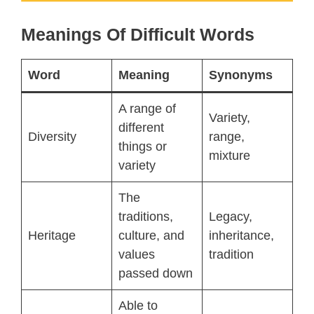
Meanings Of Difficult Words
Word
Meaning
Synonyms
A range of
Variety,
different
Diversity
range,
things or
mixture
variety
The
traditions,
Legacy,
Heritage
culture, and
inheritance,
values
tradition
passed down
Able to