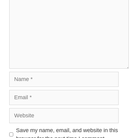
Name
Email
Website
Save my name, email, and website in this