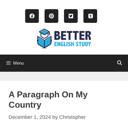
Skip
to
content
Menu
A Paragraph On My
Country
December 1, 2024
by
Christopher