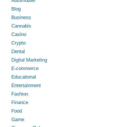
Automobile
Blog
Business
Cannabis
Casino
Crypto
Dental
Digital Marketing
E-commerce
Educational
Entertainment
Fashion
Finance
Food
Game