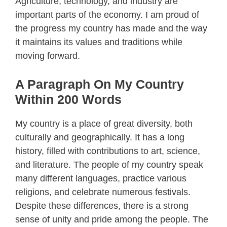
Agriculture, technology, and industry are
important parts of the economy. I am proud of
the progress my country has made and the way
it maintains its values and traditions while
moving forward.
A Paragraph On My Country
Within 200 Words
My country is a place of great diversity, both
culturally and geographically. It has a long
history, filled with contributions to art, science,
and literature. The people of my country speak
many different languages, practice various
religions, and celebrate numerous festivals.
Despite these differences, there is a strong
sense of unity and pride among the people. The