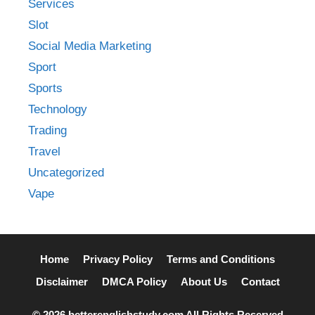
Services
Slot
Social Media Marketing
Sport
Sports
Technology
Trading
Travel
Uncategorized
Vape
Home
Privacy Policy
Terms and Conditions
Disclaimer
DMCA Policy
About Us
Contact
© 2026 betterenglishstudy.com All Rights Reserved