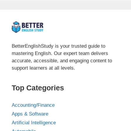
BetterEnglishStudy is your trusted guide to
mastering English. Our expert team delivers
accurate, accessible, and engaging content to
support learners at all levels.
Top Categories
Accounting/Finance
Apps & Software
Artificial Intelligence