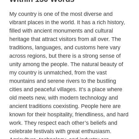
My country is one of the most diverse and
vibrant places in the world. It has a rich history,
filled with ancient monuments and cultural
heritage that attract visitors from all over. The
traditions, languages, and customs here vary
across regions, but there is a strong sense of
unity among the people. The natural beauty of
my country is unmatched, from the vast
mountains and serene rivers to the bustling
cities and peaceful villages. It’s a place where
old meets new, with modern technology and
ancient traditions coexisting. People here are
known for their hospitality, friendliness, and hard
work. They respect each other’s beliefs and
celebrate festivals with great enthusiasm.