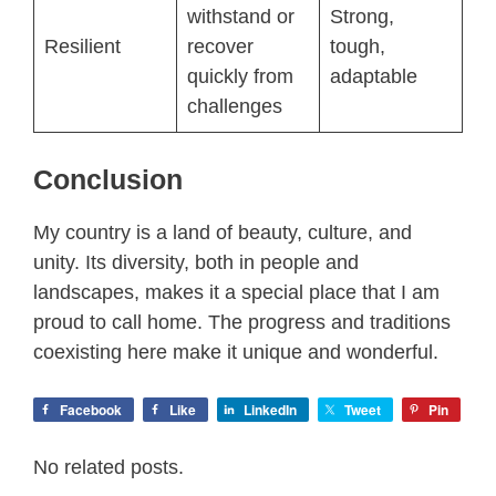
withstand or
Strong,
Resilient
recover
tough,
quickly from
adaptable
challenges
Conclusion
My country is a land of beauty, culture, and
unity. Its diversity, both in people and
landscapes, makes it a special place that I am
proud to call home. The progress and traditions
coexisting here make it unique and wonderful.
Facebook
Like
LinkedIn
Tweet
Pin
No related posts.