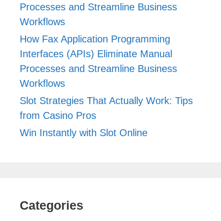
Processes and Streamline Business
Workflows
How Fax Application Programming
Interfaces (APIs) Eliminate Manual
Processes and Streamline Business
Workflows
Slot Strategies That Actually Work: Tips
from Casino Pros
Win Instantly with Slot Online
Categories