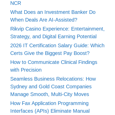
NCR
What Does an Investment Banker Do
When Deals Are AI-Assisted?
Rikvip Casino Experience: Entertainment,
Strategy, and Digital Earning Potential
2026 IT Certification Salary Guide: Which
Certs Give the Biggest Pay Boost?
How to Communicate Clinical Findings
with Precision
Seamless Business Relocations: How
Sydney and Gold Coast Companies
Manage Smooth, Multi-City Moves
How Fax Application Programming
Interfaces (APIs) Eliminate Manual