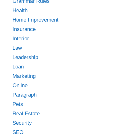
Grammar Rules
Health
Home Improvement
Insurance
Interior
Law
Leadership
Loan
Marketing
Online
Paragraph
Pets
Real Estate
Security
SEO