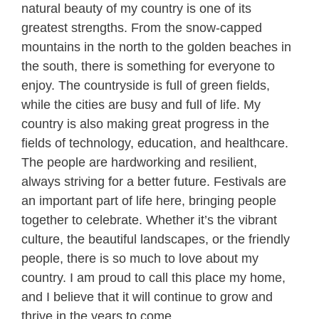
natural beauty of my country is one of its
greatest strengths. From the snow-capped
mountains in the north to the golden beaches in
the south, there is something for everyone to
enjoy. The countryside is full of green fields,
while the cities are busy and full of life. My
country is also making great progress in the
fields of technology, education, and healthcare.
The people are hardworking and resilient,
always striving for a better future. Festivals are
an important part of life here, bringing people
together to celebrate. Whether it’s the vibrant
culture, the beautiful landscapes, or the friendly
people, there is so much to love about my
country. I am proud to call this place my home,
and I believe that it will continue to grow and
thrive in the years to come.