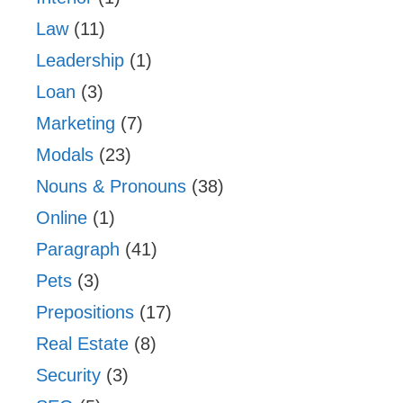
Law
(11)
Leadership
(1)
Loan
(3)
Marketing
(7)
Modals
(23)
Nouns & Pronouns
(38)
Online
(1)
Paragraph
(41)
Pets
(3)
Prepositions
(17)
Real Estate
(8)
Security
(3)