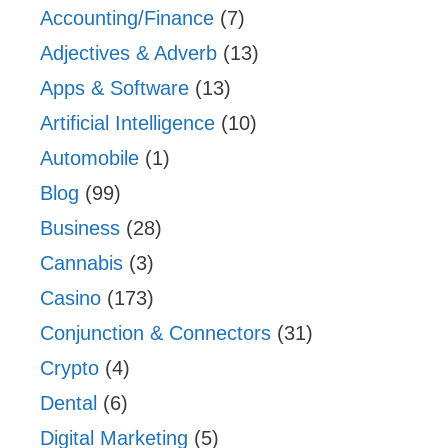
Accounting/Finance
(7)
Adjectives & Adverb
(13)
Apps & Software
(13)
Artificial Intelligence
(10)
Automobile
(1)
Blog
(99)
Business
(28)
Cannabis
(3)
Casino
(173)
Conjunction & Connectors
(31)
Crypto
(4)
Dental
(6)
Digital Marketing
(5)