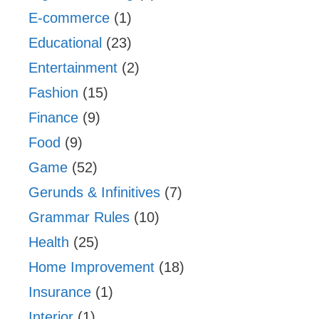
E-commerce
(1)
Educational
(23)
Entertainment
(2)
Fashion
(15)
Finance
(9)
Food
(9)
Game
(52)
Gerunds & Infinitives
(7)
Grammar Rules
(10)
Health
(25)
Home Improvement
(18)
Insurance
(1)
Interior
(1)