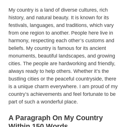
My country is a land of diverse cultures, rich
history, and natural beauty. It is known for its
festivals, languages, and traditions, which vary
from one region to another. People here live in
harmony, respecting each other’s customs and
beliefs. My country is famous for its ancient
monuments, beautiful landscapes, and growing
cities. The people are hardworking and friendly,
always ready to help others. Whether it’s the
bustling cities or the peaceful countryside, there
is a unique charm everywhere. I am proud of my
country’s achievements and feel fortunate to be
part of such a wonderful place.
A Paragraph On My Country
Within 150 Words