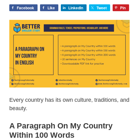
Facebook
Like
LinkedIn
Tweet
Pin
Every country has its own culture, traditions, and
beauty.
A Paragraph On My Country
Within 100 Words