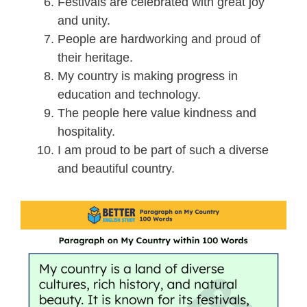
Festivals are celebrated with great joy
and unity.
People are hardworking and proud of
their heritage.
My country is making progress in
education and technology.
The people here value kindness and
hospitality.
I am proud to be part of such a diverse
and beautiful country.