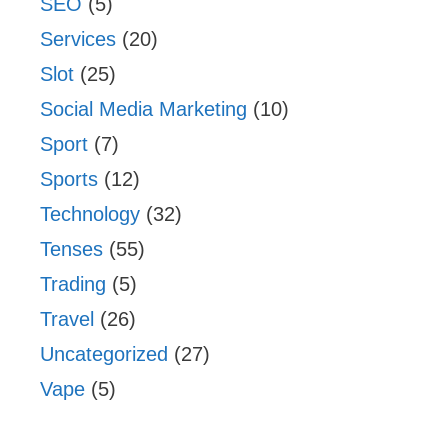
SEO
(5)
Services
(20)
Slot
(25)
Social Media Marketing
(10)
Sport
(7)
Sports
(12)
Technology
(32)
Tenses
(55)
Trading
(5)
Travel
(26)
Uncategorized
(27)
Vape
(5)