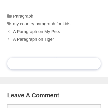
Categories
Paragraph
Tags
my country paragraph for kids
A Paragraph on My Pets
A Paragraph on Tiger
...
Leave A Comment
Comment