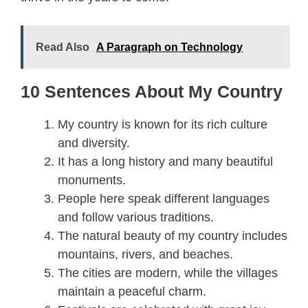
Read Also
A Paragraph on Technology
10 Sentences About My Country
My country is known for its rich culture
and diversity.
It has a long history and many beautiful
monuments.
People here speak different languages
and follow various traditions.
The natural beauty of my country includes
mountains, rivers, and beaches.
The cities are modern, while the villages
maintain a peaceful charm.