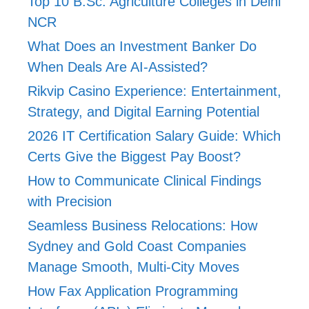
Top 10 B.Sc. Agriculture Colleges in Delhi
NCR
What Does an Investment Banker Do
When Deals Are AI-Assisted?
Rikvip Casino Experience: Entertainment,
Strategy, and Digital Earning Potential
2026 IT Certification Salary Guide: Which
Certs Give the Biggest Pay Boost?
How to Communicate Clinical Findings
with Precision
Seamless Business Relocations: How
Sydney and Gold Coast Companies
Manage Smooth, Multi-City Moves
How Fax Application Programming