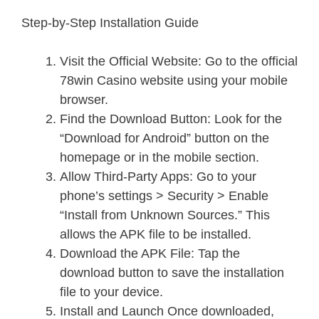
Step-by-Step Installation Guide
Visit the Official Website: Go to the official
78win Casino website using your mobile
browser.
Find the Download Button: Look for the
“Download for Android” button on the
homepage or in the mobile section.
Allow Third-Party Apps: Go to your
phone’s settings > Security > Enable
“Install from Unknown Sources.” This
allows the APK file to be installed.
Download the APK File: Tap the
download button to save the installation
file to your device.
Install and Launch Once downloaded,