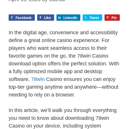
Facebook
Like
LinkedIn
Tweet
Pin
In the digital age, convenience and accessibility
define a great online casino experience. For
players who want seamless access to their
favorite games on the go, the 78win Casino
download option offers the perfect solution. With
a fully optimized mobile app and desktop
software,
78win
Casino ensures you can enjoy
top-tier gaming anytime and anywhere—without
needing to rely on a browser.
In this article, we’ll walk you through everything
you need to know about downloading 78win
Casino on your device, including system