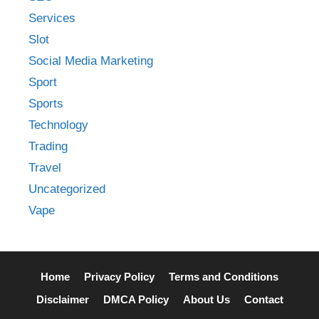
Services
Slot
Social Media Marketing
Sport
Sports
Technology
Trading
Travel
Uncategorized
Vape
Home
Privacy Policy
Terms and Conditions
Disclaimer
DMCA Policy
About Us
Contact