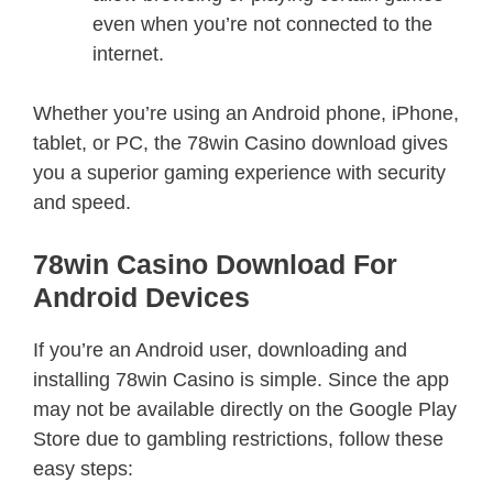
even when you’re not connected to the
internet.
Whether you’re using an Android phone, iPhone,
tablet, or PC, the 78win Casino download gives
you a superior gaming experience with security
and speed.
78win Casino Download For
Android Devices
If you’re an Android user, downloading and
installing 78win Casino is simple. Since the app
may not be available directly on the Google Play
Store due to gambling restrictions, follow these
easy steps: