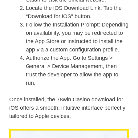
Locate the iOS Download Link: Tap the
“Download for iOS” button.
Follow the Installation Prompt: Depending
on availability, you may be redirected to
the App Store or instructed to install the
app via a custom configuration profile.
Authorize the App: Go to Settings >
General > Device Management, then
trust the developer to allow the app to
run.
Once installed, the 78win Casino download for
iOS offers a smooth, intuitive interface perfectly
tailored to Apple devices.