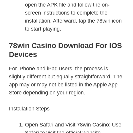
open the APK file and follow the on-
screen instructions to complete the
installation. Afterward, tap the 78win icon
to start playing.
78win Casino Download For IOS
Devices
For iPhone and iPad users, the process is
slightly different but equally straightforward. The
app may or may not be listed in the Apple App
Store depending on your region.
Installation Steps
Open Safari and Visit 78win Casino: Use
Safari to visit the official website.