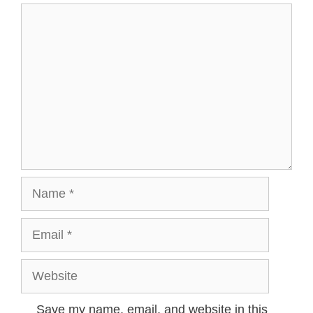
Comment
Name
Email
Website
Save my name, email, and website in this