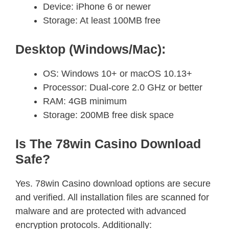
Device: iPhone 6 or newer
Storage: At least 100MB free
Desktop (Windows/Mac):
OS: Windows 10+ or macOS 10.13+
Processor: Dual-core 2.0 GHz or better
RAM: 4GB minimum
Storage: 200MB free disk space
Is The 78win Casino Download
Safe?
Yes. 78win Casino download options are secure
and verified. All installation files are scanned for
malware and are protected with advanced
encryption protocols. Additionally: