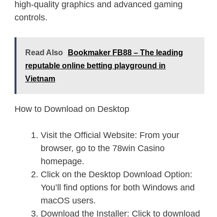
high-quality graphics and advanced gaming
controls.
Read Also
Bookmaker FB88 – The leading
reputable online betting playground in
Vietnam
How to Download on Desktop
Visit the Official Website: From your
browser, go to the 78win Casino
homepage.
Click on the Desktop Download Option:
You’ll find options for both Windows and
macOS users.
Download the Installer: Click to download