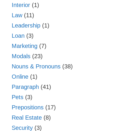
Interior
(1)
Law
(11)
Leadership
(1)
Loan
(3)
Marketing
(7)
Modals
(23)
Nouns & Pronouns
(38)
Online
(1)
Paragraph
(41)
Pets
(3)
Prepositions
(17)
Real Estate
(8)
Security
(3)