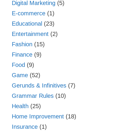
Digital Marketing
(5)
E-commerce
(1)
Educational
(23)
Entertainment
(2)
Fashion
(15)
Finance
(9)
Food
(9)
Game
(52)
Gerunds & Infinitives
(7)
Grammar Rules
(10)
Health
(25)
Home Improvement
(18)
Insurance
(1)