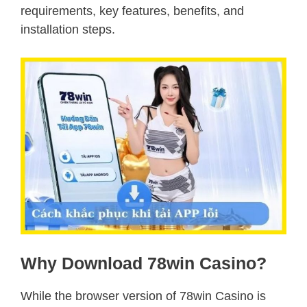
requirements, key features, benefits, and
installation steps.
Why Download 78win Casino?
While the browser version of 78win Casino is