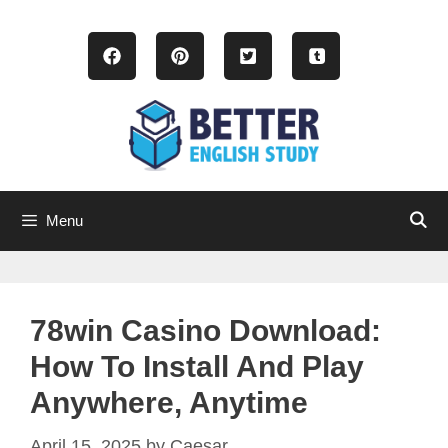
Skip
to
content
Menu
78win Casino Download:
How To Install And Play
Anywhere, Anytime
April 15, 2025
by
Caesar