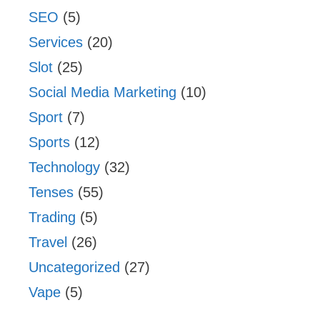
SEO
(5)
Services
(20)
Slot
(25)
Social Media Marketing
(10)
Sport
(7)
Sports
(12)
Technology
(32)
Tenses
(55)
Trading
(5)
Travel
(26)
Uncategorized
(27)
Vape
(5)