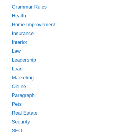
Grammar Rules
Health
Home Improvement
Insurance
Interior
Law
Leadership
Loan
Marketing
Online
Paragraph
Pets
Real Estate
Security
SEO