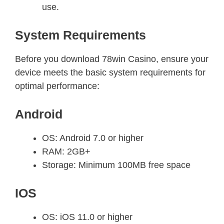
use.
System Requirements
Before you download 78win Casino, ensure your
device meets the basic system requirements for
optimal performance:
Android
OS: Android 7.0 or higher
RAM: 2GB+
Storage: Minimum 100MB free space
IOS
OS: iOS 11.0 or higher