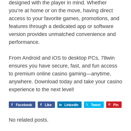
designed with the player in mind. Whether
you’re at home or on the move, having direct
access to your favorite games, promotions, and
features through a dedicated app or software
version provides unmatched convenience and
performance.
From Android and iOS to desktop PCs, 78win
ensures you have secure, fast, and fun access
to premium online casino gaming—anytime,
anywhere. Download today and take your casino
experience to the next level!
Facebook
Like
LinkedIn
Tweet
Pin
No related posts.