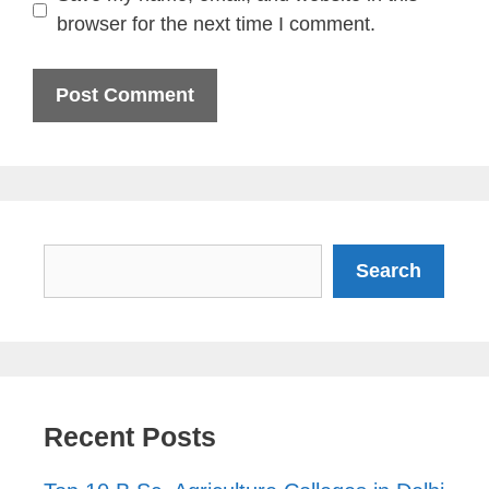
browser for the next time I comment.
Search
Search
Recent Posts