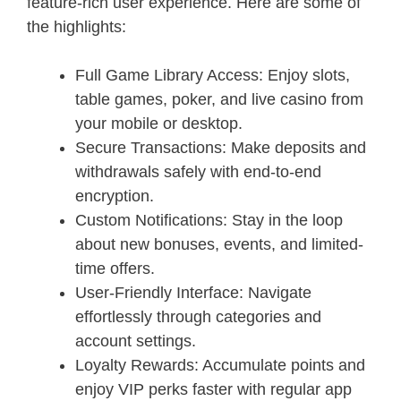
feature-rich user experience. Here are some of
the highlights:
Full Game Library Access: Enjoy slots,
table games, poker, and live casino from
your mobile or desktop.
Secure Transactions: Make deposits and
withdrawals safely with end-to-end
encryption.
Custom Notifications: Stay in the loop
about new bonuses, events, and limited-
time offers.
User-Friendly Interface: Navigate
effortlessly through categories and
account settings.
Loyalty Rewards: Accumulate points and
enjoy VIP perks faster with regular app