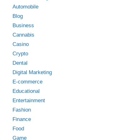
Automobile
Blog
Business
Cannabis
Casino
Crypto
Dental
Digital Marketing
E-commerce
Educational
Entertainment
Fashion
Finance
Food
Game