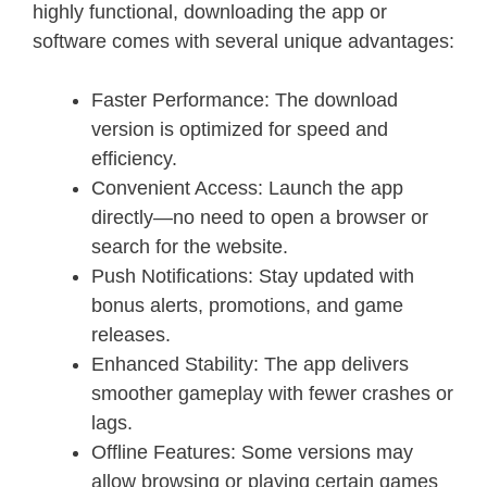
highly functional, downloading the app or
software comes with several unique advantages:
Faster Performance: The download
version is optimized for speed and
efficiency.
Convenient Access: Launch the app
directly—no need to open a browser or
search for the website.
Push Notifications: Stay updated with
bonus alerts, promotions, and game
releases.
Enhanced Stability: The app delivers
smoother gameplay with fewer crashes or
lags.
Offline Features: Some versions may
allow browsing or playing certain games