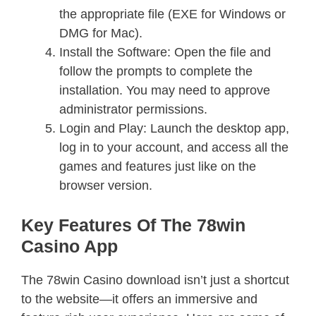
the appropriate file (EXE for Windows or
DMG for Mac).
Install the Software: Open the file and
follow the prompts to complete the
installation. You may need to approve
administrator permissions.
Login and Play: Launch the desktop app,
log in to your account, and access all the
games and features just like on the
browser version.
Key Features Of The 78win
Casino App
The 78win Casino download isn’t just a shortcut
to the website—it offers an immersive and