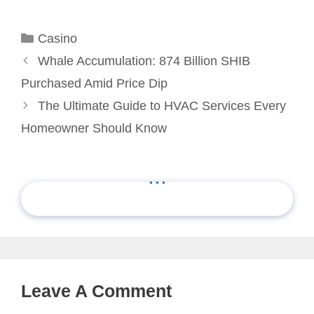
Categories
Casino
Whale Accumulation: 874 Billion SHIB
Purchased Amid Price Dip
The Ultimate Guide to HVAC Services Every
Homeowner Should Know
...
Leave A Comment