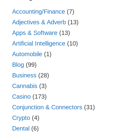
Accounting/Finance
(7)
Adjectives & Adverb
(13)
Apps & Software
(13)
Artificial Intelligence
(10)
Automobile
(1)
Blog
(99)
Business
(28)
Cannabis
(3)
Casino
(173)
Conjunction & Connectors
(31)
Crypto
(4)
Dental
(6)