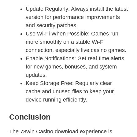
Update Regularly: Always install the latest
version for performance improvements
and security patches.
Use Wi-Fi When Possible: Games run
more smoothly on a stable Wi-Fi
connection, especially live casino games.
Enable Notifications: Get real-time alerts
for new games, bonuses, and system
updates.
Keep Storage Free: Regularly clear
cache and unused files to keep your
device running efficiently.
Conclusion
The 78win Casino download experience is