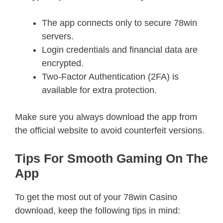
The app connects only to secure 78win
servers.
Login credentials and financial data are
encrypted.
Two-Factor Authentication (2FA) is
available for extra protection.
Make sure you always download the app from
the official website to avoid counterfeit versions.
Tips For Smooth Gaming On The
App
To get the most out of your 78win Casino
download, keep the following tips in mind: