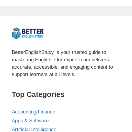
BetterEnglishStudy is your trusted guide to
mastering English. Our expert team delivers
accurate, accessible, and engaging content to
support learners at all levels.
Top Categories
Accounting/Finance
Apps & Software
Artificial Intelligence