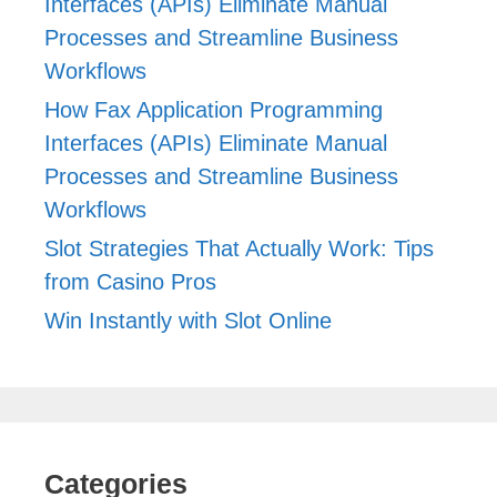
Interfaces (APIs) Eliminate Manual
Processes and Streamline Business
Workflows
How Fax Application Programming
Interfaces (APIs) Eliminate Manual
Processes and Streamline Business
Workflows
Slot Strategies That Actually Work: Tips
from Casino Pros
Win Instantly with Slot Online
Categories