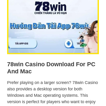
78win Casino Download For PC
And Mac
Prefer playing on a larger screen? 78win Casino
also provides a desktop version for both
Windows and Mac operating systems. This
version is perfect for players who want to enjoy