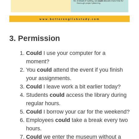
3. Permission
Could
I use your computer for a
moment?
You
could
attend the event if you finish
your assignments.
Could
I leave work a bit earlier today?
Students
could
access the library during
regular hours.
Could
I borrow your car for the weekend?
Employees
could
take a break every two
hours.
Could
we enter the museum without a