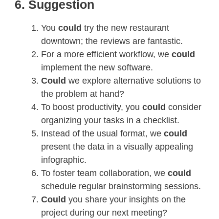
6. Suggestion
You
could
try the new restaurant
downtown; the reviews are fantastic.
For a more efficient workflow, we
could
implement the new software.
Could
we explore alternative solutions to
the problem at hand?
To boost productivity, you
could
consider
organizing your tasks in a checklist.
Instead of the usual format, we
could
present the data in a visually appealing
infographic.
To foster team collaboration, we
could
schedule regular brainstorming sessions.
Could
you share your insights on the
project during our next meeting?