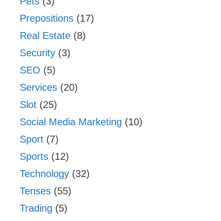
Pets
(3)
Prepositions
(17)
Real Estate
(8)
Security
(3)
SEO
(5)
Services
(20)
Slot
(25)
Social Media Marketing
(10)
Sport
(7)
Sports
(12)
Technology
(32)
Tenses
(55)
Trading
(5)