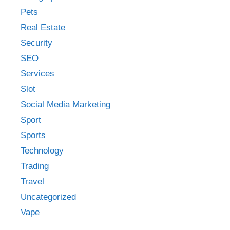
Pets
Real Estate
Security
SEO
Services
Slot
Social Media Marketing
Sport
Sports
Technology
Trading
Travel
Uncategorized
Vape