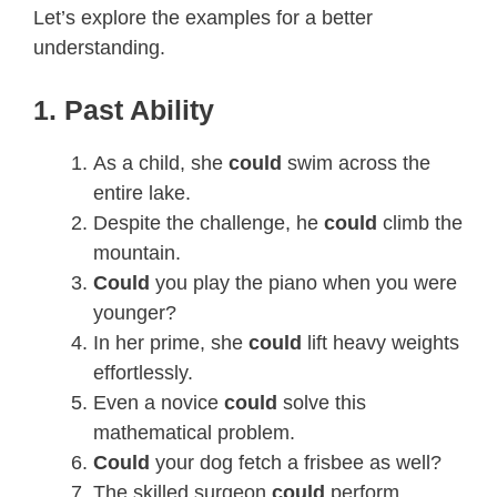
Let’s explore the examples for a better
understanding.
1. Past Ability
As a child, she
could
swim across the
entire lake.
Despite the challenge, he
could
climb the
mountain.
Could
you play the piano when you were
younger?
In her prime, she
could
lift heavy weights
effortlessly.
Even a novice
could
solve this
mathematical problem.
Could
your dog fetch a frisbee as well?
The skilled surgeon
could
perform