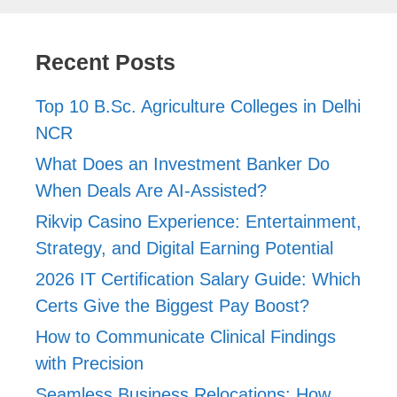
Recent Posts
Top 10 B.Sc. Agriculture Colleges in Delhi
NCR
What Does an Investment Banker Do
When Deals Are AI-Assisted?
Rikvip Casino Experience: Entertainment,
Strategy, and Digital Earning Potential
2026 IT Certification Salary Guide: Which
Certs Give the Biggest Pay Boost?
How to Communicate Clinical Findings
with Precision
Seamless Business Relocations: How