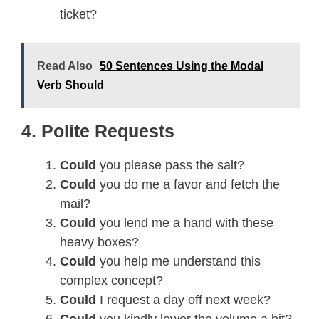
ticket?
Read Also
50 Sentences Using the Modal
Verb Should
4. Polite Requests
Could
you please pass the salt?
Could
you do me a favor and fetch the
mail?
Could
you lend me a hand with these
heavy boxes?
Could
you help me understand this
complex concept?
Could
I request a day off next week?
Could
you kindly lower the volume a bit?