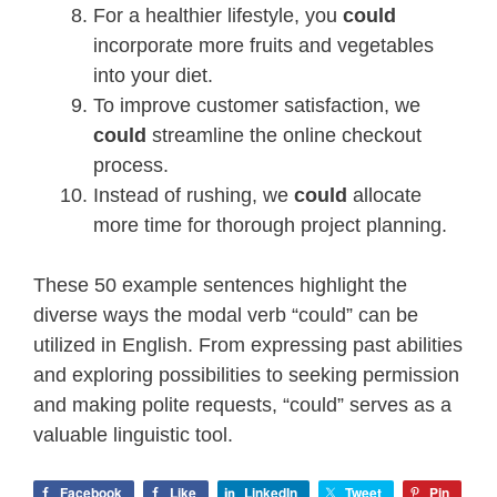
For a healthier lifestyle, you
could
incorporate more fruits and vegetables
into your diet.
To improve customer satisfaction, we
could
streamline the online checkout
process.
Instead of rushing, we
could
allocate
more time for thorough project planning.
These 50 example sentences highlight the
diverse ways the modal verb “could” can be
utilized in English. From expressing past abilities
and exploring possibilities to seeking permission
and making polite requests, “could” serves as a
valuable linguistic tool.
Facebook
Like
LinkedIn
Tweet
Pin