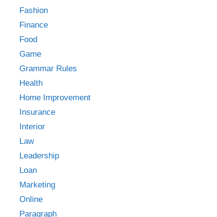
Fashion
Finance
Food
Game
Grammar Rules
Health
Home Improvement
Insurance
Interior
Law
Leadership
Loan
Marketing
Online
Paragraph