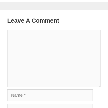
Leave A Comment
Comment
Name
Email