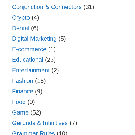
Conjunction & Connectors
(31)
Crypto
(4)
Dental
(6)
Digital Marketing
(5)
E-commerce
(1)
Educational
(23)
Entertainment
(2)
Fashion
(15)
Finance
(9)
Food
(9)
Game
(52)
Gerunds & Infinitives
(7)
Grammar Rules
(10)