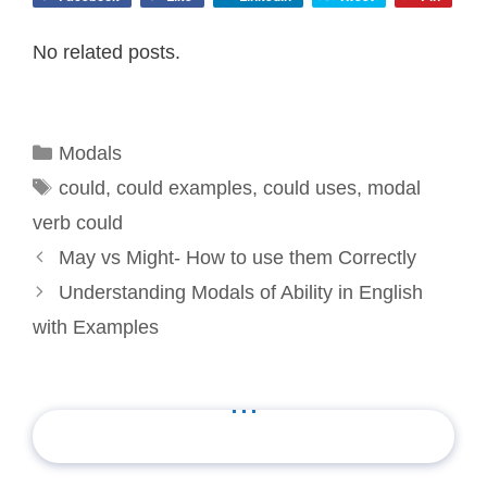
No related posts.
Categories
Modals
Tags
could
,
could examples
,
could uses
,
modal
verb could
May vs Might- How to use them Correctly
Understanding Modals of Ability in English
with Examples
...