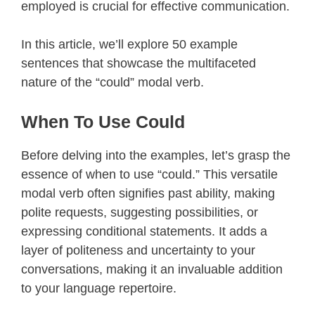
employed is crucial for effective communication.
In this article, we’ll explore 50 example
sentences that showcase the multifaceted
nature of the “could” modal verb.
When To Use Could
Before delving into the examples, let’s grasp the
essence of when to use “could.” This versatile
modal verb often signifies past ability, making
polite requests, suggesting possibilities, or
expressing conditional statements. It adds a
layer of politeness and uncertainty to your
conversations, making it an invaluable addition
to your language repertoire.