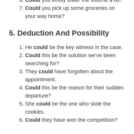
Could
you pick up some groceries on
your way home?
5. Deduction And Possibility
He
could
be the key witness in the case.
Could
this be the solution we’ve been
searching for?
They
could
have forgotten about the
appointment.
Could
this be the reason for their sudden
departure?
She
could
be the one who stole the
cookies.
Could
they have won the competition?