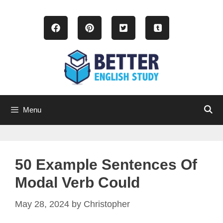
Skip
to
content
Menu
50 Example Sentences Of
Modal Verb Could
May 28, 2024
by
Christopher