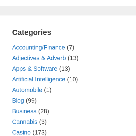
Categories
Accounting/Finance
(7)
Adjectives & Adverb
(13)
Apps & Software
(13)
Artificial Intelligence
(10)
Automobile
(1)
Blog
(99)
Business
(28)
Cannabis
(3)
Casino
(173)