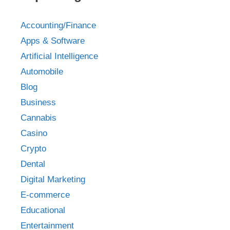
Accounting/Finance
Apps & Software
Artificial Intelligence
Automobile
Blog
Business
Cannabis
Casino
Crypto
Dental
Digital Marketing
E-commerce
Educational
Entertainment