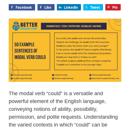
Facebook
Like
LinkedIn
Tweet
Pin
The modal verb “could” is a versatile and
powerful element of the English language,
conveying notions of ability, possibility,
permission, and polite requests. Understanding
the varied contexts in which “could” can be