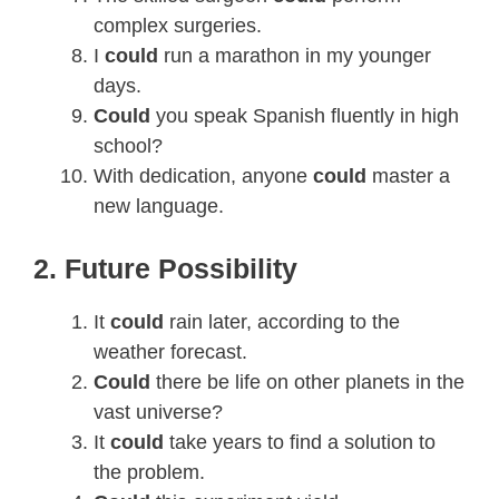
complex surgeries.
I
could
run a marathon in my younger
days.
Could
you speak Spanish fluently in high
school?
With dedication, anyone
could
master a
new language.
2. Future Possibility
It
could
rain later, according to the
weather forecast.
Could
there be life on other planets in the
vast universe?
It
could
take years to find a solution to
the problem.