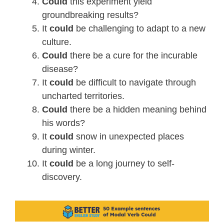
Could
this experiment yield
groundbreaking results?
It
could
be challenging to adapt to a new
culture.
Could
there be a cure for the incurable
disease?
It
could
be difficult to navigate through
uncharted territories.
Could
there be a hidden meaning behind
his words?
It
could
snow in unexpected places
during winter.
It
could
be a long journey to self-
discovery.