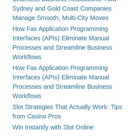
Sydney and Gold Coast Companies
Manage Smooth, Multi-City Moves
How Fax Application Programming
Interfaces (APIs) Eliminate Manual
Processes and Streamline Business
Workflows
How Fax Application Programming
Interfaces (APIs) Eliminate Manual
Processes and Streamline Business
Workflows
Slot Strategies That Actually Work: Tips
from Casino Pros
Win Instantly with Slot Online