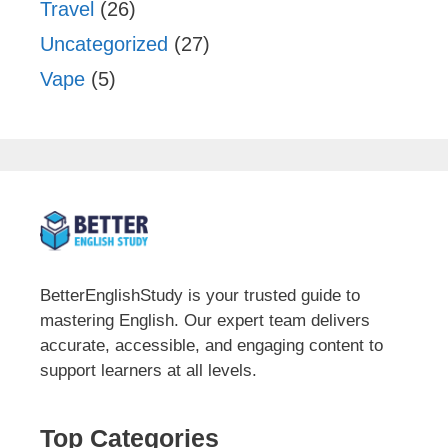
Travel
(26)
Uncategorized
(27)
Vape
(5)
BetterEnglishStudy is your trusted guide to
mastering English. Our expert team delivers
accurate, accessible, and engaging content to
support learners at all levels.
Top Categories