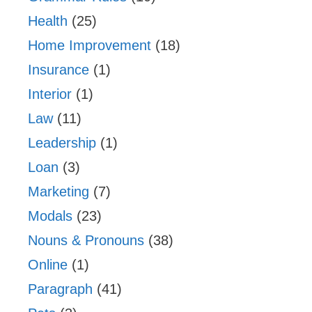
Health
(25)
Home Improvement
(18)
Insurance
(1)
Interior
(1)
Law
(11)
Leadership
(1)
Loan
(3)
Marketing
(7)
Modals
(23)
Nouns & Pronouns
(38)
Online
(1)
Paragraph
(41)