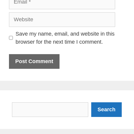
Website
Save my name, email, and website in this
browser for the next time I comment.
Search
Search