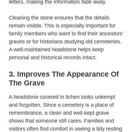
letters, making the information fade away.
Cleaning the stone ensures that the details
remain visible. This is especially important for
family members who want to find their ancestors’
graves or for historians studying old cemeteries.
A well-maintained headstone helps keep
personal and historical records intact.
3. Improves The Appearance Of
The Grave
A headstone covered in lichen looks unkempt
and forgotten. Since a cemetery is a place of
remembrance, a clean and well-kept grave
shows that someone still cares. Families and
visitors often find comfort in seeing a tidy resting