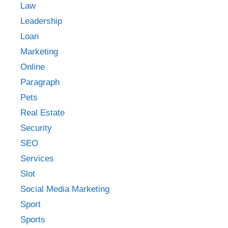
Law
Leadership
Loan
Marketing
Online
Paragraph
Pets
Real Estate
Security
SEO
Services
Slot
Social Media Marketing
Sport
Sports