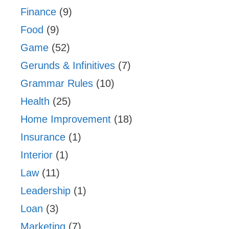
Finance
(9)
Food
(9)
Game
(52)
Gerunds & Infinitives
(7)
Grammar Rules
(10)
Health
(25)
Home Improvement
(18)
Insurance
(1)
Interior
(1)
Law
(11)
Leadership
(1)
Loan
(3)
Marketing
(7)