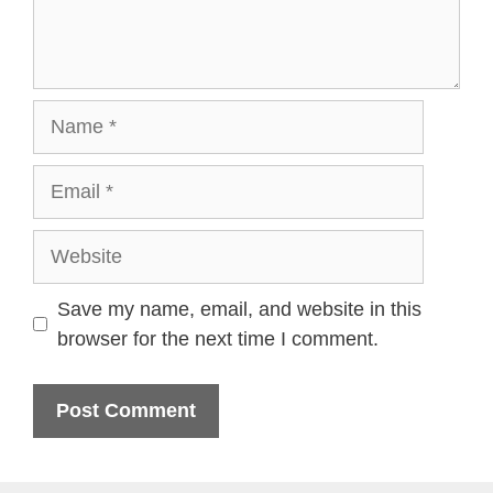
Name
Email
Website
Save my name, email, and website in this
browser for the next time I comment.