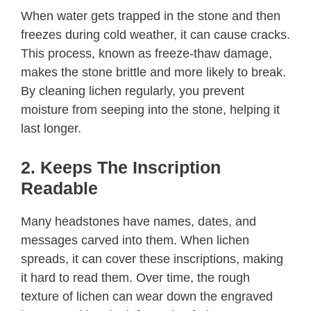
When water gets trapped in the stone and then
freezes during cold weather, it can cause cracks.
This process, known as freeze-thaw damage,
makes the stone brittle and more likely to break.
By cleaning lichen regularly, you prevent
moisture from seeping into the stone, helping it
last longer.
2. Keeps The Inscription
Readable
Many headstones have names, dates, and
messages carved into them. When lichen
spreads, it can cover these inscriptions, making
it hard to read them. Over time, the rough
texture of lichen can wear down the engraved