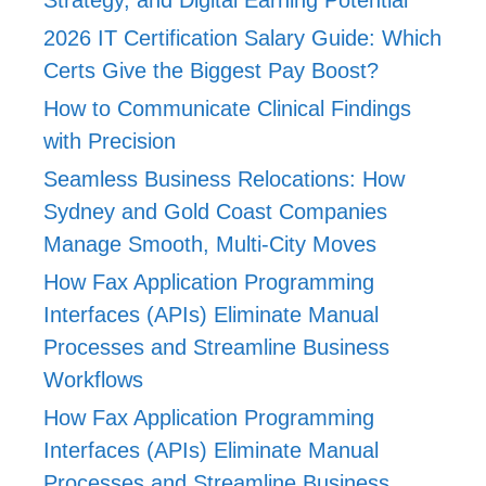
2026 IT Certification Salary Guide: Which
Certs Give the Biggest Pay Boost?
How to Communicate Clinical Findings
with Precision
Seamless Business Relocations: How
Sydney and Gold Coast Companies
Manage Smooth, Multi-City Moves
How Fax Application Programming
Interfaces (APIs) Eliminate Manual
Processes and Streamline Business
Workflows
How Fax Application Programming
Interfaces (APIs) Eliminate Manual
Processes and Streamline Business