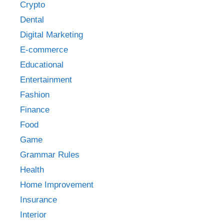
Crypto
Dental
Digital Marketing
E-commerce
Educational
Entertainment
Fashion
Finance
Food
Game
Grammar Rules
Health
Home Improvement
Insurance
Interior