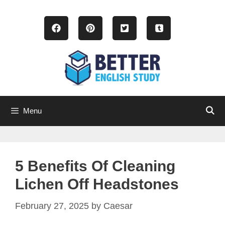
Skip
to
content
Menu
5 Benefits Of Cleaning
Lichen Off Headstones
February 27, 2025
by
Caesar