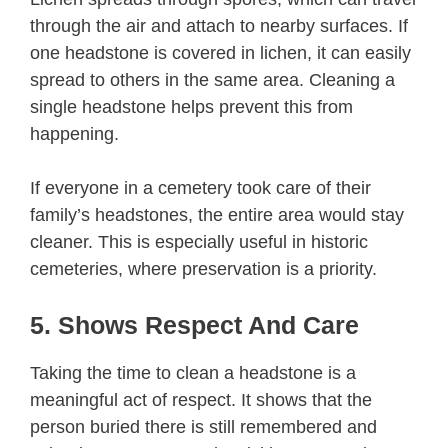
through the air and attach to nearby surfaces. If
one headstone is covered in lichen, it can easily
spread to others in the same area. Cleaning a
single headstone helps prevent this from
happening.
If everyone in a cemetery took care of their
family’s headstones, the entire area would stay
cleaner. This is especially useful in historic
cemeteries, where preservation is a priority.
5. Shows Respect And Care
Taking the time to clean a headstone is a
meaningful act of respect. It shows that the
person buried there is still remembered and