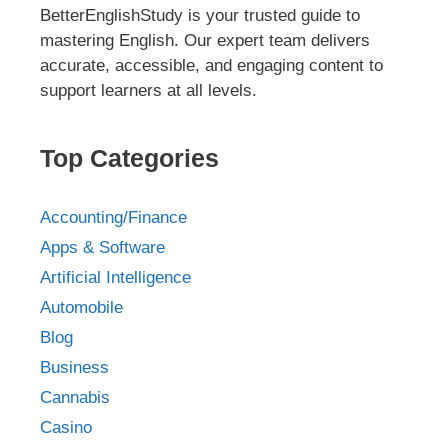
BetterEnglishStudy is your trusted guide to
mastering English. Our expert team delivers
accurate, accessible, and engaging content to
support learners at all levels.
Top Categories
Accounting/Finance
Apps & Software
Artificial Intelligence
Automobile
Blog
Business
Cannabis
Casino