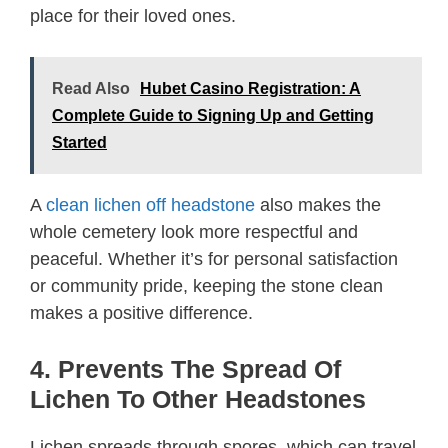
place for their loved ones.
Read Also
Hubet Casino Registration: A
Complete Guide to Signing Up and Getting
Started
A
clean lichen off headstone
also makes the
whole cemetery look more respectful and
peaceful. Whether it’s for personal satisfaction
or community pride, keeping the stone clean
makes a positive difference.
4. Prevents The Spread Of
Lichen To Other Headstones
Lichen spreads through spores, which can travel