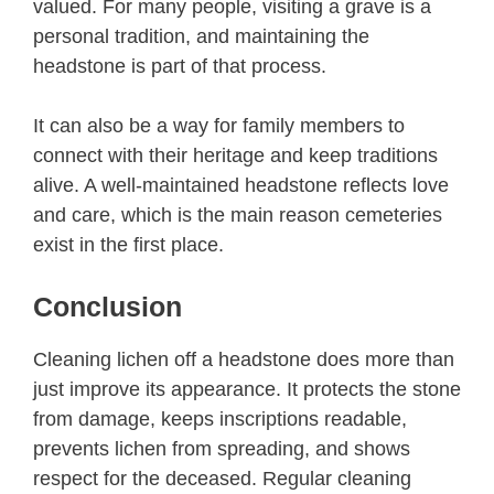
valued. For many people, visiting a grave is a
personal tradition, and maintaining the
headstone is part of that process.
It can also be a way for family members to
connect with their heritage and keep traditions
alive. A well-maintained headstone reflects love
and care, which is the main reason cemeteries
exist in the first place.
Conclusion
Cleaning lichen off a headstone does more than
just improve its appearance. It protects the stone
from damage, keeps inscriptions readable,
prevents lichen from spreading, and shows
respect for the deceased. Regular cleaning