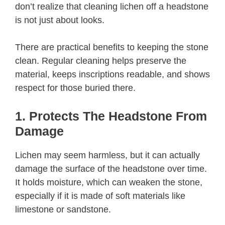
don’t realize that cleaning lichen off a headstone
is not just about looks.
There are practical benefits to keeping the stone
clean. Regular cleaning helps preserve the
material, keeps inscriptions readable, and shows
respect for those buried there.
1. Protects The Headstone From
Damage
Lichen may seem harmless, but it can actually
damage the surface of the headstone over time.
It holds moisture, which can weaken the stone,
especially if it is made of soft materials like
limestone or sandstone.