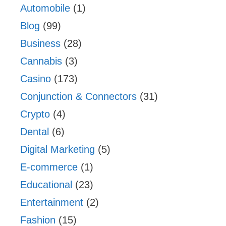
Automobile
(1)
Blog
(99)
Business
(28)
Cannabis
(3)
Casino
(173)
Conjunction & Connectors
(31)
Crypto
(4)
Dental
(6)
Digital Marketing
(5)
E-commerce
(1)
Educational
(23)
Entertainment
(2)
Fashion
(15)