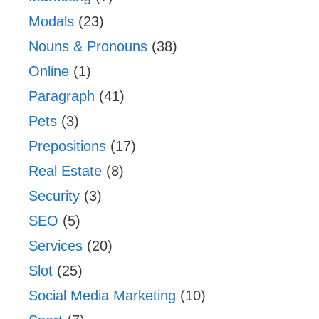
Modals
(23)
Nouns & Pronouns
(38)
Online
(1)
Paragraph
(41)
Pets
(3)
Prepositions
(17)
Real Estate
(8)
Security
(3)
SEO
(5)
Services
(20)
Slot
(25)
Social Media Marketing
(10)