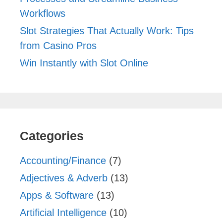
Workflows
Slot Strategies That Actually Work: Tips
from Casino Pros
Win Instantly with Slot Online
Categories
Accounting/Finance
(7)
Adjectives & Adverb
(13)
Apps & Software
(13)
Artificial Intelligence
(10)