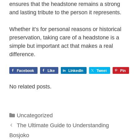
ensures that the headstone remains a strong
and lasting tribute to the person it represents.
Whether it’s for personal reasons or historical
preservation, taking care of a headstone is a
simple but important act that makes a real
difference.
Facebook
Like
LinkedIn
Tweet
Pin
No related posts.
Categories
Uncategorized
The Ultimate Guide to Understanding
Bosjoko