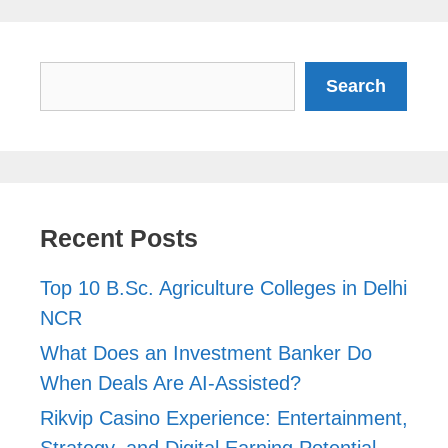
Search
Search
Recent Posts
Top 10 B.Sc. Agriculture Colleges in Delhi
NCR
What Does an Investment Banker Do
When Deals Are AI-Assisted?
Rikvip Casino Experience: Entertainment,
Strategy, and Digital Earning Potential