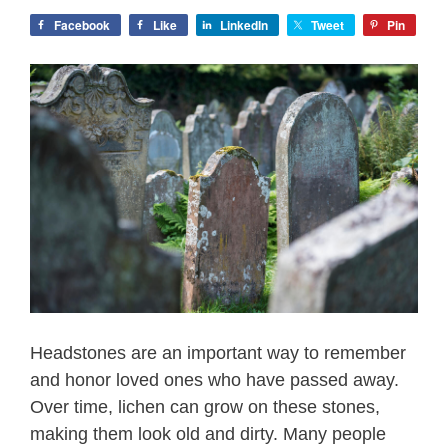
Facebook
Like
LinkedIn
Tweet
Pin
Headstones are an important way to remember
and honor loved ones who have passed away.
Over time, lichen can grow on these stones,
making them look old and dirty. Many people