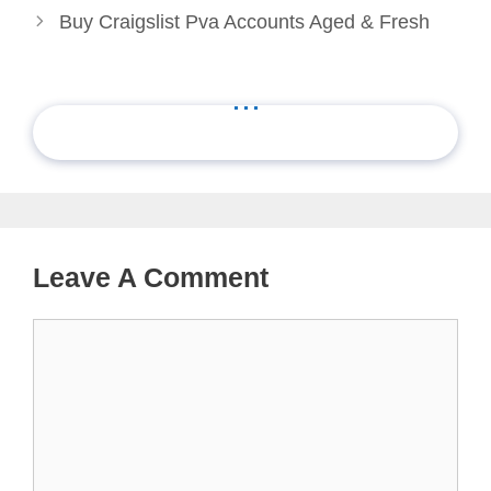
Buy Craigslist Pva Accounts Aged & Fresh
...
Leave A Comment
Comment