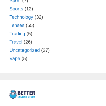
Sport
(7)
Sports
(12)
Technology
(32)
Tenses
(55)
Trading
(5)
Travel
(26)
Uncategorized
(27)
Vape
(5)