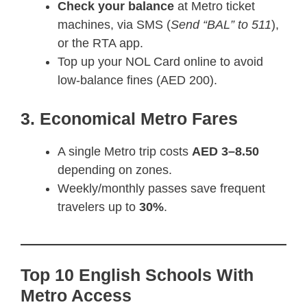
Check your balance
at Metro ticket
machines, via SMS (
Send “BAL” to 511
),
or the RTA app.
Top up your NOL Card online to avoid
low-balance fines (AED 200).
3. Economical Metro Fares
A single Metro trip costs
AED 3–8.50
depending on zones.
Weekly/monthly passes save frequent
travelers up to
30%
.
Top 10 English Schools With
Metro Access