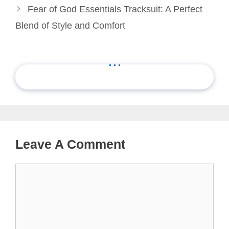
Fear of God Essentials Tracksuit: A Perfect
Blend of Style and Comfort
...
Leave A Comment
Comment