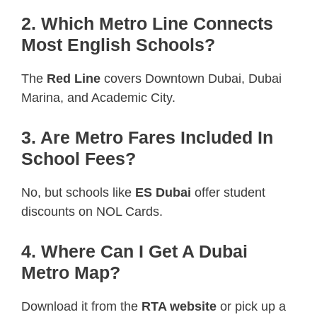
2. Which Metro Line Connects
Most English Schools?
The
Red Line
covers Downtown Dubai, Dubai
Marina, and Academic City.
3. Are Metro Fares Included In
School Fees?
No, but schools like
ES Dubai
offer student
discounts on NOL Cards.
4. Where Can I Get A Dubai
Metro Map?
Download it from the
RTA website
or pick up a