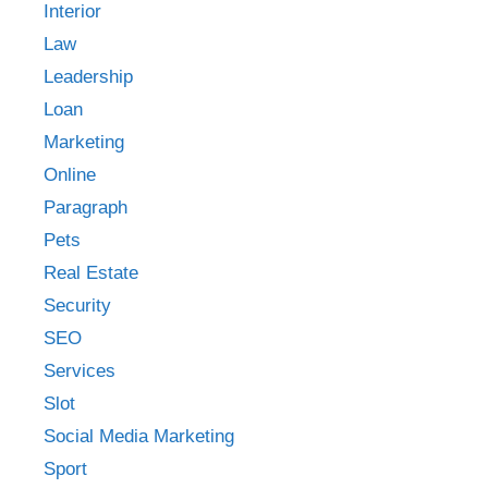
Interior
Law
Leadership
Loan
Marketing
Online
Paragraph
Pets
Real Estate
Security
SEO
Services
Slot
Social Media Marketing
Sport