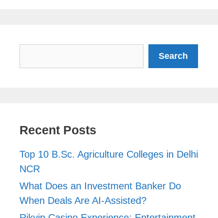
Search
Search
Recent Posts
Top 10 B.Sc. Agriculture Colleges in Delhi
NCR
What Does an Investment Banker Do
When Deals Are AI-Assisted?
Rikvip Casino Experience: Entertainment,