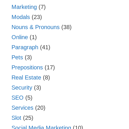
Marketing
(7)
Modals
(23)
Nouns & Pronouns
(38)
Online
(1)
Paragraph
(41)
Pets
(3)
Prepositions
(17)
Real Estate
(8)
Security
(3)
SEO
(5)
Services
(20)
Slot
(25)
Social Media Marketing
(10)