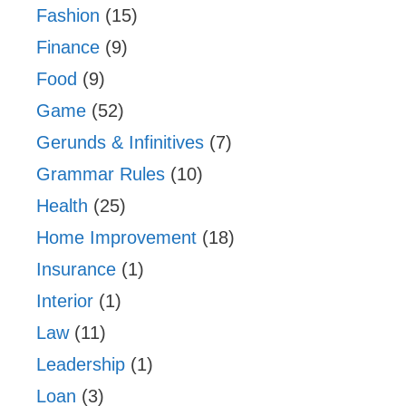
Fashion
(15)
Finance
(9)
Food
(9)
Game
(52)
Gerunds & Infinitives
(7)
Grammar Rules
(10)
Health
(25)
Home Improvement
(18)
Insurance
(1)
Interior
(1)
Law
(11)
Leadership
(1)
Loan
(3)