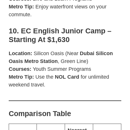
Metro Tip:
Enjoy waterfront views on your
commute.
10. EC English Junior Camp –
Starting At $1,630
Location:
Silicon Oasis (Near
Dubai Silicon
Oasis Metro Station
, Green Line)
Courses:
Youth Summer Programs
Metro Tip:
Use the
NOL Card
for unlimited
weekend travel.
Comparison Table