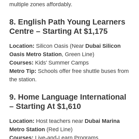
multiple zones affordably.
8. English Path Young Learners
Centre – Starting At $1,175
Location:
Silicon Oasis (Near
Dubai Silicon
Oasis Metro Station
, Green Line)
Courses:
Kids’ Summer Camps
Metro Tip:
Schools offer free shuttle buses from
the station.
9. Home Language International
– Starting At $1,610
Location:
Host teachers near
Dubai Marina
Metro Station
(Red Line)
Courses:
Live-and-Learn Programs