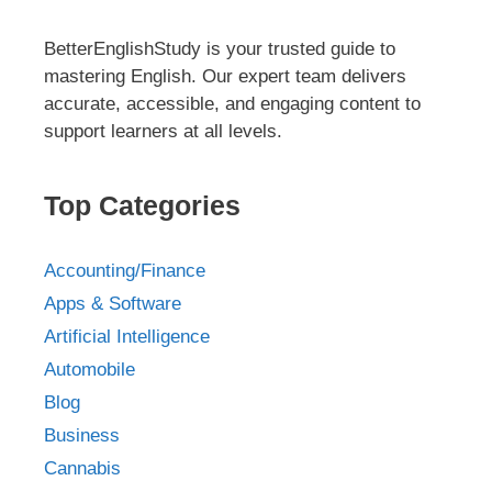
BetterEnglishStudy is your trusted guide to
mastering English. Our expert team delivers
accurate, accessible, and engaging content to
support learners at all levels.
Top Categories
Accounting/Finance
Apps & Software
Artificial Intelligence
Automobile
Blog
Business
Cannabis