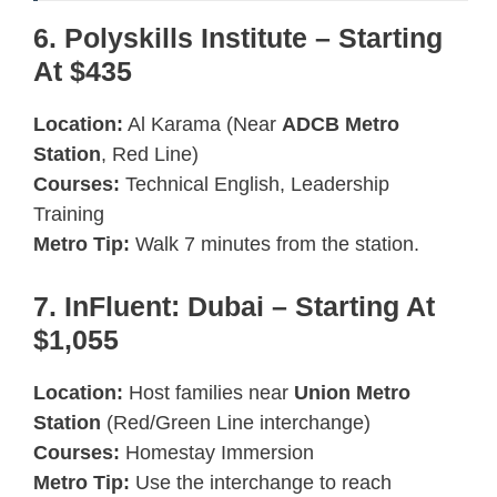
6. Polyskills Institute – Starting
At $435
Location:
Al Karama (Near
ADCB Metro
Station
, Red Line)
Courses:
Technical English, Leadership
Training
Metro Tip:
Walk 7 minutes from the station.
7. InFluent: Dubai – Starting At
$1,055
Location:
Host families near
Union Metro
Station
(Red/Green Line interchange)
Courses:
Homestay Immersion
Metro Tip:
Use the interchange to reach