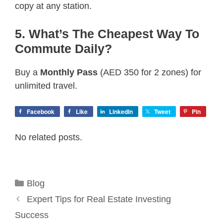
copy at any station.
5. What’s The Cheapest Way To
Commute Daily?
Buy a
Monthly Pass
(AED 350 for 2 zones) for
unlimited travel.
Facebook
Like
LinkedIn
Tweet
Pin
No related posts.
Categories
Blog
Expert Tips for Real Estate Investing
Success