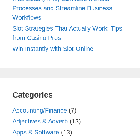
Processes and Streamline Business
Workflows
Slot Strategies That Actually Work: Tips
from Casino Pros
Win Instantly with Slot Online
Categories
Accounting/Finance
(7)
Adjectives & Adverb
(13)
Apps & Software
(13)