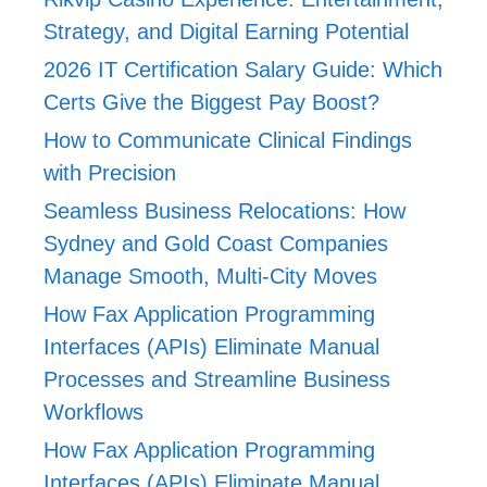
Strategy, and Digital Earning Potential
2026 IT Certification Salary Guide: Which
Certs Give the Biggest Pay Boost?
How to Communicate Clinical Findings
with Precision
Seamless Business Relocations: How
Sydney and Gold Coast Companies
Manage Smooth, Multi-City Moves
How Fax Application Programming
Interfaces (APIs) Eliminate Manual
Processes and Streamline Business
Workflows
How Fax Application Programming
Interfaces (APIs) Eliminate Manual