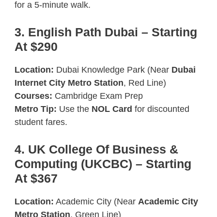
for a 5-minute walk.
3. English Path Dubai – Starting
At $290
Location:
Dubai Knowledge Park (Near
Dubai
Internet City Metro Station
, Red Line)
Courses:
Cambridge Exam Prep
Metro Tip:
Use the
NOL Card
for discounted
student fares.
4. UK College Of Business &
Computing (UKCBC) – Starting
At $367
Location:
Academic City (Near
Academic City
Metro Station
, Green Line)