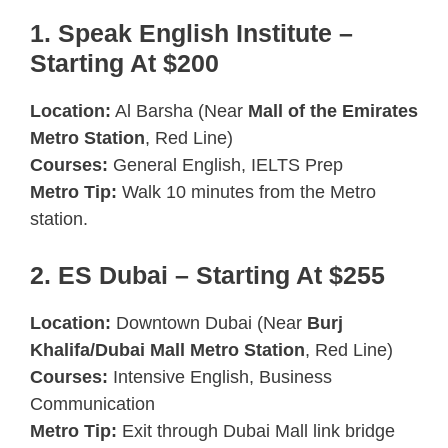
1. Speak English Institute –
Starting At $200
Location:
Al Barsha (Near
Mall of the Emirates
Metro Station
, Red Line)
Courses:
General English, IELTS Prep
Metro Tip:
Walk 10 minutes from the Metro
station.
2. ES Dubai – Starting At $255
Location:
Downtown Dubai (Near
Burj
Khalifa/Dubai Mall Metro Station
, Red Line)
Courses:
Intensive English, Business
Communication
Metro Tip:
Exit through Dubai Mall link bridge