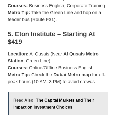
Courses:
Business English, Corporate Training
Metro Tip:
Take the Green Line and hop on a
feeder bus (Route F31).
5. Eton Institute – Starting At
$419
Location:
Al Qusais (Near
Al Qusais Metro
Station
, Green Line)
Courses:
Online/Offline Business English
Metro Tip:
Check the
Dubai Metro map
for off-
peak hours (10 AM–3 PM) to avoid crowds.
Read Also
The Capital Markets and Their
Impact on Investment Choices