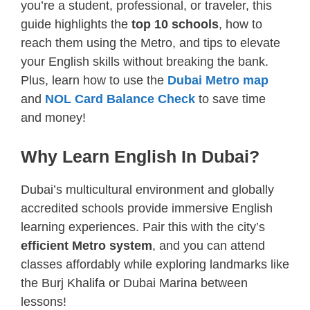
you’re a student, professional, or traveler, this
guide highlights the
top 10 schools
, how to
reach them using the Metro, and tips to elevate
your English skills without breaking the bank.
Plus, learn how to use the
Dubai Metro map
and
NOL Card Balance Check
to save time
and money!
Why Learn English In Dubai?
Dubai’s multicultural environment and globally
accredited schools provide immersive English
learning experiences. Pair this with the city’s
efficient Metro system
, and you can attend
classes affordably while exploring landmarks like
the Burj Khalifa or Dubai Marina between
lessons!