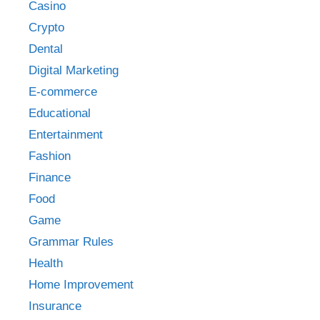
Casino
Crypto
Dental
Digital Marketing
E-commerce
Educational
Entertainment
Fashion
Finance
Food
Game
Grammar Rules
Health
Home Improvement
Insurance