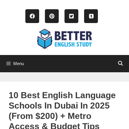
Skip
to
content
Menu
10 Best English Language
Schools In Dubai In 2025
(From $200) + Metro
Access & Budget Tips