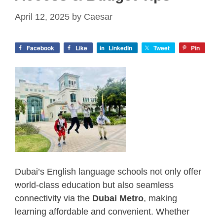
April 12, 2025
by
Caesar
Facebook
Like
LinkedIn
Tweet
Pin
Dubai’s English language schools not only offer
world-class education but also seamless
connectivity via the
Dubai Metro
, making
learning affordable and convenient. Whether