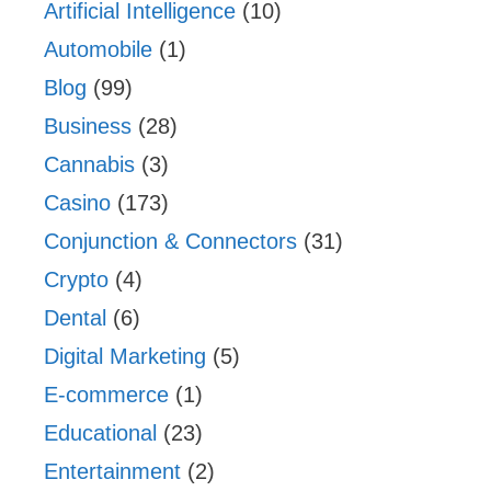
Artificial Intelligence
(10)
Automobile
(1)
Blog
(99)
Business
(28)
Cannabis
(3)
Casino
(173)
Conjunction & Connectors
(31)
Crypto
(4)
Dental
(6)
Digital Marketing
(5)
E-commerce
(1)
Educational
(23)
Entertainment
(2)