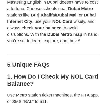
Mastering English in Dubai doesn’t have to cost
a fortune. Choose schools near
Dubai Metro
stations like
Burj Khalifa/Dubai Mall
or
Dubai
Internet City
, use your
NOL Card
wisely, and
always
check your balance
to avoid
disruptions. With the
Dubai Metro map
in hand,
you’re set to learn, explore, and thrive!
5 Unique FAQs
1. How Do I Check My NOL Card
Balance?
Use Metro station ticket machines, the RTA app,
or SMS “BAL” to 511.