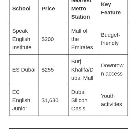
Nearest
Key
School
Price
Metro
Feature
Station
Speak
Mall of
Budget-
English
$200
the
friendly
Institute
Emirates
Burj
Downtow
ES Dubai
$255
Khalifa/D
n access
ubai Mall
EC
Dubai
Youth
English
$1,630
Silicon
activities
Junior
Oasis