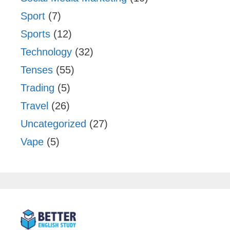
Sport
(7)
Sports
(12)
Technology
(32)
Tenses
(55)
Trading
(5)
Travel
(26)
Uncategorized
(27)
Vape
(5)