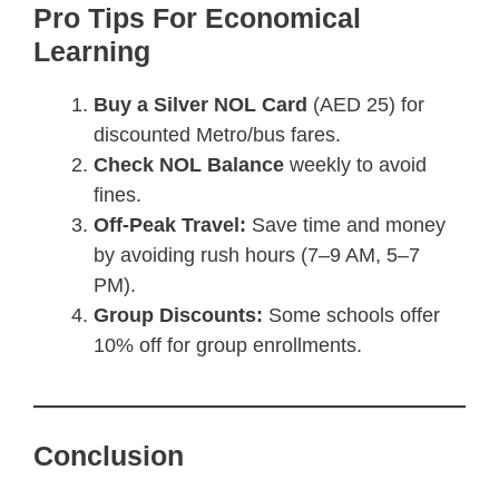
Pro Tips For Economical
Learning
Buy a Silver NOL Card
(AED 25) for
discounted Metro/bus fares.
Check NOL Balance
weekly to avoid
fines.
Off-Peak Travel:
Save time and money
by avoiding rush hours (7–9 AM, 5–7
PM).
Group Discounts:
Some schools offer
10% off for group enrollments.
Conclusion