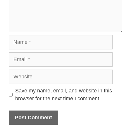
Name
Email
Website
Save my name, email, and website in this
browser for the next time I comment.