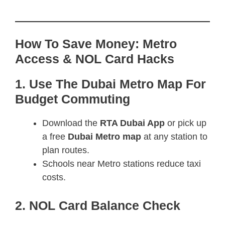
How To Save Money: Metro
Access & NOL Card Hacks
1. Use The Dubai Metro Map For
Budget Commuting
Download the
RTA Dubai App
or pick up
a free
Dubai Metro map
at any station to
plan routes.
Schools near Metro stations reduce taxi
costs.
2. NOL Card Balance Check