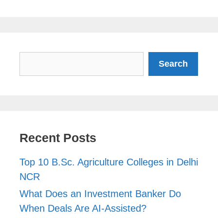
Search
Search
Recent Posts
Top 10 B.Sc. Agriculture Colleges in Delhi
NCR
What Does an Investment Banker Do
When Deals Are AI-Assisted?