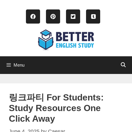
Skip
to
content
Menu
링크파티 For Students:
Study Resources One
Click Away
June 4, 2025
by
Caesar