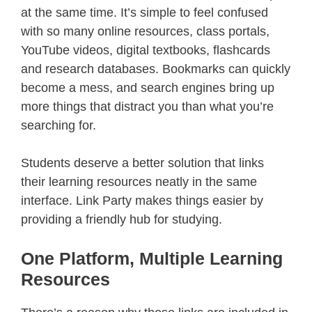
at the same time. It’s simple to feel confused
with so many online resources, class portals,
YouTube videos, digital textbooks, flashcards
and research databases. Bookmarks can quickly
become a mess, and search engines bring up
more things that distract you than what you’re
searching for.
Students deserve a better solution that links
their learning resources neatly in the same
interface. Link Party makes things easier by
providing a friendly hub for studying.
One Platform, Multiple Learning
Resources