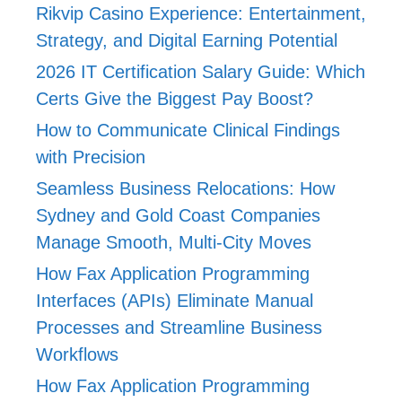
Rikvip Casino Experience: Entertainment,
Strategy, and Digital Earning Potential
2026 IT Certification Salary Guide: Which
Certs Give the Biggest Pay Boost?
How to Communicate Clinical Findings
with Precision
Seamless Business Relocations: How
Sydney and Gold Coast Companies
Manage Smooth, Multi-City Moves
How Fax Application Programming
Interfaces (APIs) Eliminate Manual
Processes and Streamline Business
Workflows
How Fax Application Programming