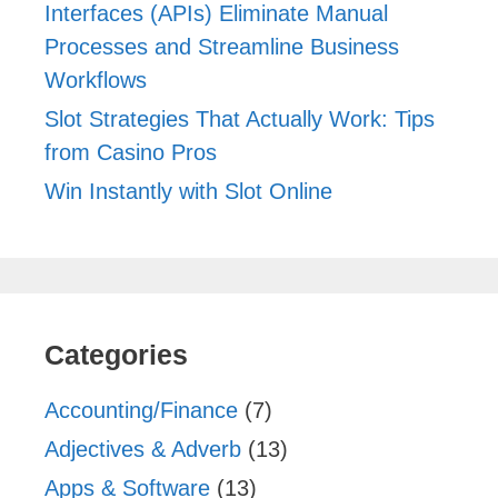
Interfaces (APIs) Eliminate Manual
Processes and Streamline Business
Workflows
Slot Strategies That Actually Work: Tips
from Casino Pros
Win Instantly with Slot Online
Categories
Accounting/Finance
(7)
Adjectives & Adverb
(13)
Apps & Software
(13)