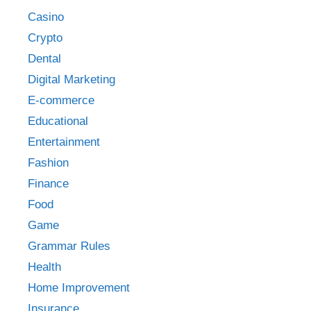
Casino
Crypto
Dental
Digital Marketing
E-commerce
Educational
Entertainment
Fashion
Finance
Food
Game
Grammar Rules
Health
Home Improvement
Insurance