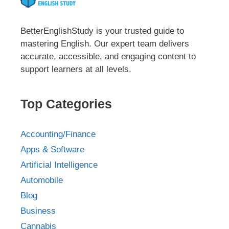
BetterEnglishStudy is your trusted guide to
mastering English. Our expert team delivers
accurate, accessible, and engaging content to
support learners at all levels.
Top Categories
Accounting/Finance
Apps & Software
Artificial Intelligence
Automobile
Blog
Business
Cannabis