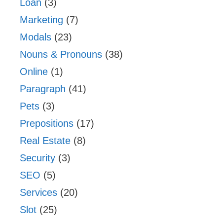
Loan
(3)
Marketing
(7)
Modals
(23)
Nouns & Pronouns
(38)
Online
(1)
Paragraph
(41)
Pets
(3)
Prepositions
(17)
Real Estate
(8)
Security
(3)
SEO
(5)
Services
(20)
Slot
(25)