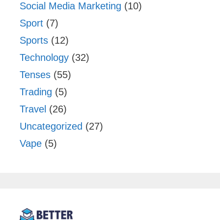
Social Media Marketing
(10)
Sport
(7)
Sports
(12)
Technology
(32)
Tenses
(55)
Trading
(5)
Travel
(26)
Uncategorized
(27)
Vape
(5)