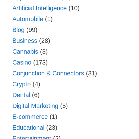
Artificial Intelligence
(10)
Automobile
(1)
Blog
(99)
Business
(28)
Cannabis
(3)
Casino
(173)
Conjunction & Connectors
(31)
Crypto
(4)
Dental
(6)
Digital Marketing
(5)
E-commerce
(1)
Educational
(23)
Entertainment
(2)