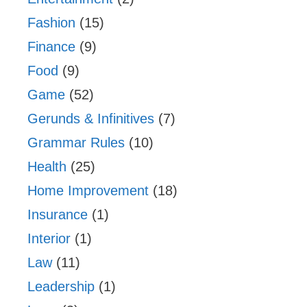
Fashion
(15)
Finance
(9)
Food
(9)
Game
(52)
Gerunds & Infinitives
(7)
Grammar Rules
(10)
Health
(25)
Home Improvement
(18)
Insurance
(1)
Interior
(1)
Law
(11)
Leadership
(1)