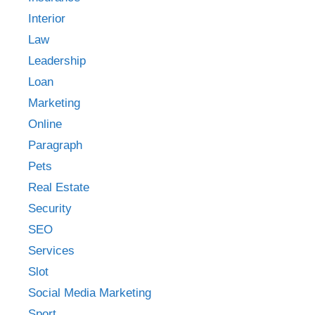
Interior
Law
Leadership
Loan
Marketing
Online
Paragraph
Pets
Real Estate
Security
SEO
Services
Slot
Social Media Marketing
Sport