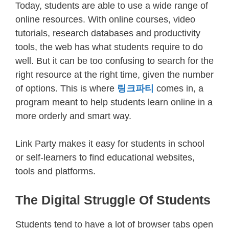
Today, students are able to use a wide range of
online resources. With online courses, video
tutorials, research databases and productivity
tools, the web has what students require to do
well. But it can be too confusing to search for the
right resource at the right time, given the number
of options. This is where
링크파티
comes in, a
program meant to help students learn online in a
more orderly and smart way.
Link Party makes it easy for students in school
or self-learners to find educational websites,
tools and platforms.
The Digital Struggle Of Students
Students tend to have a lot of browser tabs open