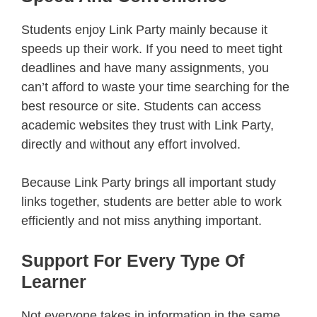
Students enjoy Link Party mainly because it
speeds up their work. If you need to meet tight
deadlines and have many assignments, you
can’t afford to waste your time searching for the
best resource or site. Students can access
academic websites they trust with Link Party,
directly and without any effort involved.
Because Link Party brings all important study
links together, students are better able to work
efficiently and not miss anything important.
Support For Every Type Of
Learner
Not everyone takes in information in the same