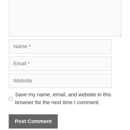
Name
Email
Website
Save my name, email, and website in this
browser for the next time I comment.