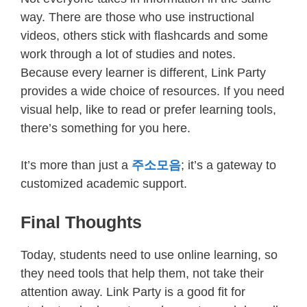
way. There are those who use instructional
videos, others stick with flashcards and some
work through a lot of studies and notes.
Because every learner is different, Link Party
provides a wide choice of resources. If you need
visual help, like to read or prefer learning tools,
there’s something for you here.
It’s more than just a
주소모음
; it’s a gateway to
customized academic support.
Final Thoughts
Today, students need to use online learning, so
they need tools that help them, not take their
attention away. Link Party is a good fit for