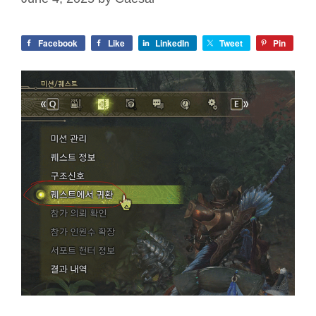
Facebook
Like
LinkedIn
Tweet
Pin