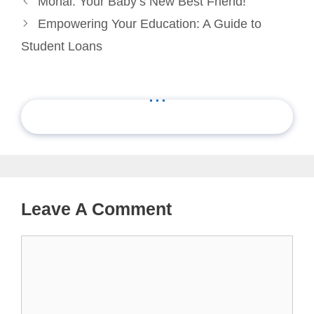
Monai: Your Baby’s New Best Friend!
Empowering Your Education: A Guide to
Student Loans
...
Leave A Comment
Comment