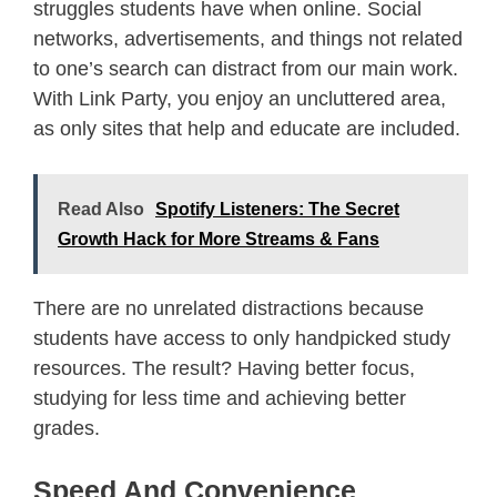
struggles students have when online. Social
networks, advertisements, and things not related
to one’s search can distract from our main work.
With Link Party, you enjoy an uncluttered area,
as only sites that help and educate are included.
Read Also
Spotify Listeners: The Secret
Growth Hack for More Streams & Fans
There are no unrelated distractions because
students have access to only handpicked study
resources. The result? Having better focus,
studying for less time and achieving better
grades.
Speed And Convenience