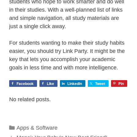
students who hope to work smarter and do well
in their studies. With a well-planned list of links
and simple navigation, all study materials are
just a single click away.
For students wanting to make their study habits
easier, you should try Link Party. It might be the
key that lets you accomplish your academic
goals in less time and with more intelligence.
Facebook
Like
LinkedIn
Tweet
Pin
No related posts.
Categories
Apps & Software