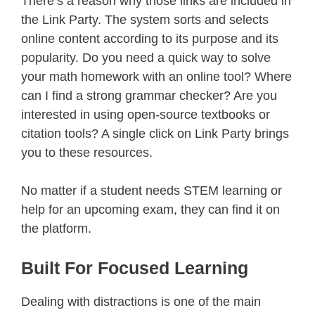
There’s a reason why those links are included in
the Link Party. The system sorts and selects
online content according to its purpose and its
popularity. Do you need a quick way to solve
your math homework with an online tool? Where
can I find a strong grammar checker? Are you
interested in using open-source textbooks or
citation tools? A single click on Link Party brings
you to these resources.
No matter if a student needs STEM learning or
help for an upcoming exam, they can find it on
the platform.
Built For Focused Learning
Dealing with distractions is one of the main