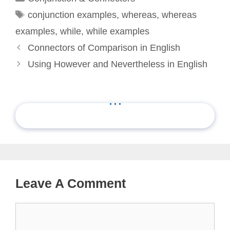
Tags
conjunction examples
,
whereas
,
whereas
examples
,
while
,
while examples
Connectors of Comparison in English
Using However and Nevertheless in English
...
Leave A Comment
Comment