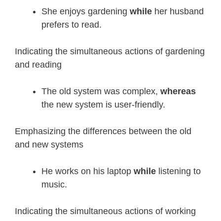
She enjoys gardening
while
her husband
prefers to read.
Indicating the simultaneous actions of gardening
and reading
The old system was complex,
whereas
the new system is user-friendly.
Emphasizing the differences between the old
and new systems
He works on his laptop
while
listening to
music.
Indicating the simultaneous actions of working