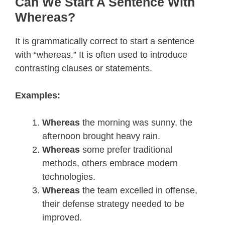
Can We Start A Sentence With
Whereas?
It is grammatically correct to start a sentence
with “whereas.” It is often used to introduce
contrasting clauses or statements.
Examples:
Whereas
the morning was sunny, the
afternoon brought heavy rain.
Whereas
some prefer traditional
methods, others embrace modern
technologies.
Whereas
the team excelled in offense,
their defense strategy needed to be
improved.