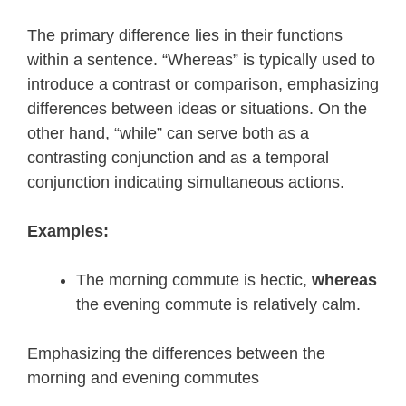
The primary difference lies in their functions
within a sentence. “Whereas” is typically used to
introduce a contrast or comparison, emphasizing
differences between ideas or situations. On the
other hand, “while” can serve both as a
contrasting conjunction and as a temporal
conjunction indicating simultaneous actions.
Examples:
The morning commute is hectic,
whereas
the evening commute is relatively calm.
Emphasizing the differences between the
morning and evening commutes