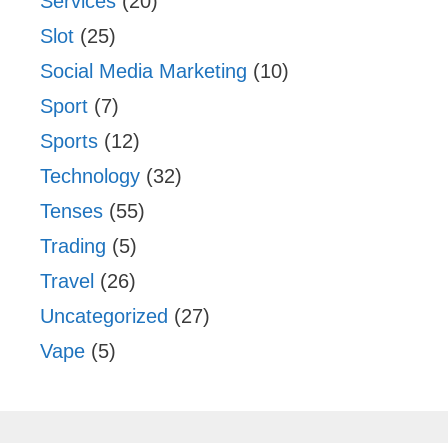
Services
(20)
Slot
(25)
Social Media Marketing
(10)
Sport
(7)
Sports
(12)
Technology
(32)
Tenses
(55)
Trading
(5)
Travel
(26)
Uncategorized
(27)
Vape
(5)