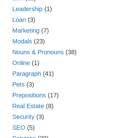
Leadership
(1)
Loan
(3)
Marketing
(7)
Modals
(23)
Nouns & Pronouns
(38)
Online
(1)
Paragraph
(41)
Pets
(3)
Prepositions
(17)
Real Estate
(8)
Security
(3)
SEO
(5)