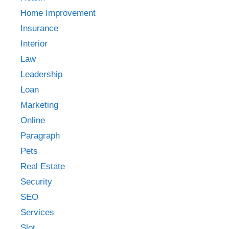
Home Improvement
Insurance
Interior
Law
Leadership
Loan
Marketing
Online
Paragraph
Pets
Real Estate
Security
SEO
Services
Slot