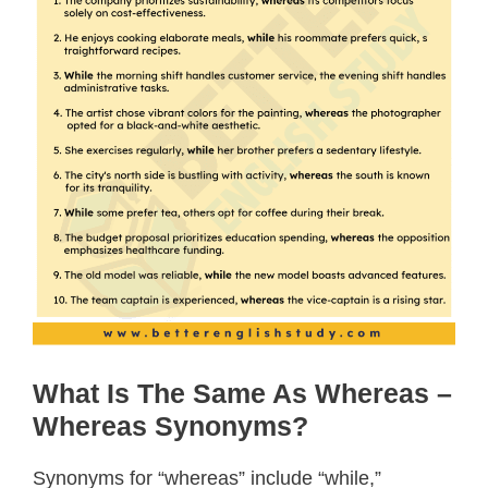
What Is The Same As Whereas –
Whereas Synonyms?
Synonyms for “whereas” include “while,”