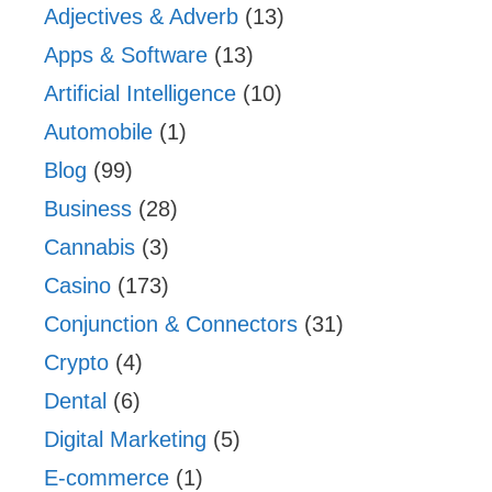
Adjectives & Adverb
(13)
Apps & Software
(13)
Artificial Intelligence
(10)
Automobile
(1)
Blog
(99)
Business
(28)
Cannabis
(3)
Casino
(173)
Conjunction & Connectors
(31)
Crypto
(4)
Dental
(6)
Digital Marketing
(5)
E-commerce
(1)