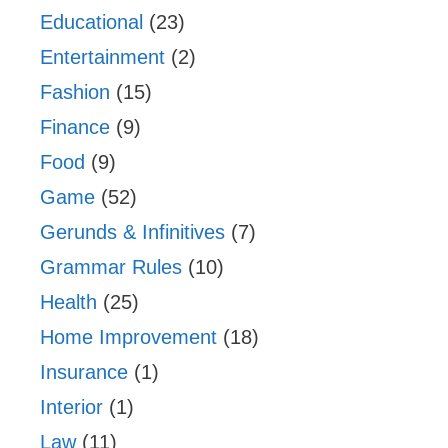
Educational
(23)
Entertainment
(2)
Fashion
(15)
Finance
(9)
Food
(9)
Game
(52)
Gerunds & Infinitives
(7)
Grammar Rules
(10)
Health
(25)
Home Improvement
(18)
Insurance
(1)
Interior
(1)
Law
(11)