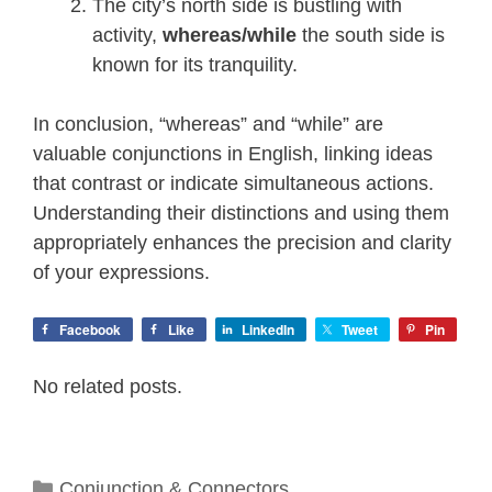
The city’s north side is bustling with
activity,
whereas/while
the south side is
known for its tranquility.
In conclusion, “whereas” and “while” are
valuable conjunctions in English, linking ideas
that contrast or indicate simultaneous actions.
Understanding their distinctions and using them
appropriately enhances the precision and clarity
of your expressions.
Facebook
Like
LinkedIn
Tweet
Pin
No related posts.
Categories
Conjunction & Connectors