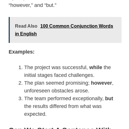
“however,” and “but.”
Read Also
100 Common Conjunction Words
in English
Examples:
The project was successful,
while
the
initial stages faced challenges.
The plan seemed promising;
however
,
unforeseen obstacles arose.
The team performed exceptionally,
but
the results differed from what was
expected.