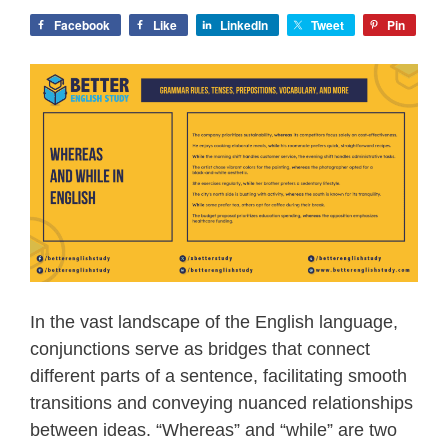
Facebook
Like
LinkedIn
Tweet
Pin
In the vast landscape of the English language,
conjunctions serve as bridges that connect
different parts of a sentence, facilitating smooth
transitions and conveying nuanced relationships
between ideas. “Whereas” and “while” are two