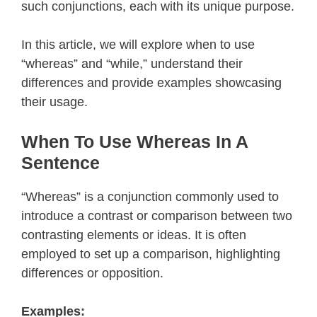
such conjunctions, each with its unique purpose.
In this article, we will explore when to use
“whereas” and “while,” understand their
differences and provide examples showcasing
their usage.
When To Use Whereas In A
Sentence
“Whereas” is a conjunction commonly used to
introduce a contrast or comparison between two
contrasting elements or ideas. It is often
employed to set up a comparison, highlighting
differences or opposition.
Examples: