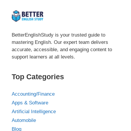
BetterEnglishStudy is your trusted guide to
mastering English. Our expert team delivers
accurate, accessible, and engaging content to
support learners at all levels.
Top Categories
Accounting/Finance
Apps & Software
Artificial Intelligence
Automobile
Blog