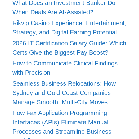
What Does an Investment Banker Do
When Deals Are AI-Assisted?
Rikvip Casino Experience: Entertainment,
Strategy, and Digital Earning Potential
2026 IT Certification Salary Guide: Which
Certs Give the Biggest Pay Boost?
How to Communicate Clinical Findings
with Precision
Seamless Business Relocations: How
Sydney and Gold Coast Companies
Manage Smooth, Multi-City Moves
How Fax Application Programming
Interfaces (APIs) Eliminate Manual
Processes and Streamline Business