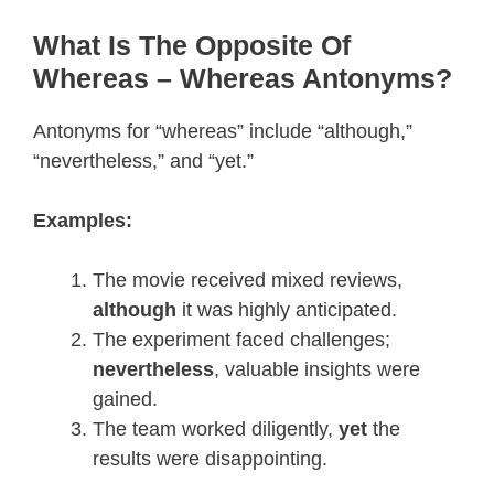
What Is The Opposite Of
Whereas – Whereas Antonyms?
Antonyms for “whereas” include “although,”
“nevertheless,” and “yet.”
Examples:
The movie received mixed reviews,
although
it was highly anticipated.
The experiment faced challenges;
nevertheless
, valuable insights were
gained.
The team worked diligently,
yet
the
results were disappointing.