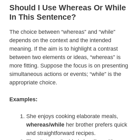
Should I Use Whereas Or While
In This Sentence?
The choice between “whereas” and “while”
depends on the context and the intended
meaning. If the aim is to highlight a contrast
between two elements or ideas, “whereas” is
more fitting. Suppose the focus is on presenting
simultaneous actions or events; “while” is the
appropriate choice.
Examples:
She enjoys cooking elaborate meals,
whereas/while
her brother prefers quick
and straightforward recipes.