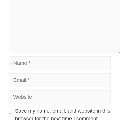
Name
Email
Website
Save my name, email, and website in this
browser for the next time I comment.