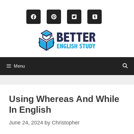
Skip
to
content
Menu
Using Whereas And While
In English
June 24, 2024
by
Christopher