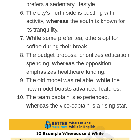
prefers a sedentary lifestyle.
The city’s north side is bustling with
activity,
whereas
the south is known for
its tranquility.
While
some prefer tea, others opt for
coffee during their break.
The budget proposal prioritizes education
spending,
whereas
the opposition
emphasizes healthcare funding.
The old model was reliable,
while
the
new model boasts advanced features.
The team captain is experienced,
whereas
the vice-captain is a rising star.