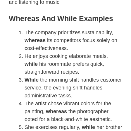
and listening to music
Whereas And While Examples
The company prioritizes sustainability,
whereas
its competitors focus solely on
cost-effectiveness.
He enjoys cooking elaborate meals,
while
his roommate prefers quick,
straightforward recipes.
While
the morning shift handles customer
service, the evening shift handles
administrative tasks.
The artist chose vibrant colors for the
painting,
whereas
the photographer
opted for a black-and-white aesthetic.
She exercises regularly,
while
her brother