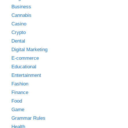
Business
Cannabis
Casino
Crypto
Dental
Digital Marketing
E-commerce
Educational
Entertainment
Fashion
Finance
Food
Game
Grammar Rules
Health