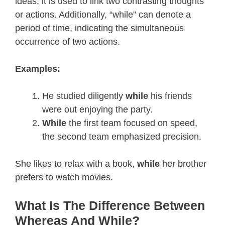
ideas, it is used to link two contrasting thoughts
or actions. Additionally, “while” can denote a
period of time, indicating the simultaneous
occurrence of two actions.
Examples:
He studied diligently
while
his friends
were out enjoying the party.
While
the first team focused on speed,
the second team emphasized precision.
She likes to relax with a book,
while
her brother
prefers to watch movies.
What Is The Difference Between
Whereas And While?