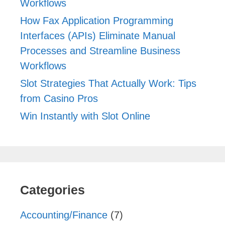
Workflows
How Fax Application Programming
Interfaces (APIs) Eliminate Manual
Processes and Streamline Business
Workflows
Slot Strategies That Actually Work: Tips
from Casino Pros
Win Instantly with Slot Online
Categories
Accounting/Finance
(7)