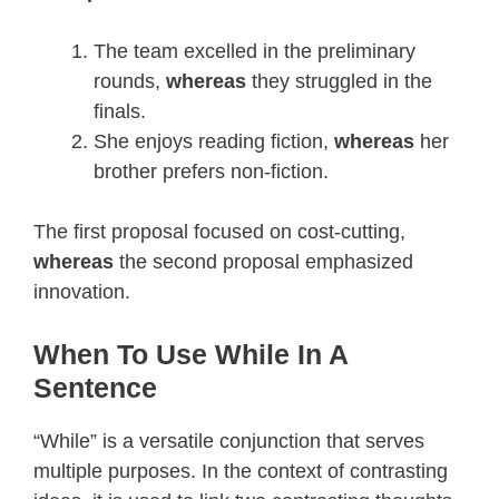
The team excelled in the preliminary
rounds,
whereas
they struggled in the
finals.
She enjoys reading fiction,
whereas
her
brother prefers non-fiction.
The first proposal focused on cost-cutting,
whereas
the second proposal emphasized
innovation.
When To Use While In A
Sentence
“While” is a versatile conjunction that serves
multiple purposes. In the context of contrasting