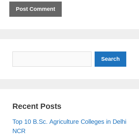
Search
Search
Recent Posts
Top 10 B.Sc. Agriculture Colleges in Delhi
NCR