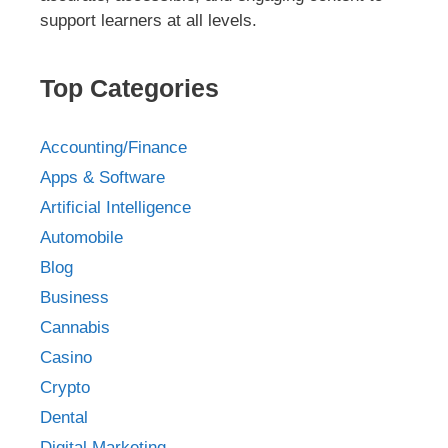
support learners at all levels.
Top Categories
Accounting/Finance
Apps & Software
Artificial Intelligence
Automobile
Blog
Business
Cannabis
Casino
Crypto
Dental
Digital Marketing