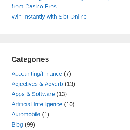
from Casino Pros
Win Instantly with Slot Online
Categories
Accounting/Finance
(7)
Adjectives & Adverb
(13)
Apps & Software
(13)
Artificial Intelligence
(10)
Automobile
(1)
Blog
(99)