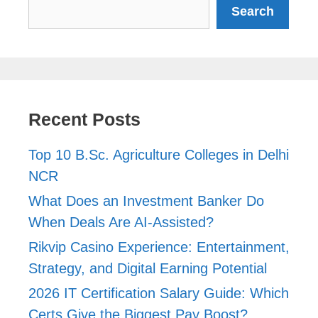
Search
Search
Recent Posts
Top 10 B.Sc. Agriculture Colleges in Delhi
NCR
What Does an Investment Banker Do
When Deals Are AI-Assisted?
Rikvip Casino Experience: Entertainment,
Strategy, and Digital Earning Potential
2026 IT Certification Salary Guide: Which
Certs Give the Biggest Pay Boost?