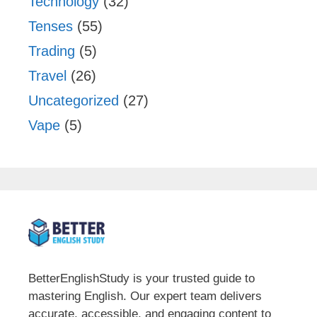
Technology
(32)
Tenses
(55)
Trading
(5)
Travel
(26)
Uncategorized
(27)
Vape
(5)
BetterEnglishStudy is your trusted guide to
mastering English. Our expert team delivers
accurate, accessible, and engaging content to