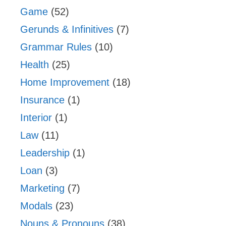
Game
(52)
Gerunds & Infinitives
(7)
Grammar Rules
(10)
Health
(25)
Home Improvement
(18)
Insurance
(1)
Interior
(1)
Law
(11)
Leadership
(1)
Loan
(3)
Marketing
(7)
Modals
(23)
Nouns & Pronouns
(38)