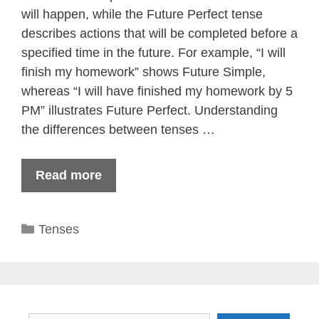
will happen, while the Future Perfect tense
describes actions that will be completed before a
specified time in the future. For example, “I will
finish my homework” shows Future Simple,
whereas “I will have finished my homework by 5
PM” illustrates Future Perfect. Understanding
the differences between tenses …
Read more
Categories
Tenses