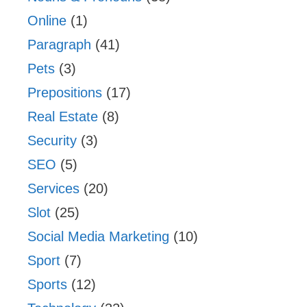
Online
(1)
Paragraph
(41)
Pets
(3)
Prepositions
(17)
Real Estate
(8)
Security
(3)
SEO
(5)
Services
(20)
Slot
(25)
Social Media Marketing
(10)
Sport
(7)
Sports
(12)