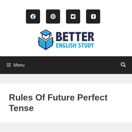
Skip
to
content
Menu
Rules Of Future Perfect
Tense