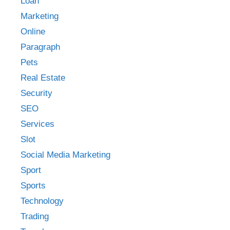
Loan
Marketing
Online
Paragraph
Pets
Real Estate
Security
SEO
Services
Slot
Social Media Marketing
Sport
Sports
Technology
Trading