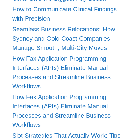
How to Communicate Clinical Findings
with Precision
Seamless Business Relocations: How
Sydney and Gold Coast Companies
Manage Smooth, Multi-City Moves
How Fax Application Programming
Interfaces (APIs) Eliminate Manual
Processes and Streamline Business
Workflows
How Fax Application Programming
Interfaces (APIs) Eliminate Manual
Processes and Streamline Business
Workflows
Slot Strategies That Actually Work: Tips