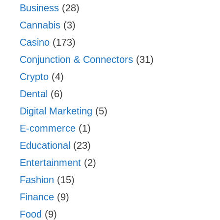
Business
(28)
Cannabis
(3)
Casino
(173)
Conjunction & Connectors
(31)
Crypto
(4)
Dental
(6)
Digital Marketing
(5)
E-commerce
(1)
Educational
(23)
Entertainment
(2)
Fashion
(15)
Finance
(9)
Food
(9)