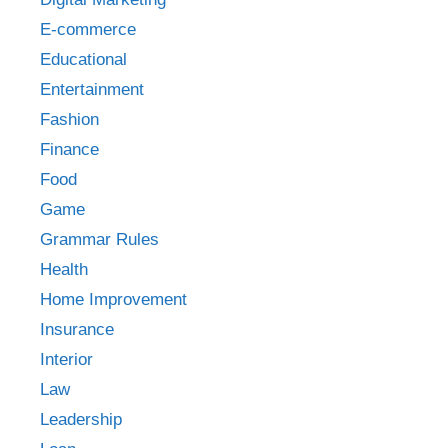
E-commerce
Educational
Entertainment
Fashion
Finance
Food
Game
Grammar Rules
Health
Home Improvement
Insurance
Interior
Law
Leadership