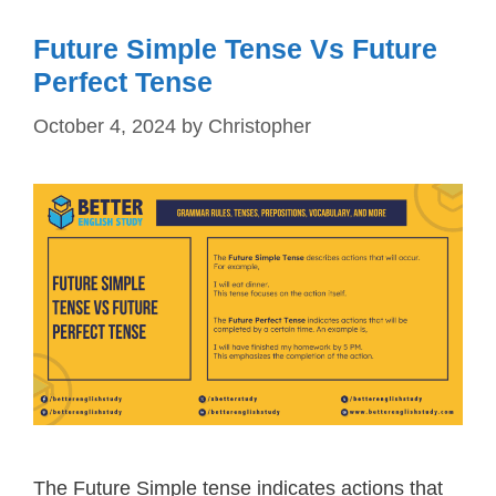
Future Simple Tense Vs Future
Perfect Tense
October 4, 2024
by
Christopher
The Future Simple tense indicates actions that