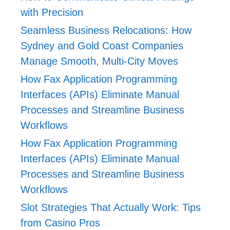
with Precision
Seamless Business Relocations: How
Sydney and Gold Coast Companies
Manage Smooth, Multi-City Moves
How Fax Application Programming
Interfaces (APIs) Eliminate Manual
Processes and Streamline Business
Workflows
How Fax Application Programming
Interfaces (APIs) Eliminate Manual
Processes and Streamline Business
Workflows
Slot Strategies That Actually Work: Tips
from Casino Pros