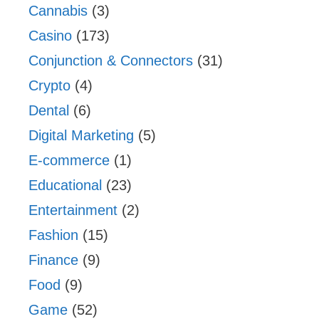
Cannabis
(3)
Casino
(173)
Conjunction & Connectors
(31)
Crypto
(4)
Dental
(6)
Digital Marketing
(5)
E-commerce
(1)
Educational
(23)
Entertainment
(2)
Fashion
(15)
Finance
(9)
Food
(9)
Game
(52)