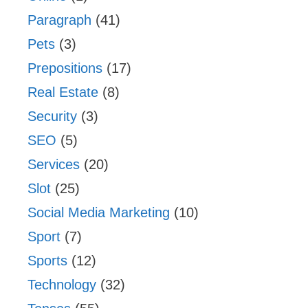
Paragraph
(41)
Pets
(3)
Prepositions
(17)
Real Estate
(8)
Security
(3)
SEO
(5)
Services
(20)
Slot
(25)
Social Media Marketing
(10)
Sport
(7)
Sports
(12)
Technology
(32)