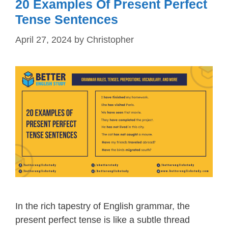
20 Examples Of Present Perfect
Tense Sentences
April 27, 2024
by
Christopher
In the rich tapestry of English grammar, the
present perfect tense is like a subtle thread