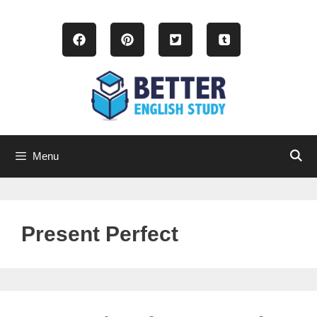
Skip
to
content
Menu
Present Perfect