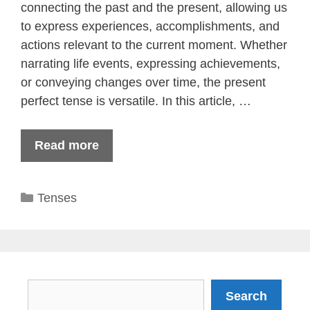
connecting the past and the present, allowing us
to express experiences, accomplishments, and
actions relevant to the current moment. Whether
narrating life events, expressing achievements,
or conveying changes over time, the present
perfect tense is versatile. In this article, …
Read more
Categories
Tenses
Search
Search