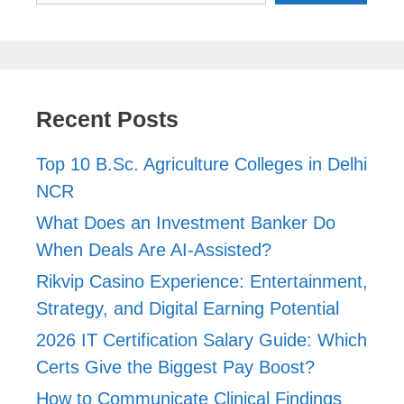
Recent Posts
Top 10 B.Sc. Agriculture Colleges in Delhi
NCR
What Does an Investment Banker Do
When Deals Are AI-Assisted?
Rikvip Casino Experience: Entertainment,
Strategy, and Digital Earning Potential
2026 IT Certification Salary Guide: Which
Certs Give the Biggest Pay Boost?
How to Communicate Clinical Findings