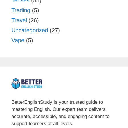
Tenses
(55)
Trading
(5)
Travel
(26)
Uncategorized
(27)
Vape
(5)
BetterEnglishStudy is your trusted guide to
mastering English. Our expert team delivers
accurate, accessible, and engaging content to
support learners at all levels.