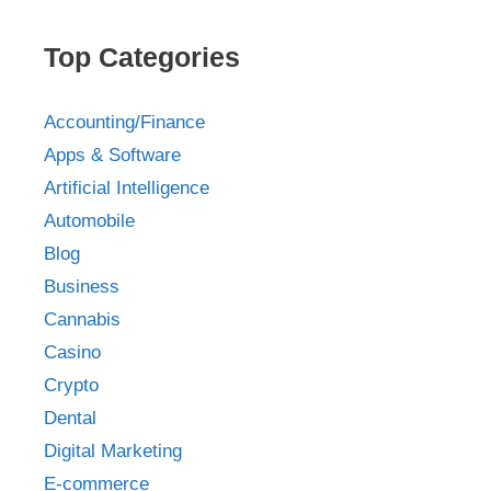
Top Categories
Accounting/Finance
Apps & Software
Artificial Intelligence
Automobile
Blog
Business
Cannabis
Casino
Crypto
Dental
Digital Marketing
E-commerce