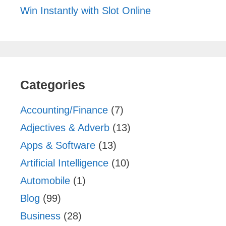
Win Instantly with Slot Online
Categories
Accounting/Finance
(7)
Adjectives & Adverb
(13)
Apps & Software
(13)
Artificial Intelligence
(10)
Automobile
(1)
Blog
(99)
Business
(28)