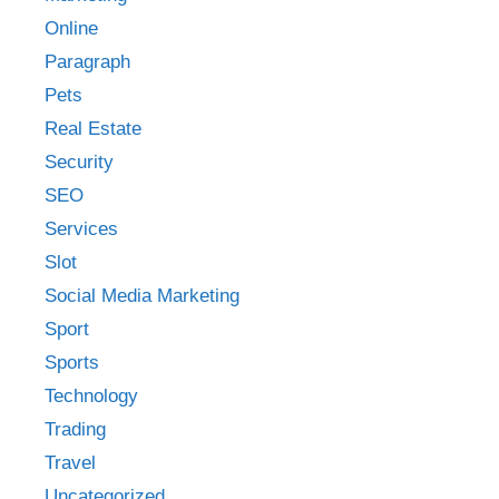
Online
Paragraph
Pets
Real Estate
Security
SEO
Services
Slot
Social Media Marketing
Sport
Sports
Technology
Trading
Travel
Uncategorized