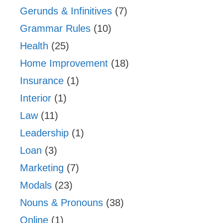
Gerunds & Infinitives
(7)
Grammar Rules
(10)
Health
(25)
Home Improvement
(18)
Insurance
(1)
Interior
(1)
Law
(11)
Leadership
(1)
Loan
(3)
Marketing
(7)
Modals
(23)
Nouns & Pronouns
(38)
Online
(1)