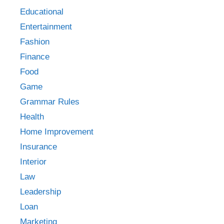
Educational
Entertainment
Fashion
Finance
Food
Game
Grammar Rules
Health
Home Improvement
Insurance
Interior
Law
Leadership
Loan
Marketing