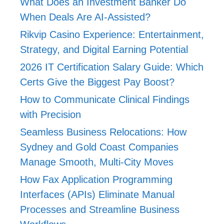
What Does an Investment Banker Do
When Deals Are AI-Assisted?
Rikvip Casino Experience: Entertainment,
Strategy, and Digital Earning Potential
2026 IT Certification Salary Guide: Which
Certs Give the Biggest Pay Boost?
How to Communicate Clinical Findings
with Precision
Seamless Business Relocations: How
Sydney and Gold Coast Companies
Manage Smooth, Multi-City Moves
How Fax Application Programming
Interfaces (APIs) Eliminate Manual
Processes and Streamline Business