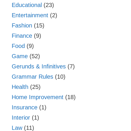
Educational
(23)
Entertainment
(2)
Fashion
(15)
Finance
(9)
Food
(9)
Game
(52)
Gerunds & Infinitives
(7)
Grammar Rules
(10)
Health
(25)
Home Improvement
(18)
Insurance
(1)
Interior
(1)
Law
(11)