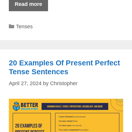
Read more
Categories
Tenses
20 Examples Of Present Perfect
Tense Sentences
April 27, 2024
by
Christopher