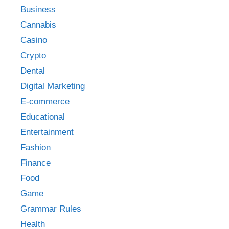
Business
Cannabis
Casino
Crypto
Dental
Digital Marketing
E-commerce
Educational
Entertainment
Fashion
Finance
Food
Game
Grammar Rules
Health