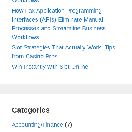
Workflows
How Fax Application Programming
Interfaces (APIs) Eliminate Manual
Processes and Streamline Business
Workflows
Slot Strategies That Actually Work: Tips
from Casino Pros
Win Instantly with Slot Online
Categories
Accounting/Finance
(7)