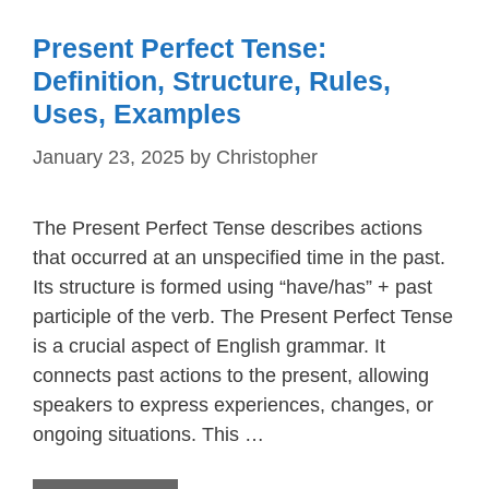
Present Perfect Tense:
Definition, Structure, Rules,
Uses, Examples
January 23, 2025
by
Christopher
The Present Perfect Tense describes actions
that occurred at an unspecified time in the past.
Its structure is formed using “have/has” + past
participle of the verb. The Present Perfect Tense
is a crucial aspect of English grammar. It
connects past actions to the present, allowing
speakers to express experiences, changes, or
ongoing situations. This …