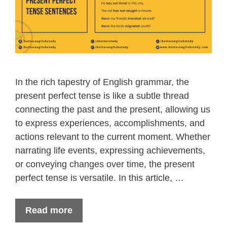
In the rich tapestry of English grammar, the
present perfect tense is like a subtle thread
connecting the past and the present, allowing us
to express experiences, accomplishments, and
actions relevant to the current moment. Whether
narrating life events, expressing achievements,
or conveying changes over time, the present
perfect tense is versatile. In this article, …
Read more