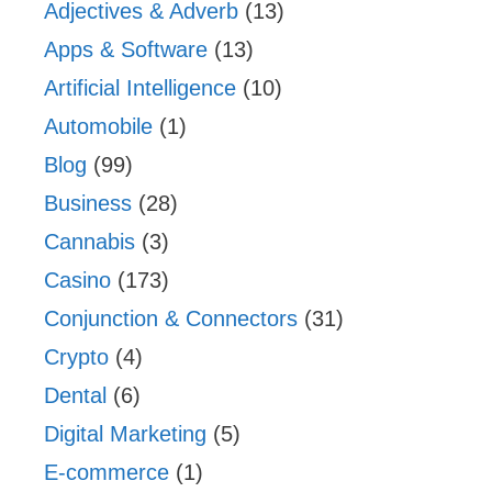
Adjectives & Adverb
(13)
Apps & Software
(13)
Artificial Intelligence
(10)
Automobile
(1)
Blog
(99)
Business
(28)
Cannabis
(3)
Casino
(173)
Conjunction & Connectors
(31)
Crypto
(4)
Dental
(6)
Digital Marketing
(5)
E-commerce
(1)