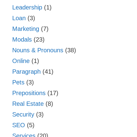
Leadership
(1)
Loan
(3)
Marketing
(7)
Modals
(23)
Nouns & Pronouns
(38)
Online
(1)
Paragraph
(41)
Pets
(3)
Prepositions
(17)
Real Estate
(8)
Security
(3)
SEO
(5)
Services
(20)