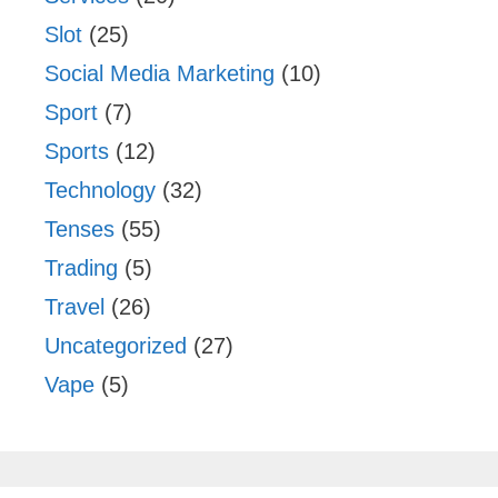
Slot
(25)
Social Media Marketing
(10)
Sport
(7)
Sports
(12)
Technology
(32)
Tenses
(55)
Trading
(5)
Travel
(26)
Uncategorized
(27)
Vape
(5)