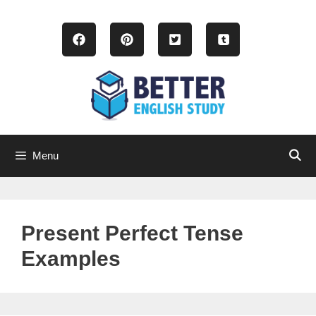
Skip
to
content
Menu
Present Perfect Tense
Examples