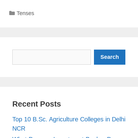
Categories
Tenses
Search
Search
Recent Posts
Top 10 B.Sc. Agriculture Colleges in Delhi
NCR