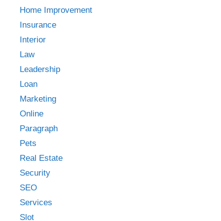
Home Improvement
Insurance
Interior
Law
Leadership
Loan
Marketing
Online
Paragraph
Pets
Real Estate
Security
SEO
Services
Slot