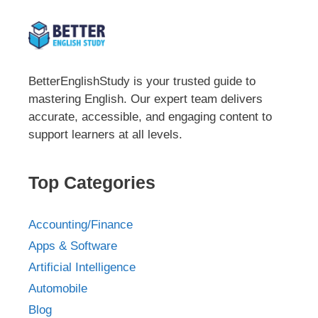
BetterEnglishStudy is your trusted guide to
mastering English. Our expert team delivers
accurate, accessible, and engaging content to
support learners at all levels.
Top Categories
Accounting/Finance
Apps & Software
Artificial Intelligence
Automobile
Blog