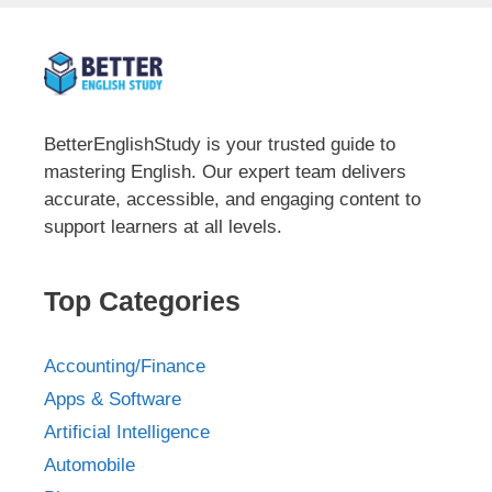
BetterEnglishStudy is your trusted guide to
mastering English. Our expert team delivers
accurate, accessible, and engaging content to
support learners at all levels.
Top Categories
Accounting/Finance
Apps & Software
Artificial Intelligence
Automobile