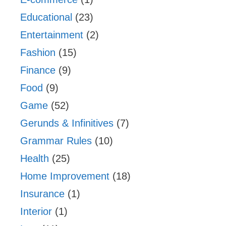
Educational
(23)
Entertainment
(2)
Fashion
(15)
Finance
(9)
Food
(9)
Game
(52)
Gerunds & Infinitives
(7)
Grammar Rules
(10)
Health
(25)
Home Improvement
(18)
Insurance
(1)
Interior
(1)