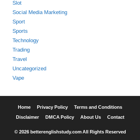
Slot
Social Media Marketing
Sport
Sports
Technology
Trading
Travel
Uncategorized
Vape
Home
Privacy Policy
Terms and Conditions
Disclaimer
DMCA Policy
About Us
Contact
© 2026 betterenglishstudy.com All Rights Reserved