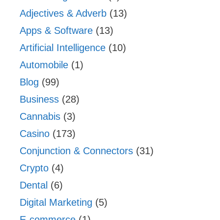
Adjectives & Adverb
(13)
Apps & Software
(13)
Artificial Intelligence
(10)
Automobile
(1)
Blog
(99)
Business
(28)
Cannabis
(3)
Casino
(173)
Conjunction & Connectors
(31)
Crypto
(4)
Dental
(6)
Digital Marketing
(5)
E-commerce
(1)