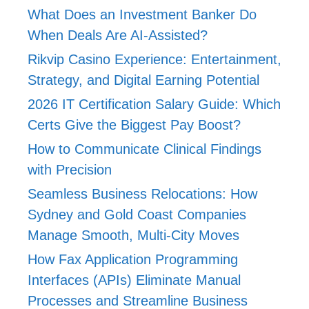
What Does an Investment Banker Do
When Deals Are AI-Assisted?
Rikvip Casino Experience: Entertainment,
Strategy, and Digital Earning Potential
2026 IT Certification Salary Guide: Which
Certs Give the Biggest Pay Boost?
How to Communicate Clinical Findings
with Precision
Seamless Business Relocations: How
Sydney and Gold Coast Companies
Manage Smooth, Multi-City Moves
How Fax Application Programming
Interfaces (APIs) Eliminate Manual
Processes and Streamline Business