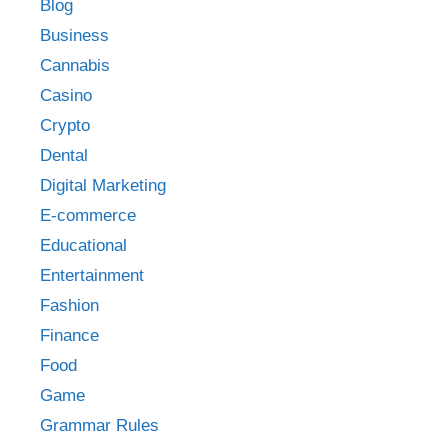
Blog
Business
Cannabis
Casino
Crypto
Dental
Digital Marketing
E-commerce
Educational
Entertainment
Fashion
Finance
Food
Game
Grammar Rules