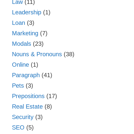
Law
(11)
Leadership
(1)
Loan
(3)
Marketing
(7)
Modals
(23)
Nouns & Pronouns
(38)
Online
(1)
Paragraph
(41)
Pets
(3)
Prepositions
(17)
Real Estate
(8)
Security
(3)
SEO
(5)