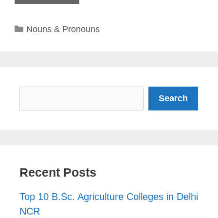
Categories
Nouns & Pronouns
Search
Search
Recent Posts
Top 10 B.Sc. Agriculture Colleges in Delhi
NCR