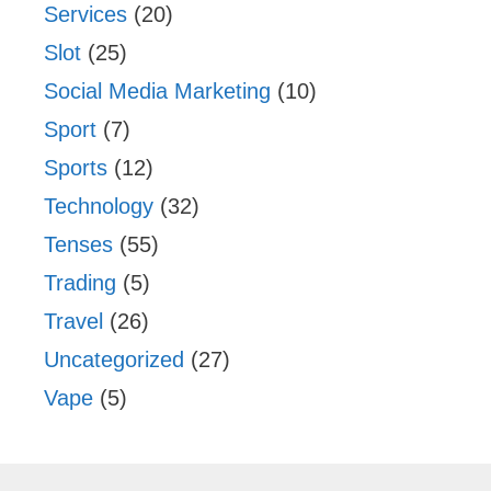
Services
(20)
Slot
(25)
Social Media Marketing
(10)
Sport
(7)
Sports
(12)
Technology
(32)
Tenses
(55)
Trading
(5)
Travel
(26)
Uncategorized
(27)
Vape
(5)