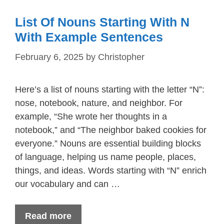
List Of Nouns Starting With N
With Example Sentences
February 6, 2025
by
Christopher
Here’s a list of nouns starting with the letter “N”:
nose, notebook, nature, and neighbor. For
example, “She wrote her thoughts in a
notebook,” and “The neighbor baked cookies for
everyone.” Nouns are essential building blocks
of language, helping us name people, places,
things, and ideas. Words starting with “N” enrich
our vocabulary and can …
Read more