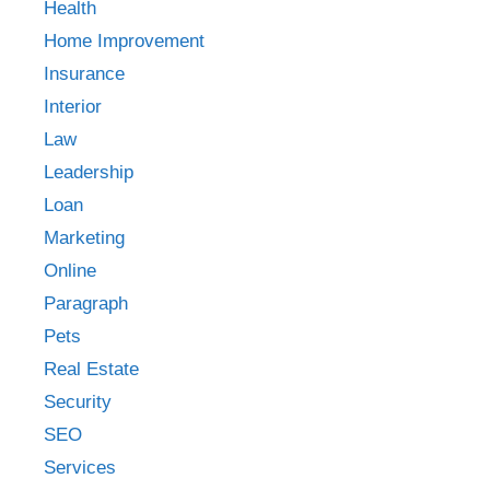
Health
Home Improvement
Insurance
Interior
Law
Leadership
Loan
Marketing
Online
Paragraph
Pets
Real Estate
Security
SEO
Services