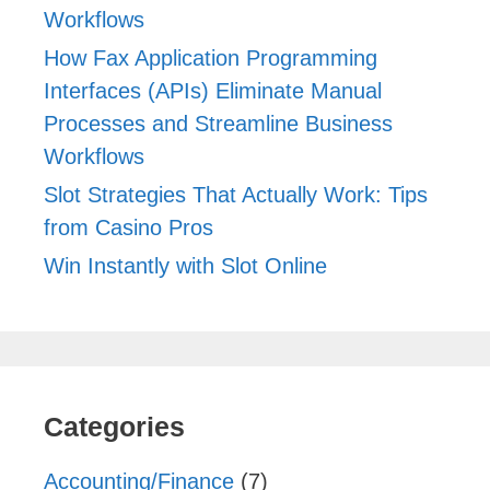
Workflows
How Fax Application Programming
Interfaces (APIs) Eliminate Manual
Processes and Streamline Business
Workflows
Slot Strategies That Actually Work: Tips
from Casino Pros
Win Instantly with Slot Online
Categories
Accounting/Finance
(7)