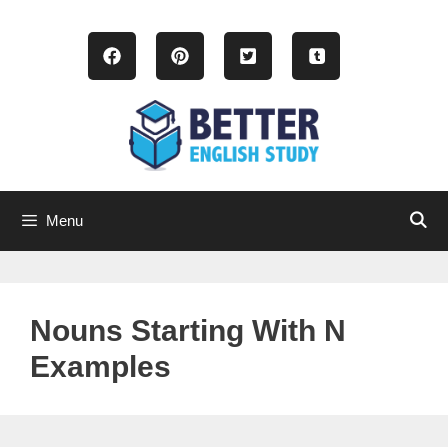
Skip
to
content
Menu
Nouns Starting With N
Examples