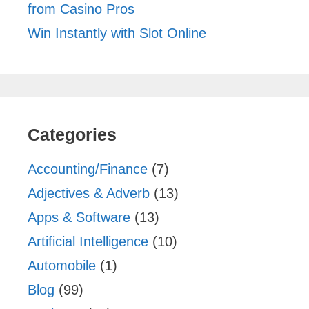
from Casino Pros
Win Instantly with Slot Online
Categories
Accounting/Finance
(7)
Adjectives & Adverb
(13)
Apps & Software
(13)
Artificial Intelligence
(10)
Automobile
(1)
Blog
(99)