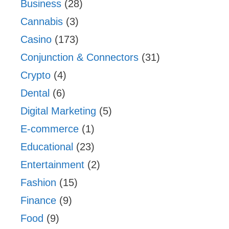
Business
(28)
Cannabis
(3)
Casino
(173)
Conjunction & Connectors
(31)
Crypto
(4)
Dental
(6)
Digital Marketing
(5)
E-commerce
(1)
Educational
(23)
Entertainment
(2)
Fashion
(15)
Finance
(9)
Food
(9)