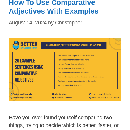
How To Use Comparative
Adjectives With Examples
August 14, 2024
by
Christopher
Have you ever found yourself comparing two
things, trying to decide which is better, faster, or