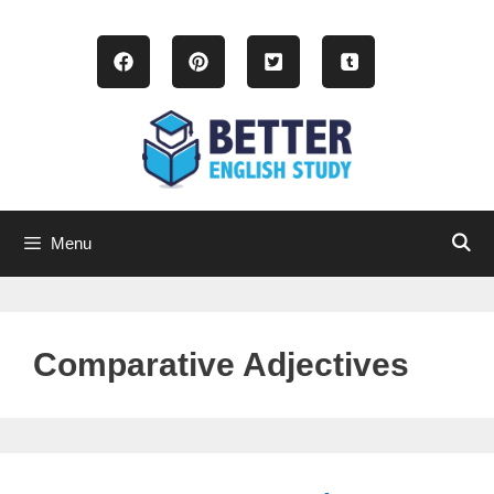
Skip
to
content
Menu
Comparative Adjectives