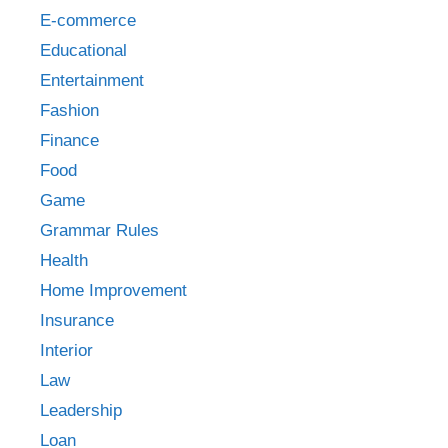
E-commerce
Educational
Entertainment
Fashion
Finance
Food
Game
Grammar Rules
Health
Home Improvement
Insurance
Interior
Law
Leadership
Loan