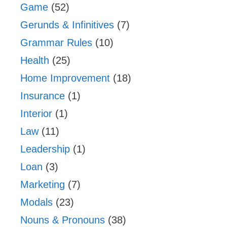
Game
(52)
Gerunds & Infinitives
(7)
Grammar Rules
(10)
Health
(25)
Home Improvement
(18)
Insurance
(1)
Interior
(1)
Law
(11)
Leadership
(1)
Loan
(3)
Marketing
(7)
Modals
(23)
Nouns & Pronouns
(38)