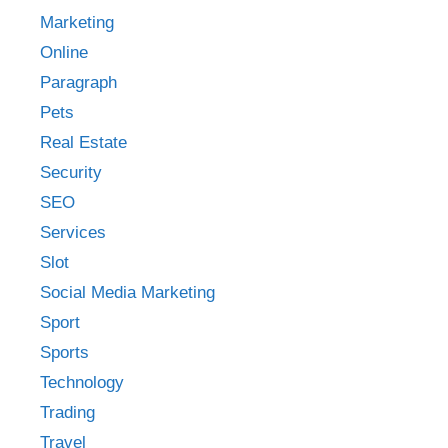
Marketing
Online
Paragraph
Pets
Real Estate
Security
SEO
Services
Slot
Social Media Marketing
Sport
Sports
Technology
Trading
Travel