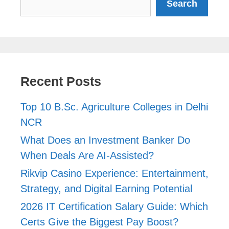
Search
Recent Posts
Top 10 B.Sc. Agriculture Colleges in Delhi
NCR
What Does an Investment Banker Do
When Deals Are AI-Assisted?
Rikvip Casino Experience: Entertainment,
Strategy, and Digital Earning Potential
2026 IT Certification Salary Guide: Which
Certs Give the Biggest Pay Boost?