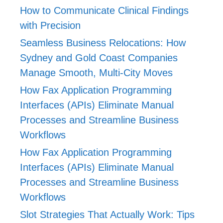
How to Communicate Clinical Findings
with Precision
Seamless Business Relocations: How
Sydney and Gold Coast Companies
Manage Smooth, Multi-City Moves
How Fax Application Programming
Interfaces (APIs) Eliminate Manual
Processes and Streamline Business
Workflows
How Fax Application Programming
Interfaces (APIs) Eliminate Manual
Processes and Streamline Business
Workflows
Slot Strategies That Actually Work: Tips