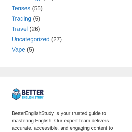
Tenses
(55)
Trading
(5)
Travel
(26)
Uncategorized
(27)
Vape
(5)
BetterEnglishStudy is your trusted guide to
mastering English. Our expert team delivers
accurate, accessible, and engaging content to