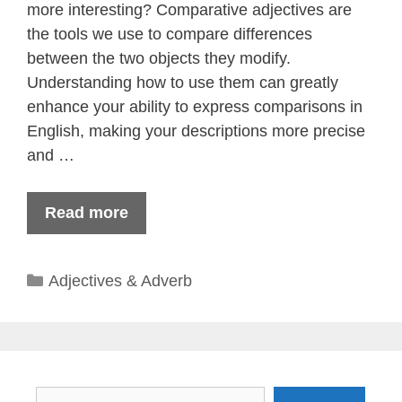
more interesting? Comparative adjectives are
the tools we use to compare differences
between the two objects they modify.
Understanding how to use them can greatly
enhance your ability to express comparisons in
English, making your descriptions more precise
and …
Read more
Categories
Adjectives & Adverb
Search