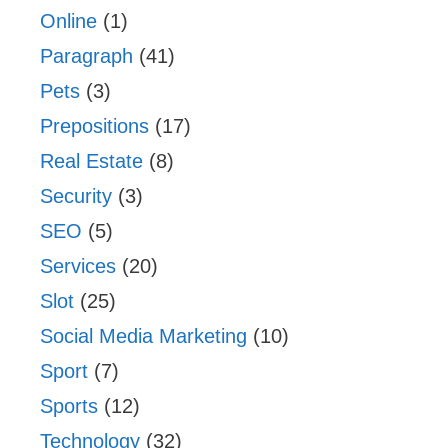
Online
(1)
Paragraph
(41)
Pets
(3)
Prepositions
(17)
Real Estate
(8)
Security
(3)
SEO
(5)
Services
(20)
Slot
(25)
Social Media Marketing
(10)
Sport
(7)
Sports
(12)
Technology
(32)