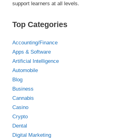
support learners at all levels.
Top Categories
Accounting/Finance
Apps & Software
Artificial Intelligence
Automobile
Blog
Business
Cannabis
Casino
Crypto
Dental
Digital Marketing