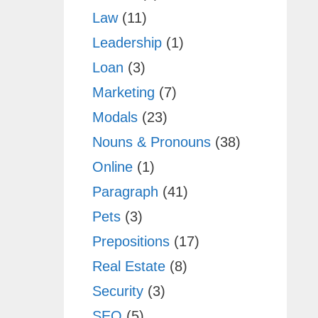
Law
(11)
Leadership
(1)
Loan
(3)
Marketing
(7)
Modals
(23)
Nouns & Pronouns
(38)
Online
(1)
Paragraph
(41)
Pets
(3)
Prepositions
(17)
Real Estate
(8)
Security
(3)
SEO
(5)