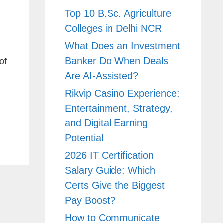
Top 10 B.Sc. Agriculture
Colleges in Delhi NCR
What Does an Investment
Banker Do When Deals
of
Are AI-Assisted?
Rikvip Casino Experience:
Entertainment, Strategy,
and Digital Earning
Potential
2026 IT Certification
Salary Guide: Which
Certs Give the Biggest
Pay Boost?
How to Communicate