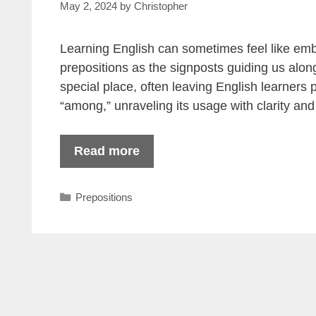
May 2, 2024
by
Christopher
Learning English can sometimes feel like emba
prepositions as the signposts guiding us alo
special place, often leaving English learners pe
“among,” unraveling its usage with clarity an
Read more
Categories
Prepositions