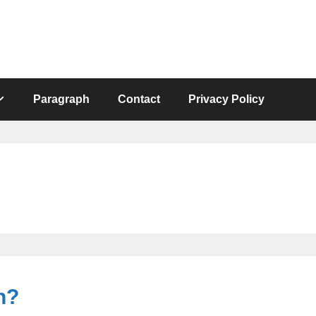
Paragraph
Contact
Privacy Policy
n?