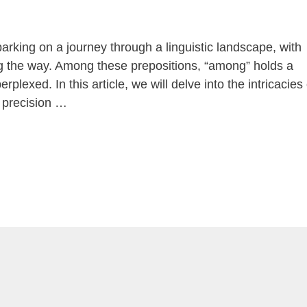
rking on a journey through a linguistic landscape, with
ng the way. Among these prepositions, “among” holds a
rplexed. In this article, we will delve into the intricacies 
d precision …