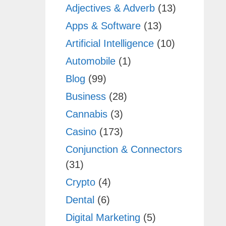
Adjectives & Adverb
(13)
Apps & Software
(13)
Artificial Intelligence
(10)
Automobile
(1)
Blog
(99)
Business
(28)
Cannabis
(3)
Casino
(173)
Conjunction & Connectors
(31)
Crypto
(4)
Dental
(6)
Digital Marketing
(5)