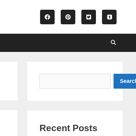
Search
Searc
Recent Posts