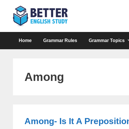
Skip
to
content
Home
Grammar Rules
Grammar Topics
Among
Among- Is It A Prepositio