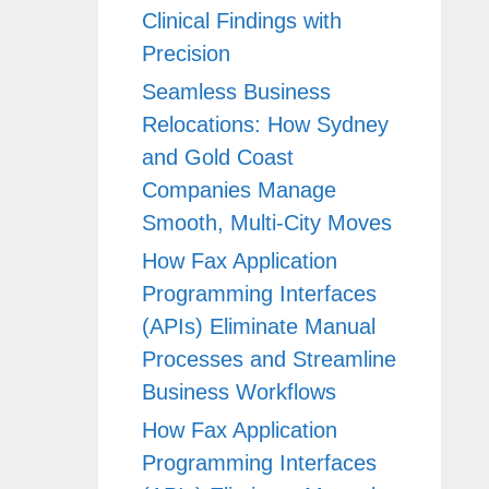
Clinical Findings with
Precision
Seamless Business
Relocations: How Sydney
and Gold Coast
Companies Manage
Smooth, Multi-City Moves
How Fax Application
Programming Interfaces
(APIs) Eliminate Manual
Processes and Streamline
Business Workflows
How Fax Application
Programming Interfaces