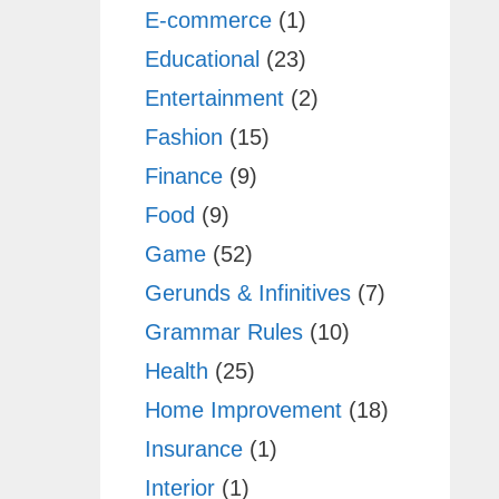
E-commerce
(1)
Educational
(23)
Entertainment
(2)
Fashion
(15)
Finance
(9)
Food
(9)
Game
(52)
Gerunds & Infinitives
(7)
Grammar Rules
(10)
Health
(25)
Home Improvement
(18)
Insurance
(1)
Interior
(1)