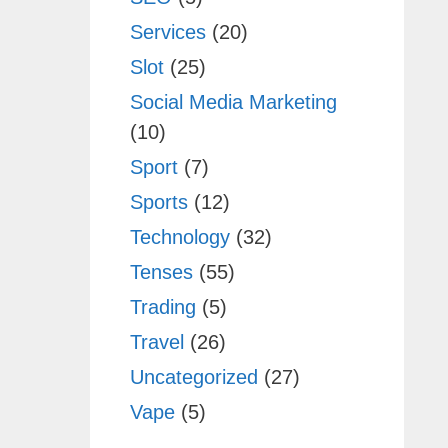
Services
(20)
Slot
(25)
Social Media Marketing
(10)
Sport
(7)
Sports
(12)
Technology
(32)
Tenses
(55)
Trading
(5)
Travel
(26)
Uncategorized
(27)
Vape
(5)