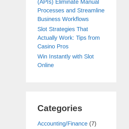
(APIs) Eliminate Manual
Processes and Streamline
Business Workflows
Slot Strategies That
Actually Work: Tips from
Casino Pros
Win Instantly with Slot
Online
Categories
Accounting/Finance
(7)