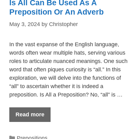
Is All Can Be Used As A
Preposition Or An Adverb
May 3, 2024
by
Christopher
In the vast expanse of the English language,
words often wear multiple hats, serving various
roles to articulate nuanced meanings. One such
word that often piques curiosity is “all.” In this
exploration, we will delve into the functions of
“all” to ascertain whether it is indeed a
preposition. Is All a Preposition? No, “all” is …
Read more
Categories
Prepositions