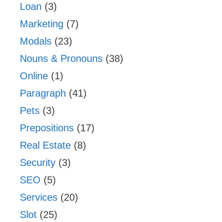
Loan
(3)
Marketing
(7)
Modals
(23)
Nouns & Pronouns
(38)
Online
(1)
Paragraph
(41)
Pets
(3)
Prepositions
(17)
Real Estate
(8)
Security
(3)
SEO
(5)
Services
(20)
Slot
(25)