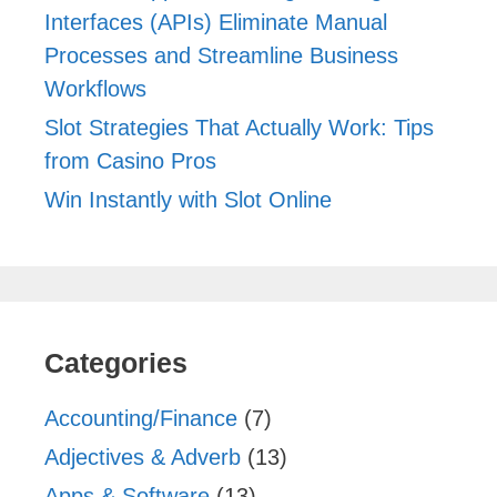
Interfaces (APIs) Eliminate Manual
Processes and Streamline Business
Workflows
Slot Strategies That Actually Work: Tips
from Casino Pros
Win Instantly with Slot Online
Categories
Accounting/Finance
(7)
Adjectives & Adverb
(13)
Apps & Software
(13)