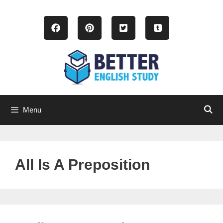
Skip
to
content
Menu
All Is A Preposition