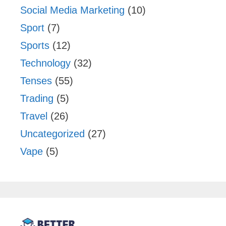
Social Media Marketing
(10)
Sport
(7)
Sports
(12)
Technology
(32)
Tenses
(55)
Trading
(5)
Travel
(26)
Uncategorized
(27)
Vape
(5)