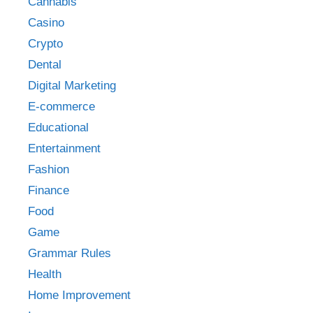
Cannabis
Casino
Crypto
Dental
Digital Marketing
E-commerce
Educational
Entertainment
Fashion
Finance
Food
Game
Grammar Rules
Health
Home Improvement