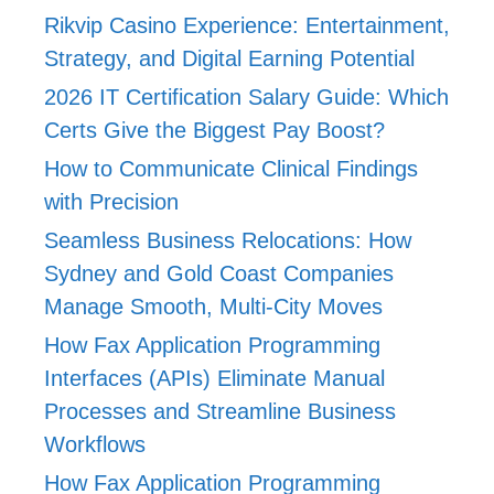
Rikvip Casino Experience: Entertainment,
Strategy, and Digital Earning Potential
2026 IT Certification Salary Guide: Which
Certs Give the Biggest Pay Boost?
How to Communicate Clinical Findings
with Precision
Seamless Business Relocations: How
Sydney and Gold Coast Companies
Manage Smooth, Multi-City Moves
How Fax Application Programming
Interfaces (APIs) Eliminate Manual
Processes and Streamline Business
Workflows
How Fax Application Programming