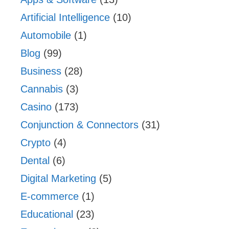
Artificial Intelligence
(10)
Automobile
(1)
Blog
(99)
Business
(28)
Cannabis
(3)
Casino
(173)
Conjunction & Connectors
(31)
Crypto
(4)
Dental
(6)
Digital Marketing
(5)
E-commerce
(1)
Educational
(23)