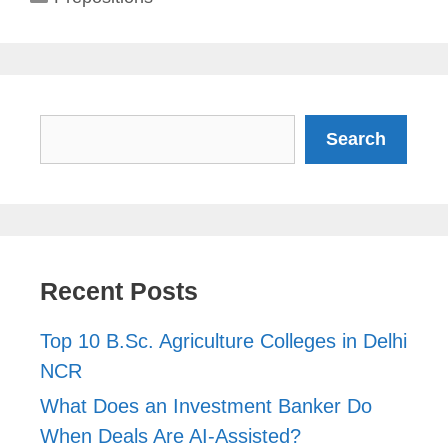
Search
Search
Recent Posts
Top 10 B.Sc. Agriculture Colleges in Delhi
NCR
What Does an Investment Banker Do
When Deals Are AI-Assisted?