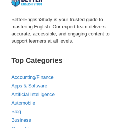
BetterEnglishStudy is your trusted guide to
mastering English. Our expert team delivers
accurate, accessible, and engaging content to
support learners at all levels.
Top Categories
Accounting/Finance
Apps & Software
Artificial Intelligence
Automobile
Blog
Business