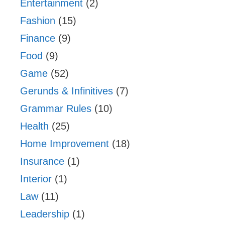
Entertainment
(2)
Fashion
(15)
Finance
(9)
Food
(9)
Game
(52)
Gerunds & Infinitives
(7)
Grammar Rules
(10)
Health
(25)
Home Improvement
(18)
Insurance
(1)
Interior
(1)
Law
(11)
Leadership
(1)