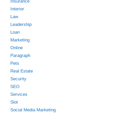
Insurance
Interior
Law
Leadership
Loan
Marketing
Online
Paragraph
Pets
Real Estate
Security
SEO
Services
Slot
Social Media Marketing