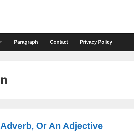
Paragraph
Contact
Privacy Policy
on
 Adverb, Or An Adjective