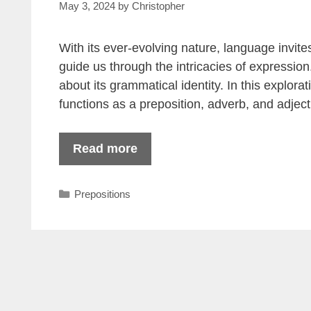
May 3, 2024
by
Christopher
With its ever-evolving nature, language invite
guide us through the intricacies of expressio
about its grammatical identity. In this explorat
functions as a preposition, adverb, and adjec
Read more
Categories
Prepositions