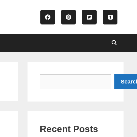
Search
Searc
Recent Posts