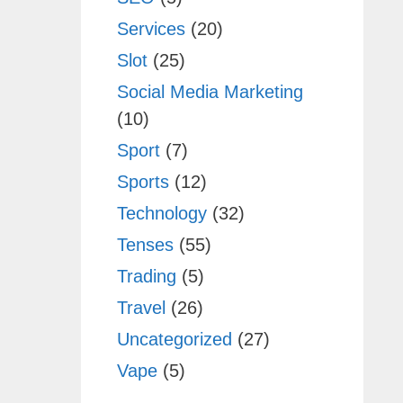
Services
(20)
Slot
(25)
Social Media Marketing
(10)
Sport
(7)
Sports
(12)
Technology
(32)
Tenses
(55)
Trading
(5)
Travel
(26)
Uncategorized
(27)
Vape
(5)