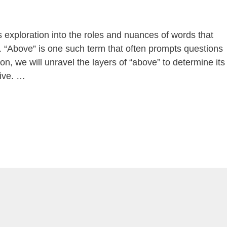
s exploration into the roles and nuances of words that
n. “Above” is one such term that often prompts questions
ion, we will unravel the layers of “above” to determine its
tive. …