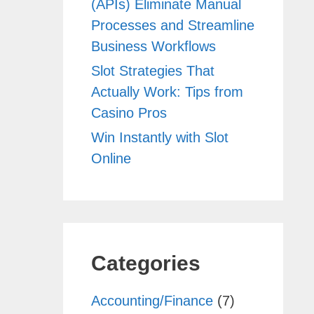
(APIs) Eliminate Manual
Processes and Streamline
Business Workflows
Slot Strategies That
Actually Work: Tips from
Casino Pros
Win Instantly with Slot
Online
Categories
Accounting/Finance
(7)