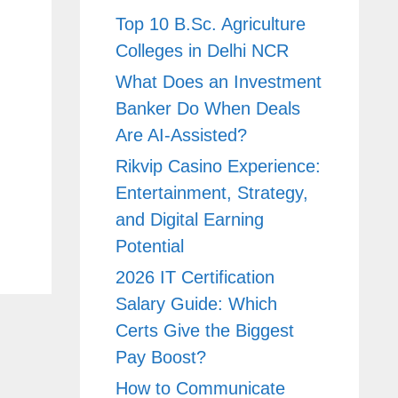
Top 10 B.Sc. Agriculture
Colleges in Delhi NCR
What Does an Investment
Banker Do When Deals
Are AI-Assisted?
Rikvip Casino Experience:
Entertainment, Strategy,
and Digital Earning
Potential
2026 IT Certification
Salary Guide: Which
Certs Give the Biggest
Pay Boost?
How to Communicate