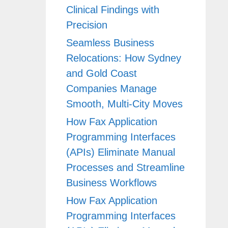
Clinical Findings with
Precision
Seamless Business
Relocations: How Sydney
and Gold Coast
Companies Manage
Smooth, Multi-City Moves
How Fax Application
Programming Interfaces
(APIs) Eliminate Manual
Processes and Streamline
Business Workflows
How Fax Application
Programming Interfaces