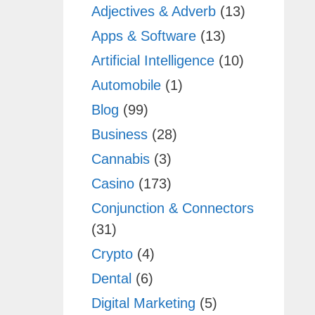
Adjectives & Adverb
(13)
Apps & Software
(13)
Artificial Intelligence
(10)
Automobile
(1)
Blog
(99)
Business
(28)
Cannabis
(3)
Casino
(173)
Conjunction & Connectors
(31)
Crypto
(4)
Dental
(6)
Digital Marketing
(5)