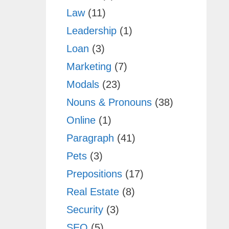
Law
(11)
Leadership
(1)
Loan
(3)
Marketing
(7)
Modals
(23)
Nouns & Pronouns
(38)
Online
(1)
Paragraph
(41)
Pets
(3)
Prepositions
(17)
Real Estate
(8)
Security
(3)
SEO
(5)