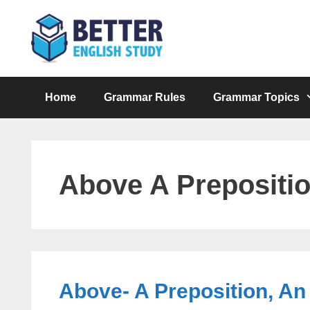
Skip
to
content
Home
Grammar Rules
Grammar Topics
Above A Prepositi
Above- A Preposition, An