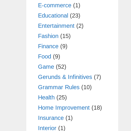
E-commerce
(1)
Educational
(23)
Entertainment
(2)
Fashion
(15)
Finance
(9)
Food
(9)
Game
(52)
Gerunds & Infinitives
(7)
Grammar Rules
(10)
Health
(25)
Home Improvement
(18)
Insurance
(1)
Interior
(1)