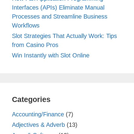
Interfaces (APIs) Eliminate Manual
Processes and Streamline Business
Workflows
Slot Strategies That Actually Work: Tips
from Casino Pros
Win Instantly with Slot Online
Categories
Accounting/Finance
(7)
Adjectives & Adverb
(13)