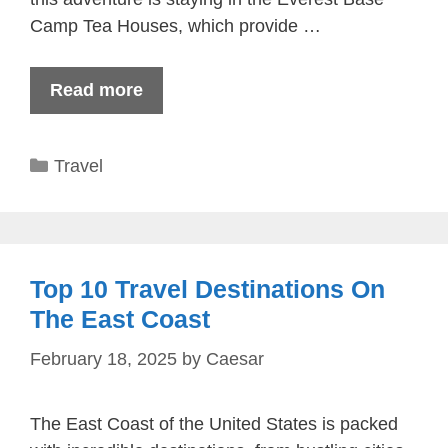
Camp Tea Houses, which provide …
Read more
Categories
Travel
Top 10 Travel Destinations On
The East Coast
February 18, 2025
by
Caesar
The East Coast of the United States is packed