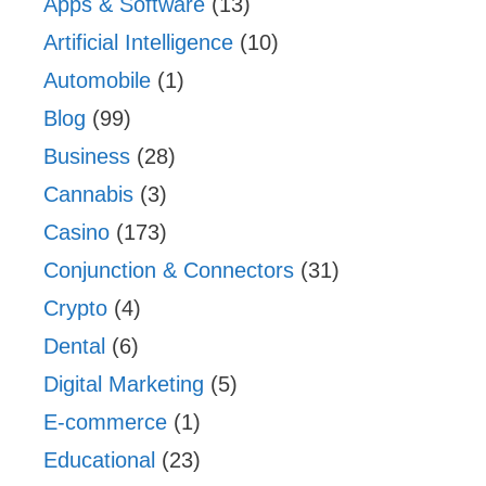
Apps & Software
(13)
Artificial Intelligence
(10)
Automobile
(1)
Blog
(99)
Business
(28)
Cannabis
(3)
Casino
(173)
Conjunction & Connectors
(31)
Crypto
(4)
Dental
(6)
Digital Marketing
(5)
E-commerce
(1)
Educational
(23)