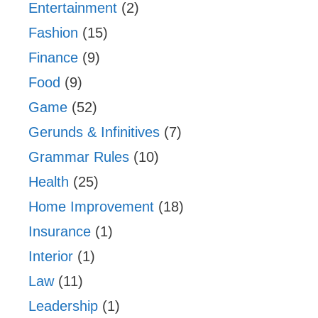
Entertainment
(2)
Fashion
(15)
Finance
(9)
Food
(9)
Game
(52)
Gerunds & Infinitives
(7)
Grammar Rules
(10)
Health
(25)
Home Improvement
(18)
Insurance
(1)
Interior
(1)
Law
(11)
Leadership
(1)