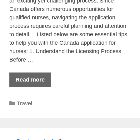
an exciting yet challenging process. Since
Canada offers numerous opportunities for
qualified nurses, navigating the application
process requires careful planning and attention
to detail. Listed below are some essential tips
to help you with the Canada application for
nurses: 1. Understand the Licensing Process
Before …
Read more
Categories
Travel