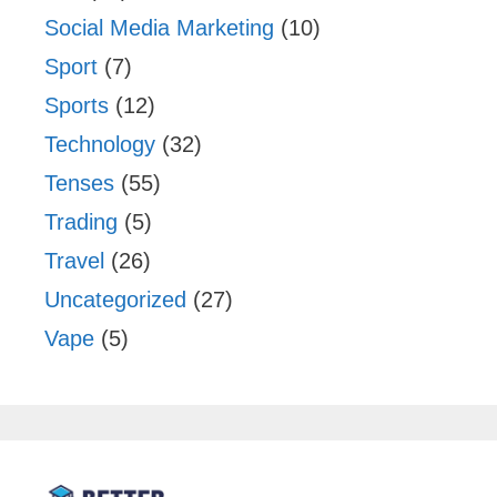
Social Media Marketing
(10)
Sport
(7)
Sports
(12)
Technology
(32)
Tenses
(55)
Trading
(5)
Travel
(26)
Uncategorized
(27)
Vape
(5)