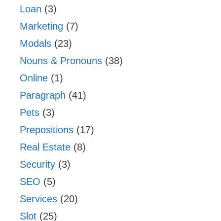
Loan
(3)
Marketing
(7)
Modals
(23)
Nouns & Pronouns
(38)
Online
(1)
Paragraph
(41)
Pets
(3)
Prepositions
(17)
Real Estate
(8)
Security
(3)
SEO
(5)
Services
(20)
Slot
(25)