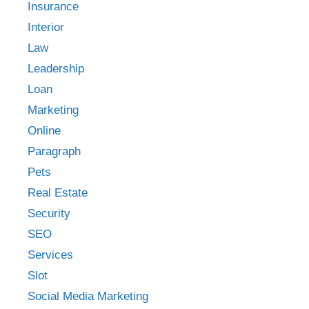
Insurance
Interior
Law
Leadership
Loan
Marketing
Online
Paragraph
Pets
Real Estate
Security
SEO
Services
Slot
Social Media Marketing