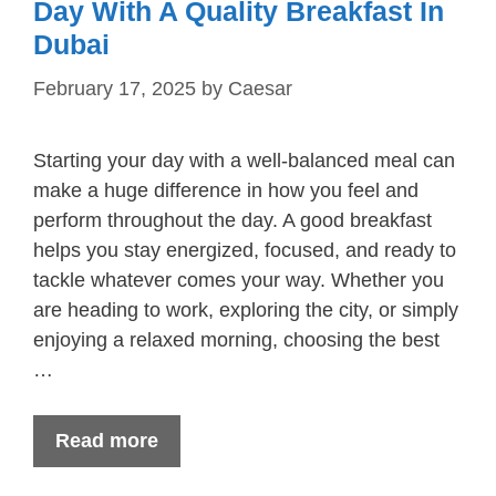
Day With A Quality Breakfast In
Dubai
February 17, 2025
by
Caesar
Starting your day with a well-balanced meal can
make a huge difference in how you feel and
perform throughout the day. A good breakfast
helps you stay energized, focused, and ready to
tackle whatever comes your way. Whether you
are heading to work, exploring the city, or simply
enjoying a relaxed morning, choosing the best
…
Read more