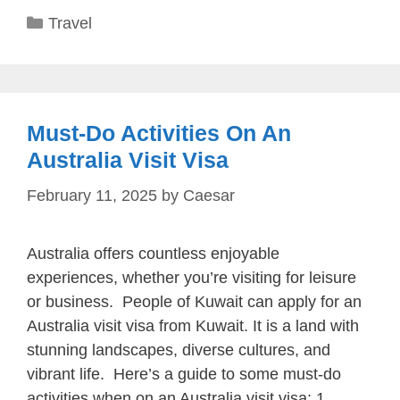
Categories
Travel
Must-Do Activities On An
Australia Visit Visa
February 11, 2025
by
Caesar
Australia offers countless enjoyable
experiences, whether you’re visiting for leisure
or business. People of Kuwait can apply for an
Australia visit visa from Kuwait. It is a land with
stunning landscapes, diverse cultures, and
vibrant life. Here’s a guide to some must-do
activities when on an Australia visit visa: 1.