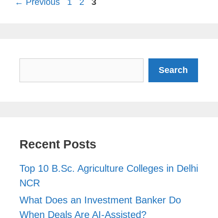
Page
Page
Page
←
Previous
1
2
3
Search
Search
Recent Posts
Top 10 B.Sc. Agriculture Colleges in Delhi
NCR
What Does an Investment Banker Do
When Deals Are AI-Assisted?