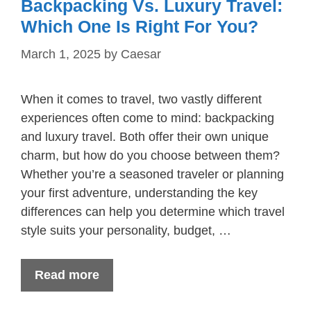
Backpacking Vs. Luxury Travel:
Which One Is Right For You?
March 1, 2025
by
Caesar
When it comes to travel, two vastly different
experiences often come to mind: backpacking
and luxury travel. Both offer their own unique
charm, but how do you choose between them?
Whether you’re a seasoned traveler or planning
your first adventure, understanding the key
differences can help you determine which travel
style suits your personality, budget, …
Read more