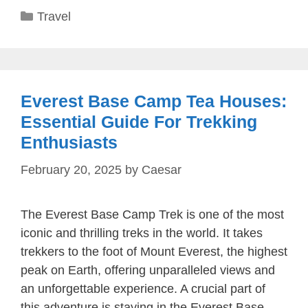
Categories
Travel
Everest Base Camp Tea Houses:
Essential Guide For Trekking
Enthusiasts
February 20, 2025
by
Caesar
The Everest Base Camp Trek is one of the most
iconic and thrilling treks in the world. It takes
trekkers to the foot of Mount Everest, the highest
peak on Earth, offering unparalleled views and
an unforgettable experience. A crucial part of
this adventure is staying in the Everest Base