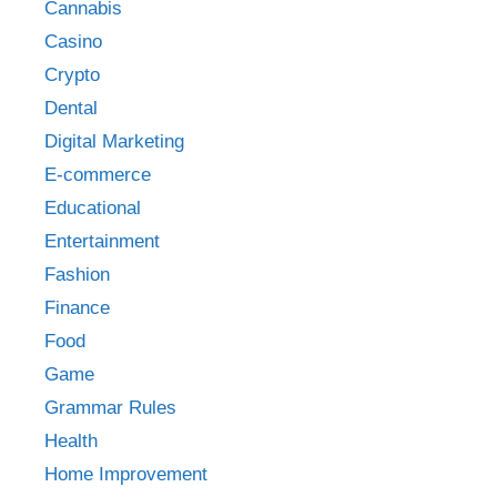
Cannabis
Casino
Crypto
Dental
Digital Marketing
E-commerce
Educational
Entertainment
Fashion
Finance
Food
Game
Grammar Rules
Health
Home Improvement