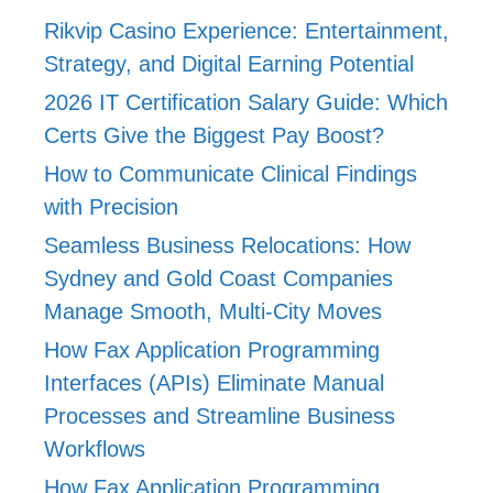
Rikvip Casino Experience: Entertainment,
Strategy, and Digital Earning Potential
2026 IT Certification Salary Guide: Which
Certs Give the Biggest Pay Boost?
How to Communicate Clinical Findings
with Precision
Seamless Business Relocations: How
Sydney and Gold Coast Companies
Manage Smooth, Multi-City Moves
How Fax Application Programming
Interfaces (APIs) Eliminate Manual
Processes and Streamline Business
Workflows
How Fax Application Programming