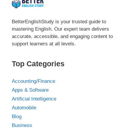
BetterEnglishStudy is your trusted guide to
mastering English. Our expert team delivers
accurate, accessible, and engaging content to
support learners at all levels.
Top Categories
Accounting/Finance
Apps & Software
Artificial Intelligence
Automobile
Blog
Business