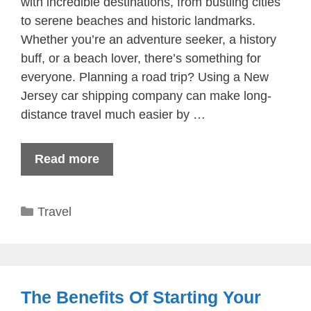
with incredible destinations, from bustling cities
to serene beaches and historic landmarks.
Whether you’re an adventure seeker, a history
buff, or a beach lover, there’s something for
everyone. Planning a road trip? Using a New
Jersey car shipping company can make long-
distance travel much easier by …
Read more
Categories
Travel
The Benefits Of Starting Your