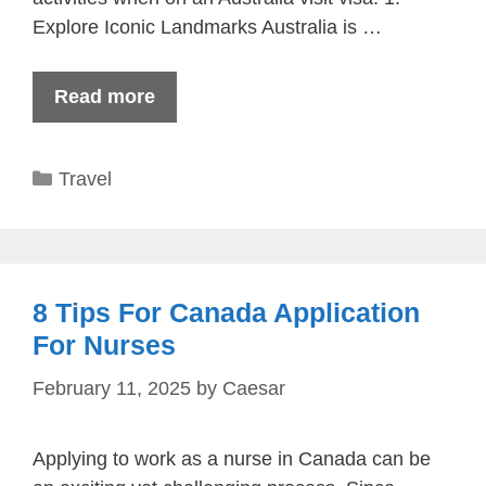
Explore Iconic Landmarks Australia is …
Read more
Categories
Travel
8 Tips For Canada Application
For Nurses
February 11, 2025
by
Caesar
Applying to work as a nurse in Canada can be