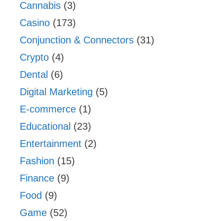
Cannabis
(3)
Casino
(173)
Conjunction & Connectors
(31)
Crypto
(4)
Dental
(6)
Digital Marketing
(5)
E-commerce
(1)
Educational
(23)
Entertainment
(2)
Fashion
(15)
Finance
(9)
Food
(9)
Game
(52)