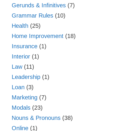
Gerunds & Infinitives
(7)
Grammar Rules
(10)
Health
(25)
Home Improvement
(18)
Insurance
(1)
Interior
(1)
Law
(11)
Leadership
(1)
Loan
(3)
Marketing
(7)
Modals
(23)
Nouns & Pronouns
(38)
Online
(1)