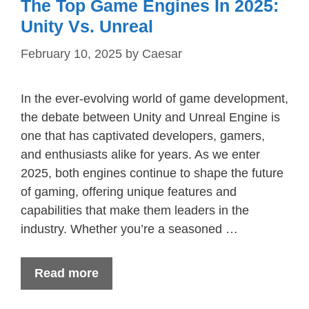
The Top Game Engines In 2025:
Unity Vs. Unreal
February 10, 2025
by
Caesar
In the ever-evolving world of game development,
the debate between Unity and Unreal Engine is
one that has captivated developers, gamers,
and enthusiasts alike for years. As we enter
2025, both engines continue to shape the future
of gaming, offering unique features and
capabilities that make them leaders in the
industry. Whether you’re a seasoned …
Read more