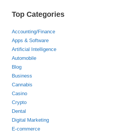
Top Categories
Accounting/Finance
Apps & Software
Artificial Intelligence
Automobile
Blog
Business
Cannabis
Casino
Crypto
Dental
Digital Marketing
E-commerce