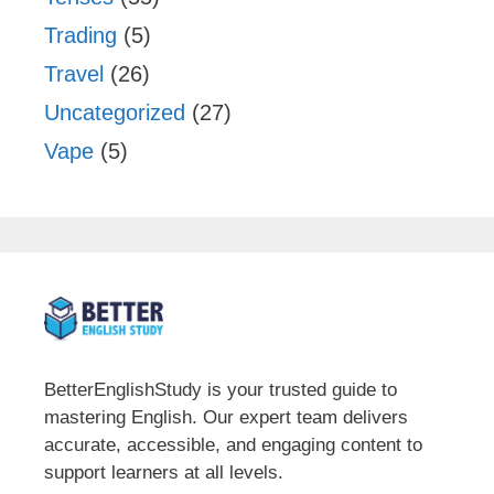
Trading
(5)
Travel
(26)
Uncategorized
(27)
Vape
(5)
BetterEnglishStudy is your trusted guide to
mastering English. Our expert team delivers
accurate, accessible, and engaging content to
support learners at all levels.