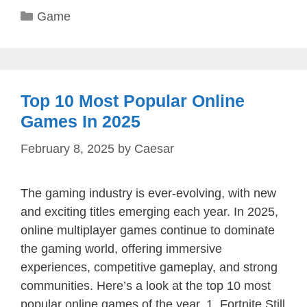
Categories
Game
Top 10 Most Popular Online
Games In 2025
February 8, 2025
by
Caesar
The gaming industry is ever-evolving, with new
and exciting titles emerging each year. In 2025,
online multiplayer games continue to dominate
the gaming world, offering immersive
experiences, competitive gameplay, and strong
communities. Here’s a look at the top 10 most
popular online games of the year. 1. Fortnite Still