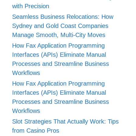
with Precision
Seamless Business Relocations: How
Sydney and Gold Coast Companies
Manage Smooth, Multi-City Moves
How Fax Application Programming
Interfaces (APIs) Eliminate Manual
Processes and Streamline Business
Workflows
How Fax Application Programming
Interfaces (APIs) Eliminate Manual
Processes and Streamline Business
Workflows
Slot Strategies That Actually Work: Tips
from Casino Pros