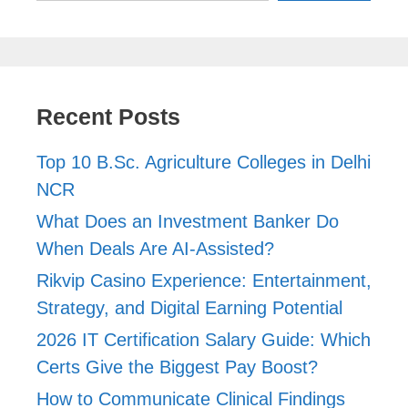
Recent Posts
Top 10 B.Sc. Agriculture Colleges in Delhi
NCR
What Does an Investment Banker Do
When Deals Are AI-Assisted?
Rikvip Casino Experience: Entertainment,
Strategy, and Digital Earning Potential
2026 IT Certification Salary Guide: Which
Certs Give the Biggest Pay Boost?
How to Communicate Clinical Findings