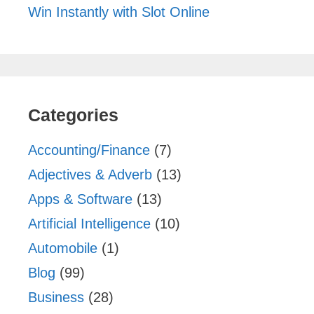
Win Instantly with Slot Online
Categories
Accounting/Finance
(7)
Adjectives & Adverb
(13)
Apps & Software
(13)
Artificial Intelligence
(10)
Automobile
(1)
Blog
(99)
Business
(28)