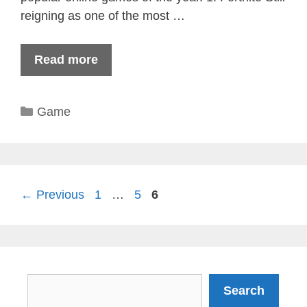
reigning as one of the most …
Read more
Categories
Game
Page
Page
Page
←
Previous
1
…
5
6
Search
Search