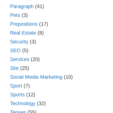
Paragraph
(41)
Pets
(3)
Prepositions
(17)
Real Estate
(8)
Security
(3)
SEO
(5)
Services
(20)
Slot
(25)
Social Media Marketing
(10)
Sport
(7)
Sports
(12)
Technology
(32)
Tenses
(55)