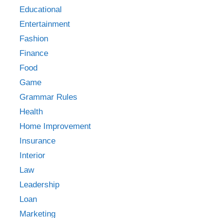
Educational
Entertainment
Fashion
Finance
Food
Game
Grammar Rules
Health
Home Improvement
Insurance
Interior
Law
Leadership
Loan
Marketing