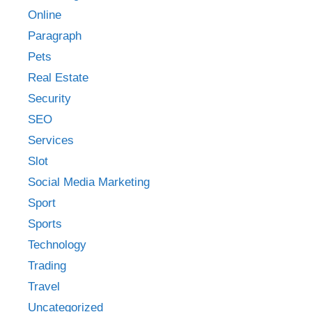
Online
Paragraph
Pets
Real Estate
Security
SEO
Services
Slot
Social Media Marketing
Sport
Sports
Technology
Trading
Travel
Uncategorized