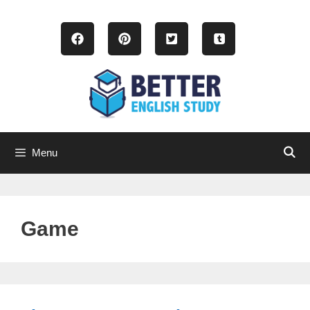
Skip
to
content
Menu
Game