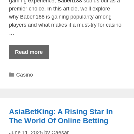
gaming experience, Babeh188 stands out as a
premier choice. In this article, we’ll explore
why Babeh188 is gaining popularity among
players and what makes it a must-try for casino
…
Read more
Categories
Casino
AsiaBetKing: A Rising Star In
The World Of Online Betting
June 11, 2025
by
Caesar