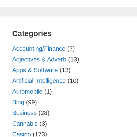
Categories
Accounting/Finance
(7)
Adjectives & Adverb
(13)
Apps & Software
(13)
Artificial Intelligence
(10)
Automobile
(1)
Blog
(99)
Business
(28)
Cannabis
(3)
Casino
(173)