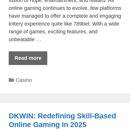
fusion of hope, entertainment, and reward. As
online gaming continues to evolve, few platforms
have managed to offer a complete and engaging
lottery experience quite like 789bet. With a wide
range of games, exciting features, and
unbeatable …
Read more
Categories
Casino
DKWIN: Redefining Skill-Based
Online Gaming In 2025