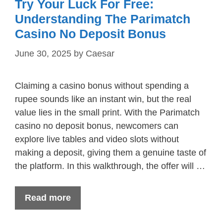
Try Your Luck For Free:
Understanding The Parimatch
Casino No Deposit Bonus
June 30, 2025
by
Caesar
Claiming a casino bonus without spending a
rupee sounds like an instant win, but the real
value lies in the small print. With the Parimatch
casino no deposit bonus, newcomers can
explore live tables and video slots without
making a deposit, giving them a genuine taste of
the platform. In this walkthrough, the offer will …
Read more