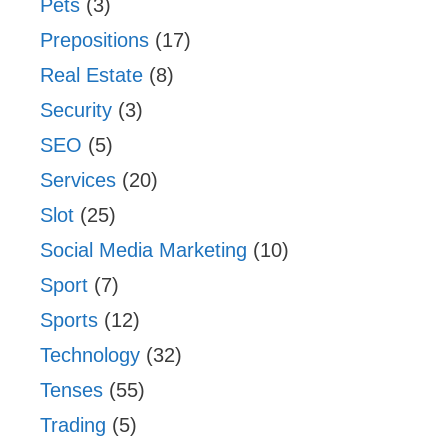
Pets
(3)
Prepositions
(17)
Real Estate
(8)
Security
(3)
SEO
(5)
Services
(20)
Slot
(25)
Social Media Marketing
(10)
Sport
(7)
Sports
(12)
Technology
(32)
Tenses
(55)
Trading
(5)