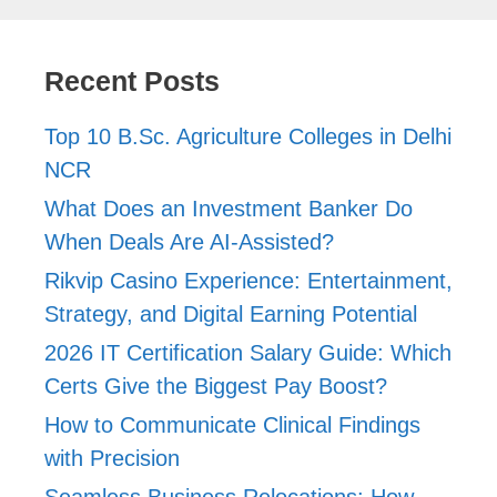
Recent Posts
Top 10 B.Sc. Agriculture Colleges in Delhi
NCR
What Does an Investment Banker Do
When Deals Are AI-Assisted?
Rikvip Casino Experience: Entertainment,
Strategy, and Digital Earning Potential
2026 IT Certification Salary Guide: Which
Certs Give the Biggest Pay Boost?
How to Communicate Clinical Findings
with Precision
Seamless Business Relocations: How