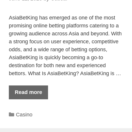
AsiaBetKing has emerged as one of the most
promising online betting platforms catering to a
growing audience across Asia and beyond. With
a strong focus on user experience, competitive
odds, and a wide range of betting options,
AsiaBetKing is quickly becoming a go-to
destination for both new and experienced
bettors. What Is AsiaBetKing? AsiaBetKing is …
Read more
Categories
Casino