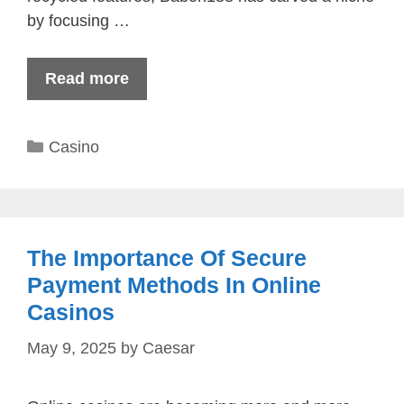
by focusing …
Read more
Categories
Casino
The Importance Of Secure
Payment Methods In Online
Casinos
May 9, 2025
by
Caesar