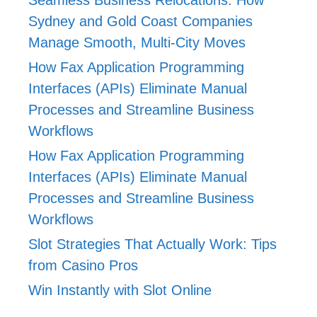
Sydney and Gold Coast Companies
Manage Smooth, Multi-City Moves
How Fax Application Programming
Interfaces (APIs) Eliminate Manual
Processes and Streamline Business
Workflows
How Fax Application Programming
Interfaces (APIs) Eliminate Manual
Processes and Streamline Business
Workflows
Slot Strategies That Actually Work: Tips
from Casino Pros
Win Instantly with Slot Online