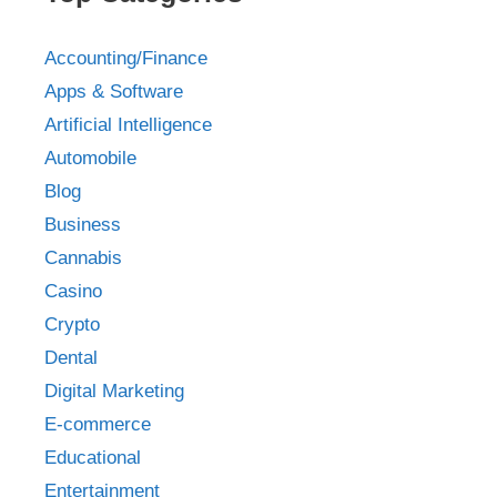
Accounting/Finance
Apps & Software
Artificial Intelligence
Automobile
Blog
Business
Cannabis
Casino
Crypto
Dental
Digital Marketing
E-commerce
Educational
Entertainment