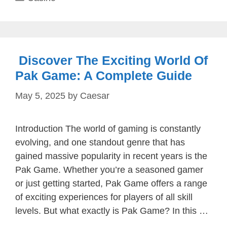
Discover The Exciting World Of
Pak Game: A Complete Guide
May 5, 2025
by
Caesar
Introduction The world of gaming is constantly
evolving, and one standout genre that has
gained massive popularity in recent years is the
Pak Game. Whether you’re a seasoned gamer
or just getting started, Pak Game offers a range
of exciting experiences for players of all skill
levels. But what exactly is Pak Game? In this …