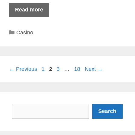
Read more
Categories
Casino
Page
Page
Page
Page
←
Previous
1
2
3
…
18
Next
→
Search
Search