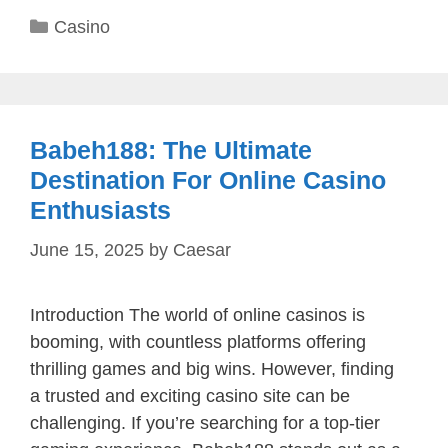
Categories
Casino
Babeh188: The Ultimate
Destination For Online Casino
Enthusiasts
June 15, 2025
by
Caesar
Introduction The world of online casinos is
booming, with countless platforms offering
thrilling games and big wins. However, finding
a trusted and exciting casino site can be
challenging. If you’re searching for a top-tier