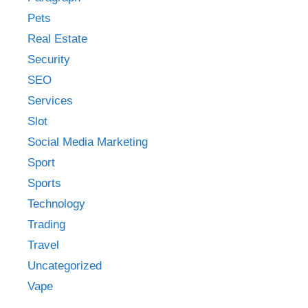
Pets
Real Estate
Security
SEO
Services
Slot
Social Media Marketing
Sport
Sports
Technology
Trading
Travel
Uncategorized
Vape