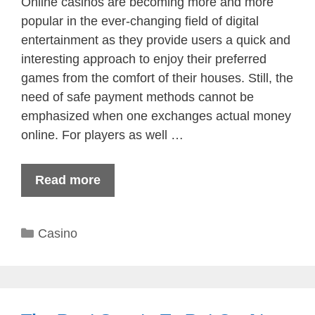
Online casinos are becoming more and more
popular in the ever-changing field of digital
entertainment as they provide users a quick and
interesting approach to enjoy their preferred
games from the comfort of their houses. Still, the
need of safe payment methods cannot be
emphasized when one exchanges actual money
online. For players as well …
Read more
Categories
Casino