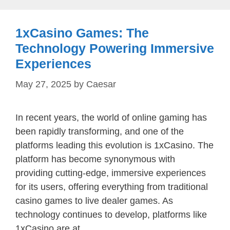
1xCasino Games: The
Technology Powering Immersive
Experiences
May 27, 2025
by
Caesar
In recent years, the world of online gaming has
been rapidly transforming, and one of the
platforms leading this evolution is 1xCasino. The
platform has become synonymous with
providing cutting-edge, immersive experiences
for its users, offering everything from traditional
casino games to live dealer games. As
technology continues to develop, platforms like
1xCasino are at …