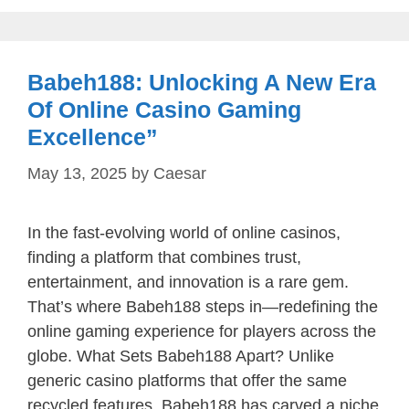
Babeh188: Unlocking A New Era
Of Online Casino Gaming
Excellence”
May 13, 2025
by
Caesar
In the fast-evolving world of online casinos,
finding a platform that combines trust,
entertainment, and innovation is a rare gem.
That’s where Babeh188 steps in—redefining the
online gaming experience for players across the
globe. What Sets Babeh188 Apart? Unlike
generic casino platforms that offer the same
recycled features, Babeh188 has carved a niche