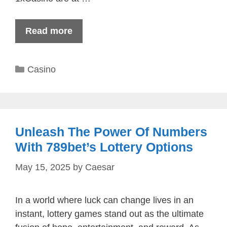
Read more
Categories
Casino
Unleash The Power Of Numbers
With 789bet’s Lottery Options
May 15, 2025
by
Caesar
In a world where luck can change lives in an
instant, lottery games stand out as the ultimate