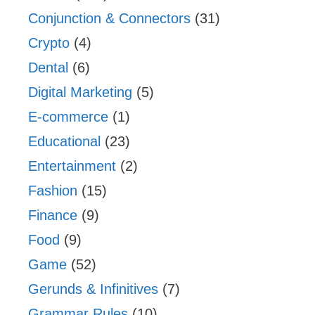
Conjunction & Connectors
(31)
Crypto
(4)
Dental
(6)
Digital Marketing
(5)
E-commerce
(1)
Educational
(23)
Entertainment
(2)
Fashion
(15)
Finance
(9)
Food
(9)
Game
(52)
Gerunds & Infinitives
(7)
Grammar Rules
(10)