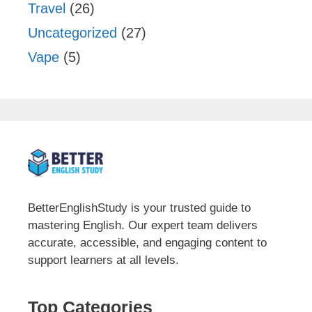
Travel
(26)
Uncategorized
(27)
Vape
(5)
BetterEnglishStudy is your trusted guide to
mastering English. Our expert team delivers
accurate, accessible, and engaging content to
support learners at all levels.
Top Categories