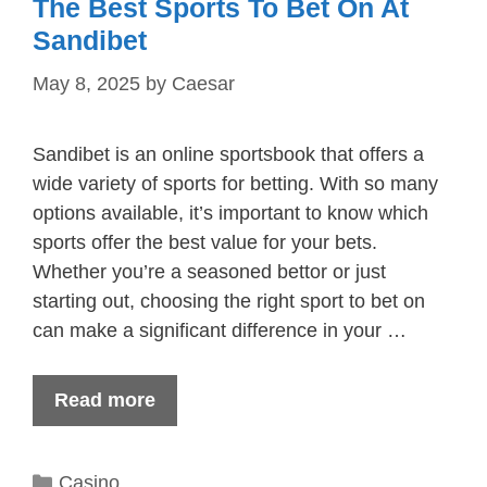
The Best Sports To Bet On At
Sandibet
May 8, 2025
by
Caesar
Sandibet is an online sportsbook that offers a
wide variety of sports for betting. With so many
options available, it’s important to know which
sports offer the best value for your bets.
Whether you’re a seasoned bettor or just
starting out, choosing the right sport to bet on
can make a significant difference in your …
Read more
Categories
Casino