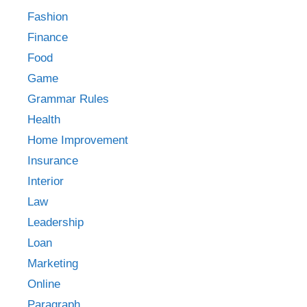
Fashion
Finance
Food
Game
Grammar Rules
Health
Home Improvement
Insurance
Interior
Law
Leadership
Loan
Marketing
Online
Paragraph