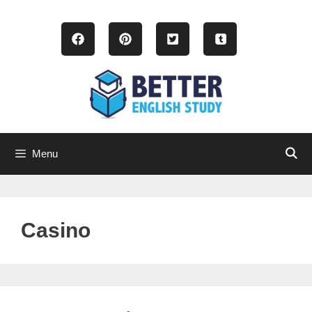
Skip
to
content
Menu
Casino