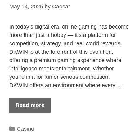
May 14, 2025
by
Caesar
In today’s digital era, online gaming has become
more than just a hobby — it’s a platform for
competition, strategy, and real-world rewards.
DKWIN is at the forefront of this evolution,
offering a premium gaming experience where
intelligence meets entertainment. Whether
you’re in it for fun or serious competition,
DKWIN offers an environment where every …
Read more
Categories
Casino