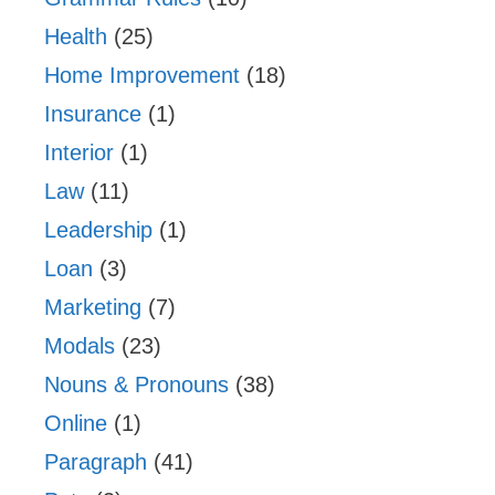
Health
(25)
Home Improvement
(18)
Insurance
(1)
Interior
(1)
Law
(11)
Leadership
(1)
Loan
(3)
Marketing
(7)
Modals
(23)
Nouns & Pronouns
(38)
Online
(1)
Paragraph
(41)